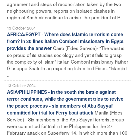
agreement and steps of reconciliation taken by the two
neighbouring powers, reports on isolated clashes in
region of Kashmir continue to arrive, the president of P ...
13 October 2004
AFRICA/EGYPT - Where does Islamic terrorism come
from? In 30 lines Italian Comboni missionary in Egypt
Cairo (Fides Service)- “The west is
provides the answer
so proud of its studies sociology and yet it fails to grasp
the complexity of Islam” Italian Comboni missionary Father
Giuseppe Scatolin an expert on Islam told Fides. “Islamic t
...
13 October 2004
ASIA/PHILIPPINES - In the south the battle against
terror continues, while the government tries to revive
the peace process - six members of Abu Sayyaf
Manila (Fides
committed for trial for Ferry boat attack
Service) - Six members of the Abu Sayyaf terrorist group
were committed for trial in the Philippines for the 27
February attack on Superferry 14, in which more than 100