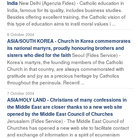
New Delhi (Agenzia Fides) - Catholic education in
India
India, famous for its quality, includes business studies.
Besides offering excellent training, the Catholic vision of
this type of education aims to instil moral values i ...
8 October 2004
ASIA/SOUTH KOREA - Church in Korea commemorates
its national martyrs, proudly honouring brothers and
Seoul (Fides Service) -
sisters who died for the faith
Korea’s martyrs, the founding members of the Catholic
Church in that country, are always commemorated with
gratitude and joy as a precious heritage by Catholics
throughout the peninsula. Recentl ...
7 October 2004
ASIA/HOLY LAND - Christians of many confessions in
the Middle East are closer thanks to a new web site
opened by the Middle East Council of Churches
Jerusalem (Fides Service) - The Middle East Council of
Churches has opened a new web site to facilitate contact
and exchange of information in a spirit of ecumenism