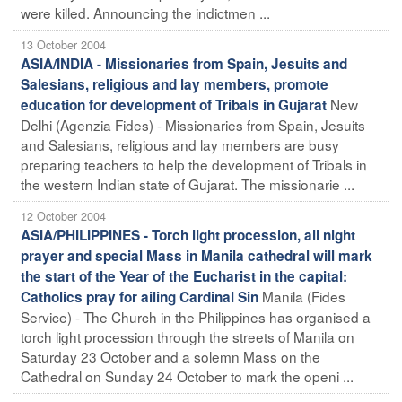
were killed. Announcing the indictmen ...
13 October 2004
ASIA/INDIA - Missionaries from Spain, Jesuits and
Salesians, religious and lay members, promote
New
education for development of Tribals in Gujarat
Delhi (Agenzia Fides) - Missionaries from Spain, Jesuits
and Salesians, religious and lay members are busy
preparing teachers to help the development of Tribals in
the western Indian state of Gujarat. The missionarie ...
12 October 2004
ASIA/PHILIPPINES - Torch light procession, all night
prayer and special Mass in Manila cathedral will mark
the start of the Year of the Eucharist in the capital:
Manila (Fides
Catholics pray for ailing Cardinal Sin
Service) - The Church in the Philippines has organised a
torch light procession through the streets of Manila on
Saturday 23 October and a solemn Mass on the
Cathedral on Sunday 24 October to mark the openi ...