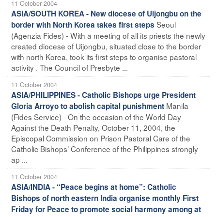
11 October 2004
ASIA/SOUTH KOREA - New diocese of Uijongbu on the
Seoul
border with North Korea takes first steps
(Agenzia Fides) - With a meeting of all its priests the newly
created diocese of Uijongbu, situated close to the border
with north Korea, took its first steps to organise pastoral
activity . The Council of Presbyte ...
11 October 2004
ASIA/PHILIPPINES - Catholic Bishops urge President
Manila
Gloria Arroyo to abolish capital punishment
(Fides Service) - On the occasion of the World Day
Against the Death Penalty, October 11, 2004, the
Episcopal Commission on Prison Pastoral Care of the
Catholic Bishops’ Conference of the Philippines strongly
ap ...
11 October 2004
ASIA/INDIA - “Peace begins at home”: Catholic
Bishops of north eastern India organise monthly First
Friday for Peace to promote social harmony among at