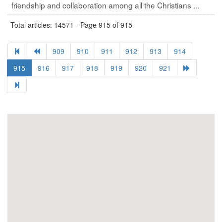
friendship and collaboration among all the Christians ...
Total articles: 14571 - Page 915 of 915
909
910
911
912
913
914
915
916
917
918
919
920
921