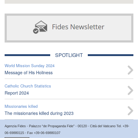
SPOTLIGHT
World Mission Sunday 2024
Message of His Holiness
Catholic Church Statistics
Report 2024
Missionaries killed
The missionaries killed during 2023
Agenzia Fides - Palazzo “de Propaganda Fide” - 00120 - Città del Vaticano Tel. +39-
06-69880115 - Fax +39-06-69880107