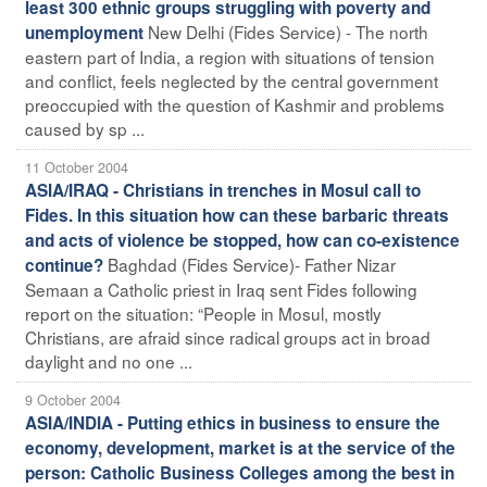
least 300 ethnic groups struggling with poverty and
New Delhi (Fides Service) - The north
unemployment
eastern part of India, a region with situations of tension
and conflict, feels neglected by the central government
preoccupied with the question of Kashmir and problems
caused by sp ...
11 October 2004
ASIA/IRAQ - Christians in trenches in Mosul call to
Fides. In this situation how can these barbaric threats
and acts of violence be stopped, how can co-existence
Baghdad (Fides Service)- Father Nizar
continue?
Semaan a Catholic priest in Iraq sent Fides following
report on the situation: “People in Mosul, mostly
Christians, are afraid since radical groups act in broad
daylight and no one ...
9 October 2004
ASIA/INDIA - Putting ethics in business to ensure the
economy, development, market is at the service of the
person: Catholic Business Colleges among the best in