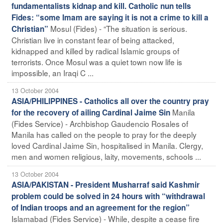
fundamentalists kidnap and kill. Catholic nun tells
Fides: “some Imam are saying it is not a crime to kill a
Mosul (Fides) - “The situation is serious.
Christian”
Christian live in constant fear of being attacked,
kidnapped and killed by radical Islamic groups of
terrorists. Once Mosul was a quiet town now life is
impossible, an Iraqi C ...
13 October 2004
ASIA/PHILIPPINES - Catholics all over the country pray
Manila
for the recovery of ailing Cardinal Jaime Sin
(Fides Service) - Archbishop Gaudencio Rosales of
Manila has called on the people to pray for the deeply
loved Cardinal Jaime Sin, hospitalised in Manila. Clergy,
men and women religious, laity, movements, schools ...
13 October 2004
ASIA/PAKISTAN - President Musharraf said Kashmir
problem could be solved in 24 hours with “withdrawal
of Indian troops and an agreement for the region”
Islamabad (Fides Service) - While, despite a cease fire