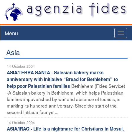
Menu
Toggl
naviga
Asia
14 October 2004
ASIA/TERRA SANTA - Salesian bakery marks
anniversary with initiative “Bread for Bethlehem” to
Bethlehem (Fides Service)
help poor Palestinian families
-A Salesian bakery in Bethlehem, which helps Palestinian
families impoverished by war and absence of tourists, is
marking its hundred anniversary. Since the start of the
second Intifada four ye ...
14 October 2004
ASIA/IRAQ - Life is a nightmare for Christians in Mosul,