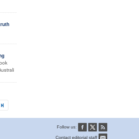
truth
o
ng
took
ustrali
Follow us:
Contact editorial staff