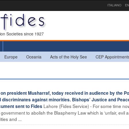
ITALIANO
EN
sion Societies since 1927
Europe
Oceania
Acts of the Holy See
CEP Appointment
on president Musharraf, today received in audience by the Po
d discriminates against minorities. Bishops’ Justice and Peac
Lahore (Fides Service) - For some time no
ument sent to Fides
 government to abolish the Blasphemy Law which is ‘unfair, evil 
ies and ...