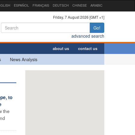
GLISH
ESPAÑOL
FRANÇAIS
DEUTSCH
CHINESE
ARABIC
Friday, 7 August 2026 [GMT +1]
Go!
advanced search
about us
contact us
s
News Analysis
pe, to
e
w the
and