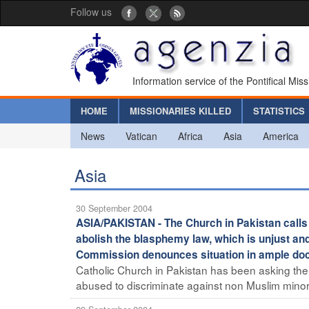
Follow us
Information service of the Pontifical Mis
HOME
MISSIONARIES KILLED
STATISTICS
News
Vatican
Africa
Asia
America
Asia
30 September 2004
ASIA/PAKISTAN - The Church in Pakistan calls 
abolish the blasphemy law, which is unjust an
Commission denounces situation in ample doc
Catholic Church in Pakistan has been asking the
abused to discriminate against non Muslim minorit