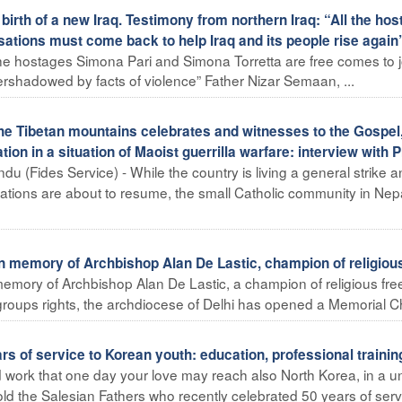
birth of a new Iraq. Testimony from northern Iraq: “All the ho
ations must come back to help Iraq and its people rise again
he hostages Simona Pari and Simona Torretta are free comes to j
vershadowed by facts of violence” Father Nizar Semaan, ...
he Tibetan mountains celebrates and witnesses to the Gospel
ion in a situation of Maoist guerrilla warfare: interview with P
u (Fides Service) - While the country is living a general strike 
ations are about to resume, the small Catholic community in Nep
 in memory of Archbishop Alan De Lastic, champion of religiou
 memory of Archbishop Alan De Lastic, a champion of religious fr
 groups rights, the archdiocese of Delhi has opened a Memorial Chi
 of service to Korean youth: education, professional trainin
d work that one day your love may reach also North Korea, in a u
d the Salesian Fathers who recently celebrated 50 years of servic