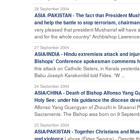
28 September 2004
ASIA /PAKISTAN - The fact that President Musha
and help the battle to stop terrorism, chairman
very pleased that president Musharraf will have a
and for the whole country” Archbishop Lawrence 
27 September 2004
ASIA/INDIA - Hindu extremists attack and inju
Bishops’ Conference spokesman comments fo
this attack on Catholic Sisters, in Kerala yester
Babu Joseph Karakombil told Fides. “W ...
24 September 2004
ASIA/CHINA - Death of Bishop Alfonso Yang Gu
Holy See: under his guidance the diocese dev
Alfonso Yang Guangyan of Zhouzhi in Shaanxi Pro
Sacraments. The Bishop was born on 9 Septembe
23 September 2004
ASIA/PAKISTAN - Together Christians and Musl
Lahore (Fides Service) - Despite the
and violence