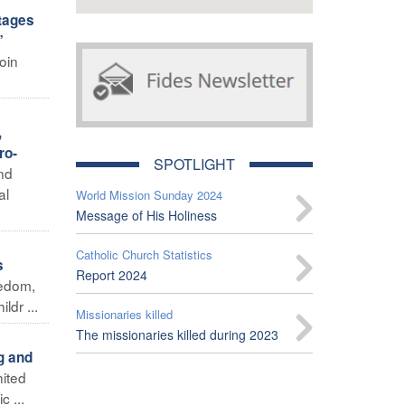
stages
”
oin
,
ro-
SPOTLIGHT
and
al
World Mission Sunday 2024
Message of His Holiness
Catholic Church Statistics
s
Report 2024
eedom,
ldr ...
Missionaries killed
The missionaries killed during 2023
g and
nited
 ...