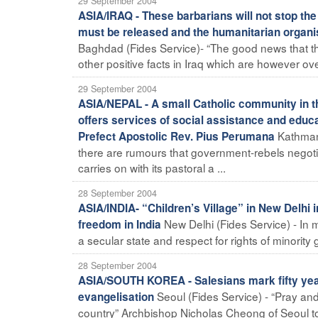
29 September 2004
ASIA/IRAQ - These barbarians will not stop the 
must be released and the humanitarian organis
Baghdad (Fides Service)- “The good news that t
other positive facts in Iraq which are however o
29 September 2004
ASIA/NEPAL - A small Catholic community in t
offers services of social assistance and educat
Kathmand
Prefect Apostolic Rev. Pius Perumana
there are rumours that government-rebels negoti
carries on with its pastoral a ...
28 September 2004
ASIA/INDIA- “Children’s Village” in New Delhi
New Delhi (Fides Service) - In
freedom in India
a secular state and respect for rights of minority
28 September 2004
ASIA/SOUTH KOREA - Salesians mark fifty years
Seoul (Fides Service) - “Pray an
evangelisation
country” Archbishop Nicholas Cheong of Seoul tol