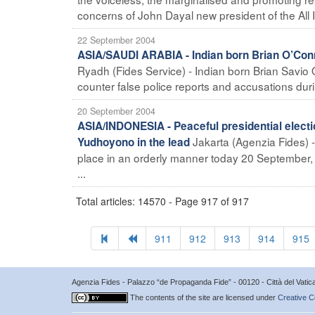
concerns of John Dayal new president of the All I
22 September 2004
ASIA/SAUDI ARABIA - Indian born Brian O’Conno
Ryadh (Fides Service) - Indian born Brian Savio O
counter false police reports and accusations dur
20 September 2004
ASIA/INDONESIA - Peaceful presidential electi
Jakarta (Agenzia Fides) - 
Yudhoyono in the lead
place in an orderly manner today 20 September, o
...
Total articles: 14570 - Page 917 of 917
911
912
913
914
915
Agenzia Fides - Palazzo “de Propaganda Fide” - 00120 - Città del Vat
The contents of the site are licensed under
Creative C