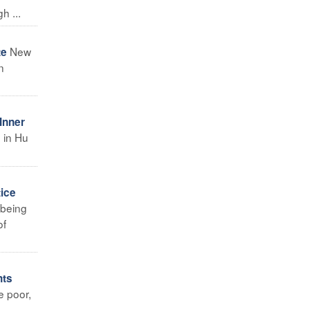
h ...
New
te
n
Inner
h in Hu
tice
 being
of
hts
e poor,