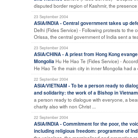
disputed border region of Kashmir, the presence of
23 September 2004
ASIA/INDIA - Central government takes up defe
Delhi (Fides Service) - Following protests to the 
Orissa, the central government of India sent a tea
23 September 2004
ASIA/CHINA - A priest from Hong Kong evangeli
Hu He Hao Te (Fides Service) - Accordin
Mongolia
He Hao Te the main city in inner Mongolia had a c
22 September 2004
ASIA/VIETNAM - To be a person ready to dialog
and solidarity: the work of a Bishop in Vietnam
a person ready to dialogue with everyone, a bearer
charity also with non Christ ...
22 September 2004
ASIA/INDIA - Commitment for the poor, the voi
including religious freedom: programme of Indi
the voiceless, the marginalised and promoting re