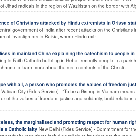
 Jihad radicals in the region of Waziristan on the border with Afg
nce of Christians attacked by Hindu extremists in Orissa sta
central government of India after recent attacks on the Christians i
m of investigators to Raikia, where Hindu extr ...
ses in mainland China explaining the catechism to people in 
g to Faith Catholic bulleting in Hebei, recently people in a paris
hance to learn more about the main contents of the Christi ...
ue with all, a person who promotes the values of freedom jus
Vatican City (Fides Service) - “To be a Bishop in Vietnam means
 of the values of freedom, justice and solidarity, build relations 
celess, the marginalised and promoting respect for human rig
New Delhi (Fides Service) - Commitment for th
a’s Catholic laity
spect for human rights including religious freedom are the main