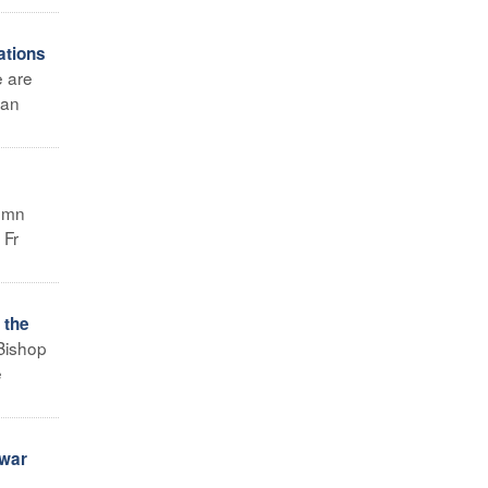
ations
e are
tan
demn
 Fr
 the
Bishop
e
 war