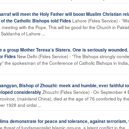
rraf will meet the Holy Father will boost Muslim Christian rel
Lahore (Fides Service) - “W
 of the Catholic Bishops told Fides
 meeting with the Pope. This will be good for the Church in Pakis
Saldanha of Lahore ...
re a group Mother Teresa’s Sisters. One is seriously wounded.
New Delhi (Fides Service) - “The Bishops strongly con
r Fides
day” the spokesman of the Conference of Catholic Bishops in India,
angyan, Bishop of Zhouzhi: meek and humble, ever faithful to
Zhouzhi (Fides Service) - On September 4 
eloped considerably
vince, (mainland China), died at the age of 76 comforted by th
r 1928 and ordai ...
ims demonstrate for peace and tolerance, against terrorism,
 threat of fundamentalist Islamic groups, a latent conflict in the