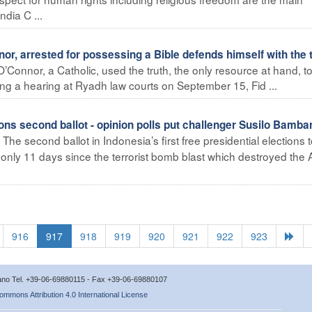
ndia C ...
r, arrested for possessing a Bible defends himself with the 
’Connor, a Catholic, used the truth, the only resource at hand, t
ing a hearing at Ryadh law courts on September 15, Fid ...
ons second ballot - opinion polls put challenger Susilo Bamba
The second ballot in Indonesia’s first free presidential elections 
nly 11 days since the terrorist bomb blast which destroyed the A
916
917
918
919
920
921
922
923
icano Tel. +39-06-69880115 - Fax +39-06-69880107
ommons Attribution 4.0 International License