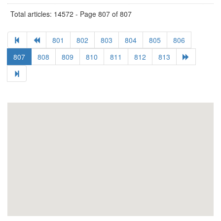
Total articles: 14572 - Page 807 of 807
801
802
803
804
805
806
807
808
809
810
811
812
813