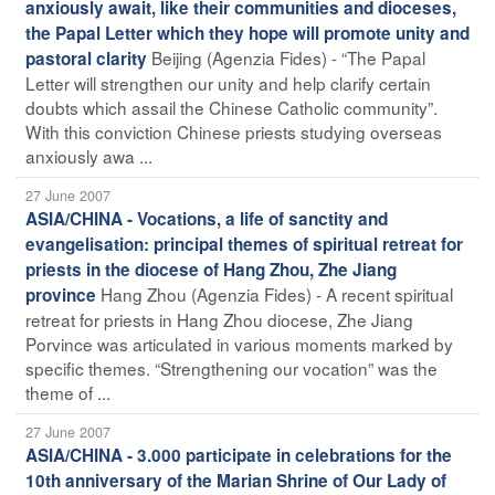
anxiously await, like their communities and dioceses,
the Papal Letter which they hope will promote unity and
Beijing (Agenzia Fides) - “The Papal
pastoral clarity
Letter will strengthen our unity and help clarify certain
doubts which assail the Chinese Catholic community”.
With this conviction Chinese priests studying overseas
anxiously awa ...
27 June 2007
ASIA/CHINA - Vocations, a life of sanctity and
evangelisation: principal themes of spiritual retreat for
priests in the diocese of Hang Zhou, Zhe Jiang
Hang Zhou (Agenzia Fides) - A recent spiritual
province
retreat for priests in Hang Zhou diocese, Zhe Jiang
Porvince was articulated in various moments marked by
specific themes. “Strengthening our vocation” was the
theme of ...
27 June 2007
ASIA/CHINA - 3.000 participate in celebrations for the
10th anniversary of the Marian Shrine of Our Lady of