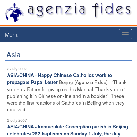
Menu
Toggl
naviga
Asia
2 July 2007
ASIA/CHINA - Happy Chinese Catholics work to
Beijing (Agenzia Fides) - “Thank
propagate Papal Letter
you Holy Father for giving us this Manual. Thank you for
publishing it in Chinese on-line and in a booklet”. These
were the first reactions of Catholics in Beijing when they
received ...
2 July 2007
ASIA/CHINA - Immaculate Conception parish in Beijing
celebrates 262 baptisms on Sunday 1 July, the day