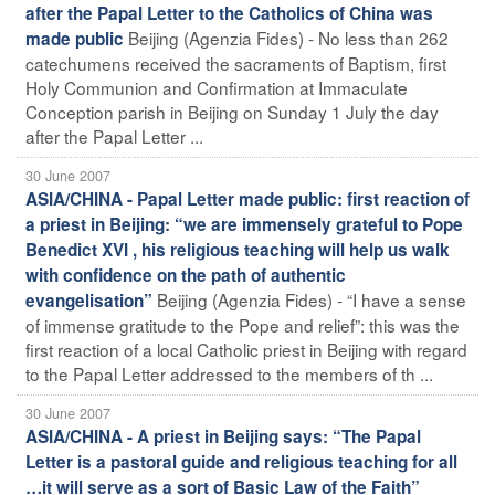
after the Papal Letter to the Catholics of China was
Beijing (Agenzia Fides) - No less than 262
made public
catechumens received the sacraments of Baptism, first
Holy Communion and Confirmation at Immaculate
Conception parish in Beijing on Sunday 1 July the day
after the Papal Letter ...
30 June 2007
ASIA/CHINA - Papal Letter made public: first reaction of
a priest in Beijing: “we are immensely grateful to Pope
Benedict XVI , his religious teaching will help us walk
with confidence on the path of authentic
Beijing (Agenzia Fides) - “I have a sense
evangelisation”
of immense gratitude to the Pope and relief”: this was the
first reaction of a local Catholic priest in Beijing with regard
to the Papal Letter addressed to the members of th ...
30 June 2007
ASIA/CHINA - A priest in Beijing says: “The Papal
Letter is a pastoral guide and religious teaching for all
…it will serve as a sort of Basic Law of the Faith”