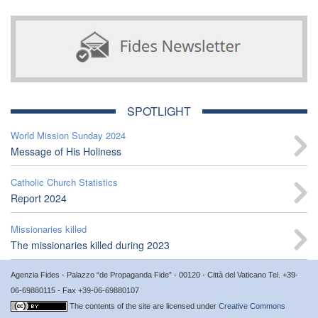
SPOTLIGHT
World Mission Sunday 2024
Message of His Holiness
Catholic Church Statistics
Report 2024
Missionaries killed
The missionaries killed during 2023
Agenzia Fides - Palazzo “de Propaganda Fide” - 00120 - Città del Vaticano Tel. +39-
06-69880115 - Fax +39-06-69880107
The contents of the site are licensed under
Creative Commons