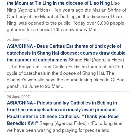
Liao
the Mount at Tie Ling in the diocese of Liao Ning
Ning (Agenzia Fides) - Ten years ago the Marian Shrine of
Our Lady of the Mount at Tie Ling, in the diocese of Liao
Ning, was opened to the public. Today over 3,000 people
gathered for a special 10th anniversary Mas ...
26 June 2007
ASIA/CHINA - Deus Caritas Est theme of 2nd cycle of
catechesis in Shang Hai diocese: courses draw double
Shang Hai (Agenzia Fides)
the number of catechumens
- The Encyclical Deus Caritas Est is the theme of the 2nd
cycle of catechesis in the diocese of Shang Hai. The
diocese's web site says the course taking place in Qi Bao
parish, 10 June to 23 Mar ...
26 June 2007
ASIA/CHINA - Priests and lay Catholics in Beijing in
front line evangelisation anxiously await promised
Papal Letter to Chinese Catholics: “Thank you Pope
Beijing (Agenzia Fides) - “For a long time
Benedict XVI!”
we have been waiting and praying for precise and