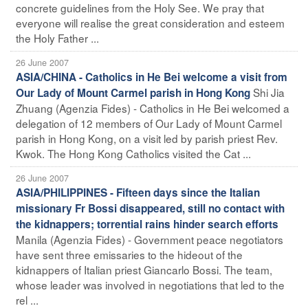
concrete guidelines from the Holy See. We pray that
everyone will realise the great consideration and esteem
the Holy Father ...
26 June 2007
ASIA/CHINA - Catholics in He Bei welcome a visit from
Shi Jia
Our Lady of Mount Carmel parish in Hong Kong
Zhuang (Agenzia Fides) - Catholics in He Bei welcomed a
delegation of 12 members of Our Lady of Mount Carmel
parish in Hong Kong, on a visit led by parish priest Rev.
Kwok. The Hong Kong Catholics visited the Cat ...
26 June 2007
ASIA/PHILIPPINES - Fifteen days since the Italian
missionary Fr Bossi disappeared, still no contact with
the kidnappers; torrential rains hinder search efforts
Manila (Agenzia Fides) - Government peace negotiators
have sent three emissaries to the hideout of the
kidnappers of Italian priest Giancarlo Bossi. The team,
whose leader was involved in negotiations that led to the
rel ...