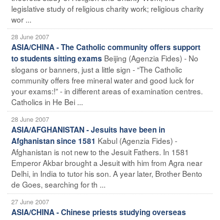
legislative study of religious charity work; religious charity
wor ...
28 June 2007
ASIA/CHINA - The Catholic community offers support
Beijing (Agenzia Fides) - No
to students sitting exams
slogans or banners, just a little sign - “The Catholic
community offers free mineral water and good luck for
your exams:!” - in different areas of examination centres.
Catholics in He Bei ...
28 June 2007
ASIA/AFGHANISTAN - Jesuits have been in
Kabul (Agenzia Fides) -
Afghanistan since 1581
Afghanistan is not new to the Jesuit Fathers. In 1581
Emperor Akbar brought a Jesuit with him from Agra near
Delhi, in India to tutor his son. A year later, Brother Bento
de Goes, searching for th ...
27 June 2007
ASIA/CHINA - Chinese priests studying overseas