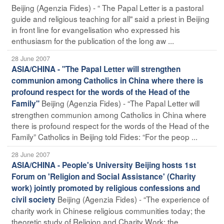
Beijing (Agenzia Fides) - “ The Papal Letter is a pastoral
guide and religious teaching for all" said a priest in Beijing
in front line for evangelisation who expressed his
enthusiasm for the publication of the long aw ...
28 June 2007
ASIA/CHINA - "The Papal Letter will strengthen
communion among Catholics in China where there is
profound respect for the words of the Head of the
Beijing (Agenzia Fides) - “The Papal Letter will
Family"
strengthen communion among Catholics in China where
there is profound respect for the words of the Head of the
Family” Catholics in Beijing told Fides: “For the peop ...
28 June 2007
ASIA/CHINA - People's University Beijing hosts 1st
Forum on 'Religion and Social Assistance' (Charity
work) jointly promoted by religious confessions and
Beijing (Agenzia Fides) - “The experience of
civil society
charity work in Chinese religious communities today; the
theoretic study of Religion and Charity Work; the