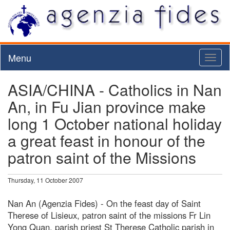
Menu
Toggl
naviga
ASIA/CHINA - Catholics in Nan
An, in Fu Jian province make
long 1 October national holiday
a great feast in honour of the
patron saint of the Missions
Thursday, 11 October 2007
Nan An (Agenzia Fides) - On the feast day of Saint
Therese of Lisieux, patron saint of the missions Fr Lin
Yong Quan, parish priest St Therese Catholic parish in