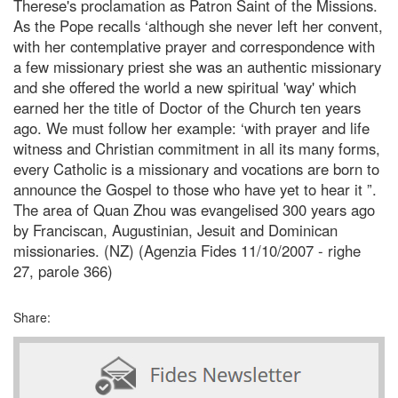
Therese's proclamation as Patron Saint of the Missions.
As the Pope recalls ‘although she never left her convent,
with her contemplative prayer and correspondence with
a few missionary priest she was an authentic missionary
and she offered the world a new spiritual 'way' which
earned her the title of Doctor of the Church ten years
ago. We must follow her example: ‘with prayer and life
witness and Christian commitment in all its many forms,
every Catholic is a missionary and vocations are born to
announce the Gospel to those who have yet to hear it ”.
The area of Quan Zhou was evangelised 300 years ago
by Franciscan, Augustinian, Jesuit and Dominican
missionaries. (NZ) (Agenzia Fides 11/10/2007 - righe
27, parole 366)
Share: