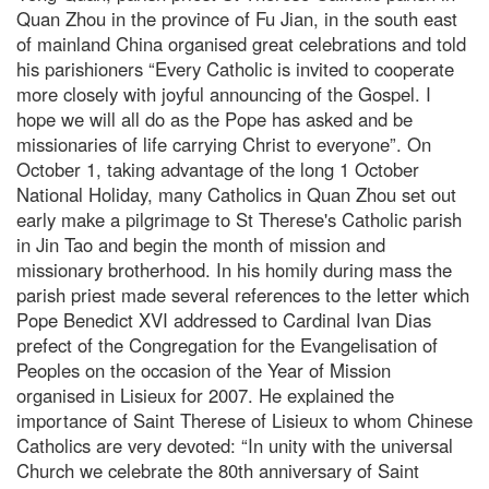
Quan Zhou in the province of Fu Jian, in the south east
of mainland China organised great celebrations and told
his parishioners “Every Catholic is invited to cooperate
more closely with joyful announcing of the Gospel. I
hope we will all do as the Pope has asked and be
missionaries of life carrying Christ to everyone”. On
October 1, taking advantage of the long 1 October
National Holiday, many Catholics in Quan Zhou set out
early make a pilgrimage to St Therese's Catholic parish
in Jin Tao and begin the month of mission and
missionary brotherhood. In his homily during mass the
parish priest made several references to the letter which
Pope Benedict XVI addressed to Cardinal Ivan Dias
prefect of the Congregation for the Evangelisation of
Peoples on the occasion of the Year of Mission
organised in Lisieux for 2007. He explained the
importance of Saint Therese of Lisieux to whom Chinese
Catholics are very devoted: “In unity with the universal
Church we celebrate the 80th anniversary of Saint