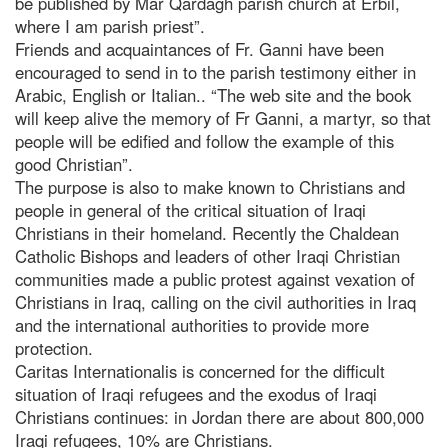
be published by Mar Qardagh parish church at Erbil,
where I am parish priest”.
Friends and acquaintances of Fr. Ganni have been
encouraged to send in to the parish testimony either in
Arabic, English or Italian.. “The web site and the book
will keep alive the memory of Fr Ganni, a martyr, so that
people will be edified and follow the example of this
good Christian”.
The purpose is also to make known to Christians and
people in general of the critical situation of Iraqi
Christians in their homeland. Recently the Chaldean
Catholic Bishops and leaders of other Iraqi Christian
communities made a public protest against vexation of
Christians in Iraq, calling on the civil authorities in Iraq
and the international authorities to provide more
protection.
Caritas Internationalis is concerned for the difficult
situation of Iraqi refugees and the exodus of Iraqi
Christians continues: in Jordan there are about 800,000
Iraqi refugees, 10% are Christians.