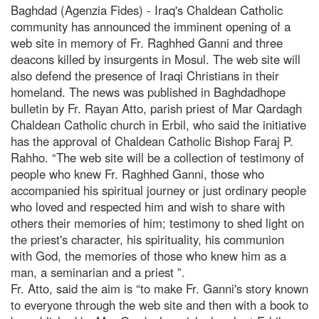
Baghdad (Agenzia Fides) - Iraq's Chaldean Catholic
community has announced the imminent opening of a
web site in memory of Fr. Raghhed Ganni and three
deacons killed by insurgents in Mosul. The web site will
also defend the presence of Iraqi Christians in their
homeland. The news was published in Baghdadhope
bulletin by Fr. Rayan Atto, parish priest of Mar Qardagh
Chaldean Catholic church in Erbil, who said the initiative
has the approval of Chaldean Catholic Bishop Faraj P.
Rahho. “The web site will be a collection of testimony of
people who knew Fr. Raghhed Ganni, those who
accompanied his spiritual journey or just ordinary people
who loved and respected him and wish to share with
others their memories of him; testimony to shed light on
the priest's character, his spirituality, his communion
with God, the memories of those who knew him as a
man, a seminarian and a priest ”.
Fr. Atto, said the aim is “to make Fr. Ganni's story known
to everyone through the web site and then with a book to