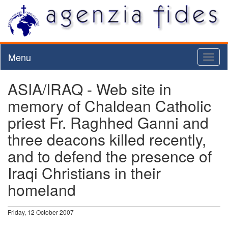
Menu
Toggl
naviga
ASIA/IRAQ - Web site in
memory of Chaldean Catholic
priest Fr. Raghhed Ganni and
three deacons killed recently,
and to defend the presence of
Iraqi Christians in their
homeland
Friday, 12 October 2007