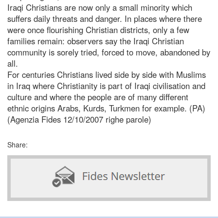
Iraqi Christians are now only a small minority which
suffers daily threats and danger. In places where there
were once flourishing Christian districts, only a few
families remain: observers say the Iraqi Christian
community is sorely tried, forced to move, abandoned by
all.
For centuries Christians lived side by side with Muslims
in Iraq where Christianity is part of Iraqi civilisation and
culture and where the people are of many different
ethnic origins Arabs, Kurds, Turkmen for example. (PA)
(Agenzia Fides 12/10/2007 righe parole)
Share: