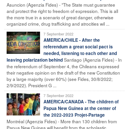
Asuncion (Agenzia Fides) - "The State must guarantee
and protect the right to freedom of expression. This is all
the more true in a scenario of great danger, otherwise
organized crime, drug trafficking and atrocities wil ...
7 September 2022
AMERICA/CHILE - After the
referendum a great social pact is
needed, listening to each other and
Santiago (Agenzia Fides) - In
leaving polarization behind
the referendum of September 4, the Chileans expressed
their negative opinion on the draft of the new Constitution
by a large majority (over 60%) (see Fides, 30/8/2022;
2/9/2022). President G ...
7 September 2022
AMERICA/CANADA - The children of
Papua New Guinea at the center of
the 2022-2023 Projet-Partage
Montréal (Agenzia Fides) - More than 130 children from
Papua New Guinea will benefit from the scholastic