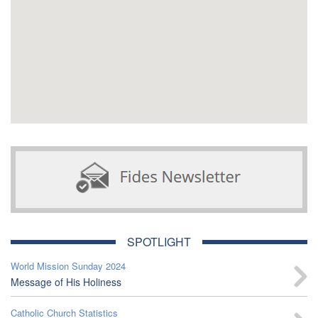
SPOTLIGHT
World Mission Sunday 2024
Message of His Holiness
Catholic Church Statistics