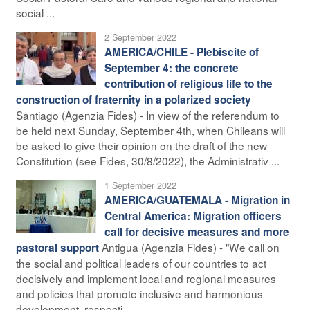
social ...
2 September 2022
AMERICA/CHILE - Plebiscite of
September 4: the concrete
contribution of religious life to the
construction of fraternity in a polarized society
Santiago (Agenzia Fides) - In view of the referendum to
be held next Sunday, September 4th, when Chileans will
be asked to give their opinion on the draft of the new
Constitution (see Fides, 30/8/2022), the Administrativ ...
1 September 2022
AMERICA/GUATEMALA - Migration in
Central America: Migration officers
call for decisive measures and more
Antigua (Agenzia Fides) - "We call on
pastoral support
the social and political leaders of our countries to act
decisively and implement local and regional measures
and policies that promote inclusive and harmonious
development, respecti ...