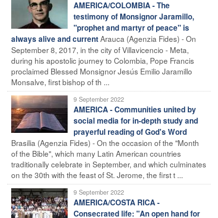
AMERICA/COLOMBIA - The
testimony of Monsignor Jaramillo,
"prophet and martyr of peace" is
Arauca (Agenzia Fides) - On
always alive and current
September 8, 2017, in the city of Villavicencio - Meta,
during his apostolic journey to Colombia, Pope Francis
proclaimed Blessed Monsignor Jesús Emilio Jaramillo
Monsalve, first bishop of th ...
9 September 2022
AMERICA - Communities united by
social media for in-depth study and
prayerful reading of God's Word
Brasilia (Agenzia Fides) - On the occasion of the "Month
of the Bible", which many Latin American countries
traditionally celebrate in September, and which culminates
on the 30th with the feast of St. Jerome, the first t ...
9 September 2022
AMERICA/COSTA RICA -
Consecrated life: "An open hand for