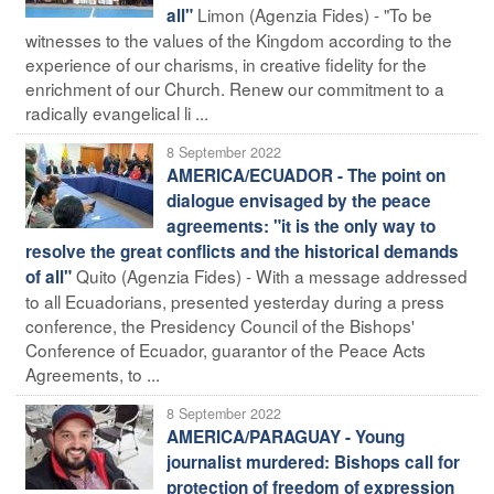
Limon (Agenzia Fides) - "To be
all"
witnesses to the values of the Kingdom according to the
experience of our charisms, in creative fidelity for the
enrichment of our Church. Renew our commitment to a
radically evangelical li ...
8 September 2022
AMERICA/ECUADOR - The point on
dialogue envisaged by the peace
agreements: "it is the only way to
resolve the great conflicts and the historical demands
Quito (Agenzia Fides) - With a message addressed
of all"
to all Ecuadorians, presented yesterday during a press
conference, the Presidency Council of the Bishops'
Conference of Ecuador, guarantor of the Peace Acts
Agreements, to ...
8 September 2022
AMERICA/PARAGUAY - Young
journalist murdered: Bishops call for
protection of freedom of expression