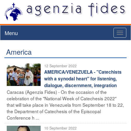
Menu
Toggl
naviga
America
12 September 2022
AMERICA/VENEZUELA - "Catechists
with a synodal heart" for listening,
dialogue, discernment, integration
Caracas (Agenzia Fides) - On the occasion of the
celebration of the "National Week of Catechesis 2022"
that will take place in Venezuela from September 18 to 22,
the Department of Catechesis of the Episcopal
Conference h ...
10 September 2022