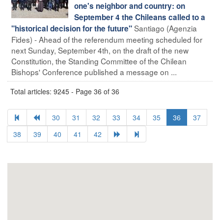
one's neighbor and country: on
September 4 the Chileans called to a
Santiago (Agenzia
"historical decision for the future"
Fides) - Ahead of the referendum meeting scheduled for
next Sunday, September 4th, on the draft of the new
Constitution, the Standing Committee of the Chilean
Bishops' Conference published a message on ...
Total articles: 9245 - Page 36 of 36
30
31
32
33
34
35
36
37
38
39
40
41
42