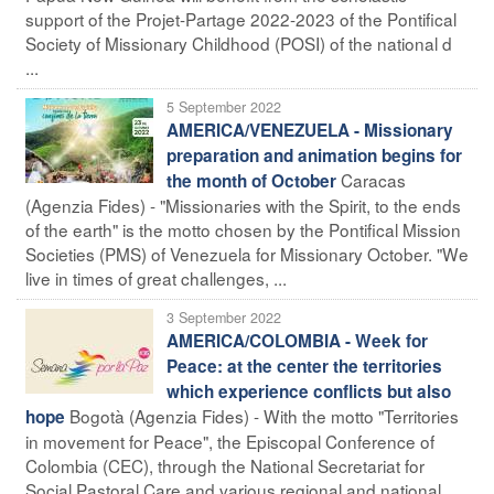
support of the Projet-Partage 2022-2023 of the Pontifical
Society of Missionary Childhood (POSI) of the national d
...
5 September 2022
AMERICA/VENEZUELA - Missionary
preparation and animation begins for
Caracas
the month of October
(Agenzia Fides) - "Missionaries with the Spirit, to the ends
of the earth" is the motto chosen by the Pontifical Mission
Societies (PMS) of Venezuela for Missionary October. "We
live in times of great challenges, ...
3 September 2022
AMERICA/COLOMBIA - Week for
Peace: at the center the territories
which experience conflicts but also
Bogotà (Agenzia Fides) - With the motto "Territories
hope
in movement for Peace", the Episcopal Conference of
Colombia (CEC), through the National Secretariat for
Social Pastoral Care and various regional and national