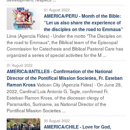
31 August 2022
AMERICA/PERU - Month of the Bible:
“Let us also share the experience of
the disciples on the road to Emmaus”
Lima (Agenzia Fides) - Under the motto "The Disciples on
the road to Emmaus", the Biblical team of the Episcopal
Commission for Catechesis and Biblical Pastoral Care has
organized a series of special activities for the M ...
31 August 2022
AMERICA/ANTILLES - Confirmation of the National
Director of the Pontifical Mission Societies, Fr. Esteban
Vatican City (Agenzia Fides) - On June 28,
Ramon Kross
2022, Cardinal Luis Antonio G. Tagle, confirmed Fr.
Esteban Ramon Kross, of the diocesan clergy of
Paramaribo, Suriname, as National Director of the
Pontifical Mission Societies ...
30 August 2022
AMERICA/CHILE - Love for God,