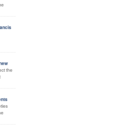
he
ancis
 new
ect the
t
ents
ties
he