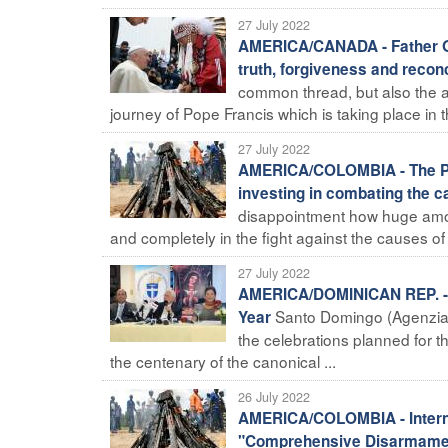
27 July 2022
AMERICA/CANADA - Father Oue
truth, forgiveness and reconc
common thread, but also the 
journey of Pope Francis which is taking place in t
27 July 2022
AMERICA/COLOMBIA - The Pre
investing in combating the ca
disappointment how huge amount
and completely in the fight against the causes of co
27 July 2022
AMERICA/DOMINICAN REP. - On
Santo Domingo (Agenzia
Year
the celebrations planned for t
the centenary of the canonical ...
26 July 2022
AMERICA/COLOMBIA - Internat
"Comprehensive Disarmament