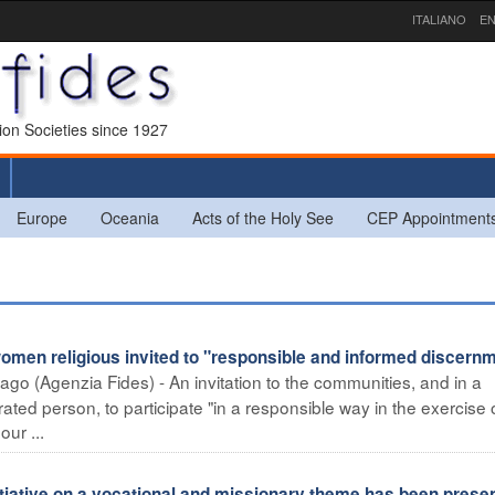
ITALIANO
EN
sion Societies since 1927
Europe
Oceania
Acts of the Holy See
CEP Appointment
en religious invited to "responsible and informed discern
ago (Agenzia Fides) - An invitation to the communities, and in a
ted person, to participate "in a responsible way in the exercise 
ur ...
iative on a vocational and missionary theme has been prese