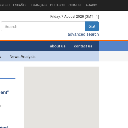
GLISH
ESPAÑOL
FRANÇAIS
DEUTSCH
CHINESE
ARABIC
Friday, 7 August 2026 [GMT +1]
Go!
advanced search
about us
contact us
s
News Analysis
ment"
of
nted