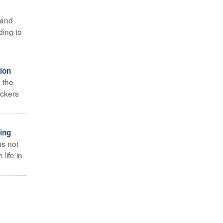
 and
ding to
ion
y the
eckers
ing
ns not
life in