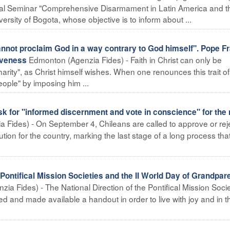
onal Seminar "Comprehensive Disarmament in Latin America and t
rsity of Bogota, whose objective is to inform about ...
ot proclaim God in a way contrary to God himself". Pope Fr
Edmonton (Agenzia Fides) - Faith in Christ can only be
iveness
ity", as Christ himself wishes. When one renounces this trait of
eople" by imposing him ...
 for "informed discernment and vote in conscience" for the
a Fides) - On September 4, Chileans are called to approve or rej
tution for the country, marking the last stage of a long process tha
tifical Mission Societies and the II World Day of Grandpar
ia Fides) - The National Direction of the Pontifical Mission Socie
 and made available a handout in order to live with joy and in t