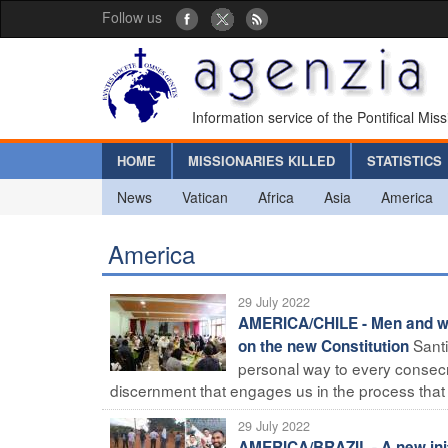
Follow us
Information service of the Pontifical Mis
HOME
MISSIONARIES KILLED
STATISTICS
News
Vatican
Africa
Asia
America
America
29 July 2022
AMERICA/CHILE - Men and wom
Santi
on the new Constitution
personal way to every consecra
discernment that engages us in the process that o
29 July 2022
AMERICA/BRAZIL - A new init