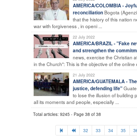
AMERICA/COLOMBIA - Joyful in
Bogota (Agenzia
reconciliation
that the history of this nation
war with forgiveness , in openi ...
22 July 2022
AMERICA/BRAZIL - "Fake news,
and strengthen the commitme
news, exercise the Christian a
in the Church": This is the objective of the online c
21 July 2022
AMERICA/GUATEMALA - The bish
Guatem
justice, defending life"
to lose the illusion of buildin
all its moments and people, especially ...
Total articles: 9245 - Page 38 of 38
32
33
34
35
3