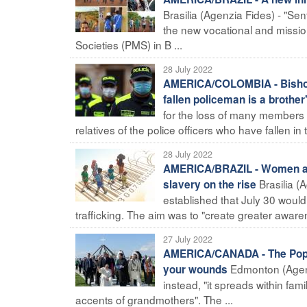
Brasilia (Agenzia Fides) - "Sen
the new vocational and mission
Societies (PMS) in B ...
28 July 2022
AMERICA/COLOMBIA - Bishops s
fallen policeman is a brother
for the loss of many members o
relatives of the police officers who have fallen in th
28 July 2022
AMERICA/BRAZIL - Women and 
Brasilia (
slavery on the rise
established that July 30 woul
trafficking. The aim was to "create greater awaren
27 July 2022
AMERICA/CANADA - The Pope t
Edmonton (Agenz
your wounds
instead, "it spreads within fami
accents of grandmothers". The ...