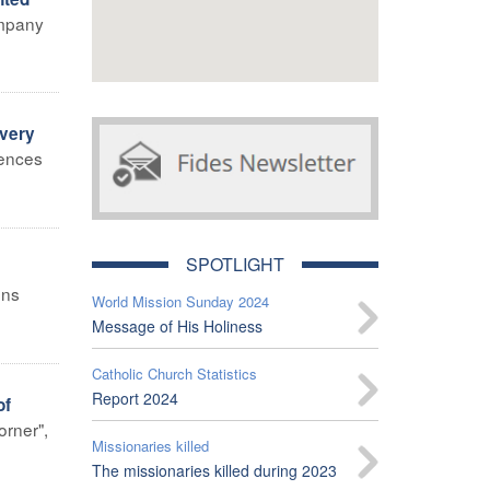
company
Every
lences
SPOTLIGHT
ons
World Mission Sunday 2024
Message of His Holiness
Catholic Church Statistics
Report 2024
of
orner",
Missionaries killed
The missionaries killed during 2023