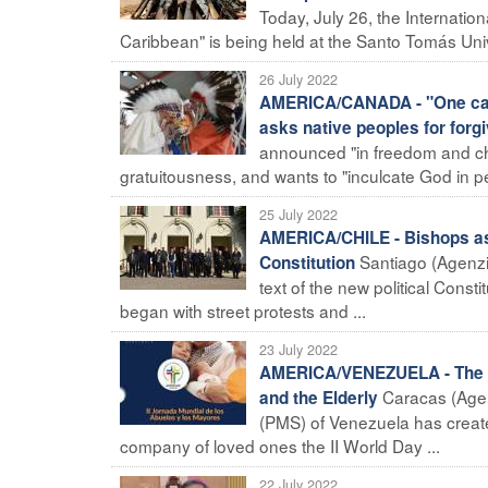
Today, July 26, the Internati
Caribbean" is being held at the Santo Tomás Unive
26 July 2022
AMERICA/CANADA - "One cann
asks native peoples for forg
announced "in freedom and char
gratuitousness, and wants to "inculcate God in p
25 July 2022
AMERICA/CHILE - Bishops ask
Santiago (Agenzi
Constitution
text of the new political Consti
began with street protests and ...
23 July 2022
AMERICA/VENEZUELA - The Pon
Caracas (Agenz
and the Elderly
(PMS) of Venezuela has created
company of loved ones the II World Day ...
22 July 2022