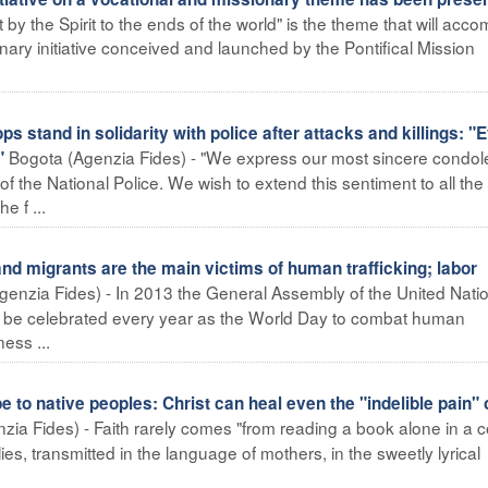
t by the Spirit to the ends of the world" is the theme that will ac
ary initiative conceived and launched by the Pontifical Mission
tand in solidarity with police after attacks and killings: "
Bogota (Agenzia Fides) - "We express our most sincere condo
"
f the National Police. We wish to extend this sentiment to all the
e f ...
migrants are the main victims of human trafficking; labor
Agenzia Fides) - In 2013 the General Assembly of the United Nati
d be celebrated every year as the World Day to combat human
ess ...
o native peoples: Christ can heal even the "indelible pain" 
ia Fides) - Faith rarely comes "from reading a book alone in a c
lies, transmitted in the language of mothers, in the sweetly lyrical