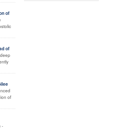
on of
e
stolic
ad of
h deep
ently
ilee
unced
ion of
 -