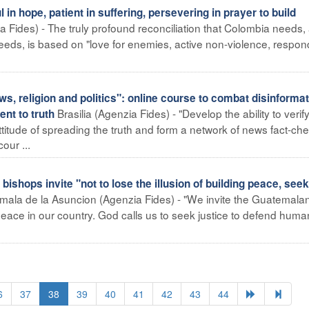
 hope, patient in suffering, persevering in prayer to build
 Fides) - The truly profound reconciliation that Colombia needs,
 needs, is based on "love for enemies, active non-violence, respon
 religion and politics": online course to combat disinformat
Brasilia (Agenzia Fides) - "Develop the ability to verif
nt to truth
ttitude of spreading the truth and form a network of news fact-ch
our ...
ops invite "not to lose the illusion of building peace, seek
ala de la Asuncion (Agenzia Fides) - "We invite the Guatemala
g peace in our country. God calls us to seek justice to defend human 
6
37
38
39
40
41
42
43
44