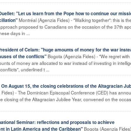
llet: "Let us learn from the Pope how to continue our missi
Montréal (Agenzia Fides) - "Walking together": this is th
iliation"
approach proposed to Canadians on the occasion of the 37th apo
hese days in ...
sident of Celam: "huge amounts of money for the war inste
Bogota (Agenzia Fides) - "We regret wit
uses of the conflicts"
s of money are allocated to war instead of investing in intellig
nflicts", underlined t ...
 August 15, the closing celebrations of the Altagracian Jub
 Fides) - The Dominican Episcopal Conference (CED) has anno
he closing of the Altagracian Jubilee Year, convened on the occas
ional Seminar: reflections and proposals to achieve
Bogota (Agenzia Fides)
 in Latin America and the Caribbean"