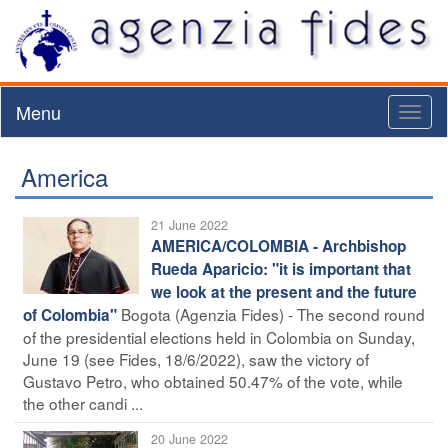
Menu
Toggl
naviga
America
21 June 2022
AMERICA/COLOMBIA - Archbishop
Rueda Aparicio: "it is important that
we look at the present and the future
Bogota (Agenzia Fides) - The second round
of Colombia"
of the presidential elections held in Colombia on Sunday,
June 19 (see Fides, 18/6/2022), saw the victory of
Gustavo Petro, who obtained 50.47% of the vote, while
the other candi ...
20 June 2022