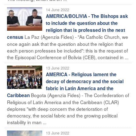
14 June 2022
AMERICA/BOLIVIA - The Bishops ask
to include the question about the
religion that is professed in the next
La Paz (Agenzia Fides) - "As Catholic Church, we
census
once again ask that the question about the religion that
each person professes be included": this is the request of
the Episcopal Conference of Bolivia (CEB), contained in ...
13 June 2022
AMERICA - Religious lament the
decay of democracy and the social
fabric in Latin America and the
Bogota (Agenzia Fides) - The Confederation of
Caribbean
Religious of Latin America and the Caribbean (CLAR)
deplores "with deep concern the deterioration of
democracy, the social fabric and the growing political
instability in man ...
13 June 2022