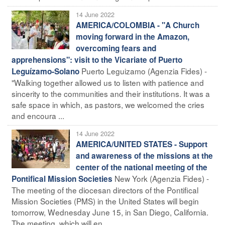
14 June 2022
AMERICA/COLOMBIA - "A Church
moving forward in the Amazon,
overcoming fears and
apprehensions": visit to the Vicariate of Puerto
Puerto Leguizamo (Agenzia Fides) -
Leguízamo-Solano
"Walking together allowed us to listen with patience and
sincerity to the communities and their institutions. It was a
safe space in which, as pastors, we welcomed the cries
and encoura ...
14 June 2022
AMERICA/UNITED STATES - Support
and awareness of the missions at the
center of the national meeting of the
New York (Agenzia Fides) -
Pontifical Mission Societies
The meeting of the diocesan directors of the Pontifical
Mission Societies (PMS) in the United States will begin
tomorrow, Wednesday June 15, in San Diego, California.
The meeting, which will en ...