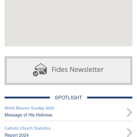
SPOTLIGHT
World Mission Sunday 2024
Message of His Holiness
Catholic Church Statistics
Report 2024