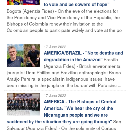
to vote and be sowers of hope"
Bogota (Agenzia Fides) - On the eve of the elections for
the Presidency and Vice-Presidency of the Republic, the
Bishops of Colombia renew their invitation to the
Colombian people to participate widely and vote at the po
...
17 June 2022
AMERICA/BRAZIL - "No to deaths and
Brasilia
degradation in the Amazon"
(Agenzia Fides) - British environmental
journalist Dom Phillips and Brazilian anthropologist Bruno
Araújo Pereira, a specialist in indigenous issues, have
been missing in the jungle on the border with Peru sinc ...
17 June 2022
AMERICA - The Bishops of Central
America: "We hear the cry of the
Nicaraguan people and we are
San
saddened by the situation they are going through"
Salvador (Agenzia Fides) - On the solemnity of Corpus