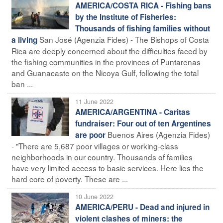
AMERICA/COSTA RICA - Fishing bans
by the Institute of Fisheries:
Thousands of fishing families without
San José (Agenzia Fides) - The Bishops of Costa
a living
Rica are deeply concerned about the difficulties faced by
the fishing communities in the provinces of Puntarenas
and Guanacaste on the Nicoya Gulf, following the total
ban ...
11 June 2022
AMERICA/ARGENTINA - Caritas
fundraiser: Four out of ten Argentines
Buenos Aires (Agenzia Fides)
are poor
- "There are 5,687 poor villages or working-class
neighborhoods in our country. Thousands of families
have very limited access to basic services. Here lies the
hard core of poverty. These are ...
10 June 2022
AMERICA/PERU - Dead and injured in
violent clashes of miners: the