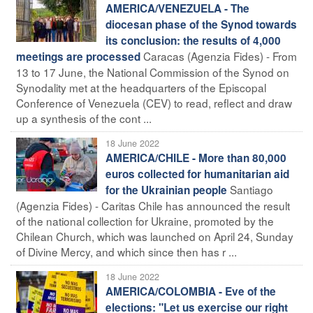
AMERICA/VENEZUELA - The
diocesan phase of the Synod towards
its conclusion: the results of 4,000
Caracas (Agenzia Fides) - From
meetings are processed
13 to 17 June, the National Commission of the Synod on
Synodality met at the headquarters of the Episcopal
Conference of Venezuela (CEV) to read, reflect and draw
up a synthesis of the cont ...
18 June 2022
AMERICA/CHILE - More than 80,000
euros collected for humanitarian aid
Santiago
for the Ukrainian people
(Agenzia Fides) - Caritas Chile has announced the result
of the national collection for Ukraine, promoted by the
Chilean Church, which was launched on April 24, Sunday
of Divine Mercy, and which since then has r ...
18 June 2022
AMERICA/COLOMBIA - Eve of the
elections: "Let us exercise our right