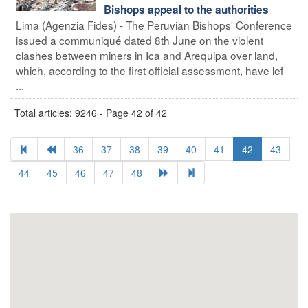
Bishops appeal to the authorities
Lima (Agenzia Fides) - The Peruvian Bishops' Conference
issued a communiqué dated 8th June on the violent
clashes between miners in Ica and Arequipa over land,
which, according to the first official assessment, have lef
...
Total articles: 9246 - Page 42 of 42
36
37
38
39
40
41
42
43
44
45
46
47
48