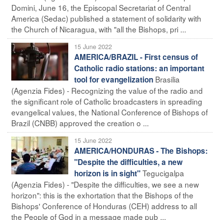
Domini, June 16, the Episcopal Secretariat of Central
America (Sedac) published a statement of solidarity with
the Church of Nicaragua, with "all the Bishops, pri ...
15 June 2022
AMERICA/BRAZIL - First census of
Catholic radio stations: an important
Brasilia
tool for evangelization
(Agenzia Fides) - Recognizing the value of the radio and
the significant role of Catholic broadcasters in spreading
evangelical values, the National Conference of Bishops of
Brazil (CNBB) approved the creation o ...
15 June 2022
AMERICA/HONDURAS - The Bishops:
"Despite the difficulties, a new
Tegucigalpa
horizon is in sight"
(Agenzia Fides) - "Despite the difficulties, we see a new
horizon": this is the exhortation that the Bishops of the
Bishops' Conference of Honduras (CEH) address to all
the People of God in a message made pub ...