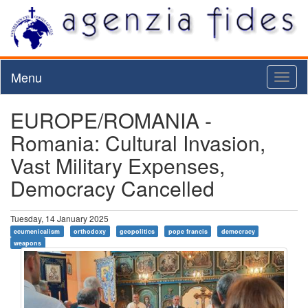
Menu
Toggl
naviga
EUROPE/ROMANIA -
Romania: Cultural Invasion,
Vast Military Expenses,
Democracy Cancelled
Tuesday, 14 January 2025
ecumenicalism
orthodoxy
geopolitics
pope francis
democracy
weapons