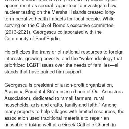
appointment as special rapporteur to investigate how
nuclear testing on the Marshall Islands created long-
term negative health impacts for local people. While
serving on the Club of Rome’s executive committee
(2013-2021), Georgescu collaborated with the
Community of Sant’Egidio.
He criticizes the transfer of national resources to foreign
interests, growing poverty, and the “woke” ideology that
prioritized LGBT issues over the needs of families—all
stands that have gained him support.
Georgescu is president of a non-profit organization,
Asociația Pământul Strămosesc (Land of Our Ancestors
Association), dedicated to “small farmers, rural
households, arts and crafts, family and faith.” Among
many projects to help villages with limited resources, the
association used traditional materials to repair an
unusable drinking well at a Greek Catholic Church in