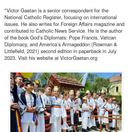
*Victor Gaetan is a senior correspondent for the
National Catholic Register, focusing on international
issues. He also writes for Foreign Affairs magazine and
contributed to Catholic News Service. He is the author
of the book God’s Diplomats: Pope Francis, Vatican
Diplomacy, and America’s Armageddon (Rowman &
Littlefield, 2021) second edition in paperback in July
2023. Visit his website at VictorGaetan.org