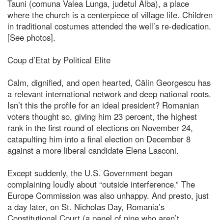
Tauni (comuna Valea Lunga, judetul Alba), a place
where the church is a centerpiece of village life. Children
in traditional costumes attended the well’s re-dedication.
[See photos].
Coup d’Etat by Political Elite
Calm, dignified, and open hearted, Călin Georgescu has
a relevant international network and deep national roots.
Isn’t this the profile for an ideal president? Romanian
voters thought so, giving him 23 percent, the highest
rank in the first round of elections on November 24,
catapulting him into a final election on December 8
against a more liberal candidate Elena Lasconi.
Except suddenly, the U.S. Government began
complaining loudly about “outside interference.” The
Europe Commission was also unhappy. And presto, just
a day later, on St. Nicholas Day, Romania’s
Constitutional Court (a panel of nine who aren’t