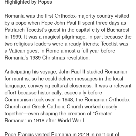
Highlighted by Popes
Romania was the first Orthodox-majority country visited
by a pope when Pope John Paul II spent three days as
Patriarch Teoctist’s guest in the capital city of Bucharest
in 1999. It was a magical pilgrimage, in part because the
two religious leaders were already friends: Teoctist was
a Vatican guest in Rome almost a full year before
Romania’s 1989 Christmas revolution.
Anticipating his voyage, John Paul II studied Romanian
for months, so he could deliver messages in the local
language, conveying cultural closeness. It was a relevant
effort because historically, especially before
Communism took over in 1948, the Romanian Orthodox
Church and Greek Catholic Church worked closely
together—even shaping the creation of “Greater
Romania” in 1918 after World War I.
Pope Francis visited Romania in 2019 in part out of