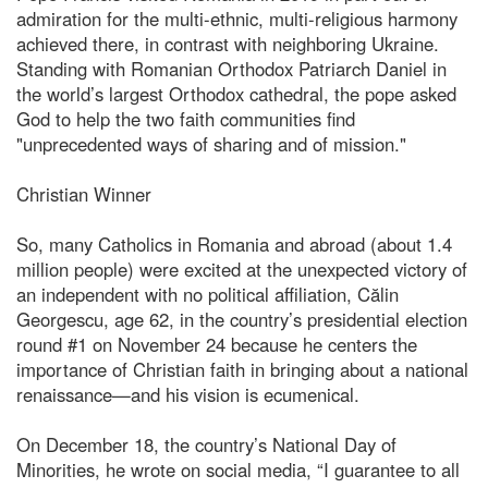
admiration for the multi-ethnic, multi-religious harmony
achieved there, in contrast with neighboring Ukraine.
Standing with Romanian Orthodox Patriarch Daniel in
the world’s largest Orthodox cathedral, the pope asked
God to help the two faith communities find
"unprecedented ways of sharing and of mission."
Christian Winner
So, many Catholics in Romania and abroad (about 1.4
million people) were excited at the unexpected victory of
an independent with no political affiliation, Călin
Georgescu, age 62, in the country’s presidential election
round #1 on November 24 because he centers the
importance of Christian faith in bringing about a national
renaissance—and his vision is ecumenical.
On December 18, the country’s National Day of
Minorities, he wrote on social media, “I guarantee to all