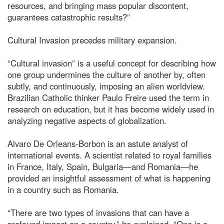
resources, and bringing mass popular discontent,
guarantees catastrophic results?”
Cultural Invasion precedes military expansion.
“Cultural invasion” is a useful concept for describing how
one group undermines the culture of another by, often
subtly, and continuously, imposing an alien worldview.
Brazilian Catholic thinker Paulo Freire used the term in
research on education, but it has become widely used in
analyzing negative aspects of globalization.
Alvaro De Orleans-Borbon is an astute analyst of
international events. A scientist related to royal families
in France, Italy, Spain, Bulgaria—and Romania—he
provided an insightful assessment of what is happening
in a country such as Romania.
“There are two types of invasions that can have a
profound impact on a country,” he explained. “One is a