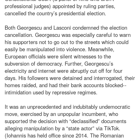
professional judges) appointed by ruling parties,
cancelled the country’s presidential election.
Both Georgescu and Lasconi condemned the election
cancellation. Georgescu was especially careful to warn
his supporters not to go out to the streets which could
easily be manipulated into violence. Meanwhile,
European officials were silent witnesses to the
subversion of democracy. Further, Georgescu’s
electricity and internet were abruptly cut off for four
days. His followers were detained and interrogated, their
homes raided, and had their bank accounts blocked--
intimidation used by repressive regimes.
It was an unprecedented and indubitably undemocratic
move, exercised by an unpopular incumbent, who
supported the decision with “declassified” documents
alleging manipulation by a “state actor” via TikTok.
(Iohannis has held office since 2014. The Romanian