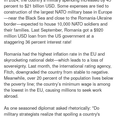
percent to $21 billion USD. Some expenses are tied to
construction of the largest NATO military base in Europe
—near the Black Sea and close to the Romania-Ukraine
border—expected to house 10,000 NATO soldiers and
their families. Last September, Romania got a $920
million USD loan from the US government at a
staggering 36 percent interest rate!
Romania had the highest inflation rate in the EU and
skyrocketing national debt—which leads to a loss of
sovereignty. Last month, the international rating agency,
Fitch, downgraded the country from stable to negative.
Meanwhile, over 20 percent of the population lives below
the poverty line; the country’s minimum wage is among
the lowest in the EU, causing millions to seek work
abroad.
As one seasoned diplomat asked rhetorically: "Do
military strategists realize that spoiling a country's