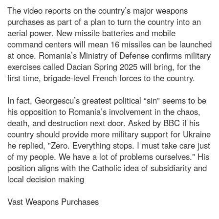
The video reports on the country’s major weapons
purchases as part of a plan to turn the country into an
aerial power. New missile batteries and mobile
command centers will mean 16 missiles can be launched
at once. Romania’s Ministry of Defense confirms military
exercises called Dacian Spring 2025 will bring, for the
first time, brigade-level French forces to the country.
In fact, Georgescu’s greatest political “sin” seems to be
his opposition to Romania’s involvement in the chaos,
death, and destruction next door. Asked by BBC if his
country should provide more military support for Ukraine
he replied, "Zero. Everything stops. I must take care just
of my people. We have a lot of problems ourselves." His
position aligns with the Catholic idea of subsidiarity and
local decision making
Vast Weapons Purchases