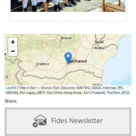
+
−
Leaflet
| Tiles © Esri — Source: Esri, DeLorme, NAVTEQ, USGS, Intermap, iPC,
NRCAN, Esri Japan, METI, Esri China (Hong Kong), Esri (Thailand), TomTom, 2012
Share: