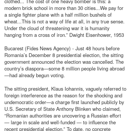
clothed... The cost of one heavy bomber is this: a
modern brick school in more than 30 cities...We pay for
a single fighter plane with a half million bushels of
wheat...This is not a way of life at all, in any true sense.
Under the cloud of threatening war it is humanity
hanging from a cross of iron.” Dwight Eisenhower, 1953
Bucarest (Fides News Agency) - Just 48 hours before
Romania’s December 8 presidential election, the sitting
government announced the election was cancelled. The
country’s diaspora—some 8 million people living abroad
—had already begun voting.
The sitting president, Klaus Iohannis, vaguely referred to
foreign interference as the reason for the shocking and
undemocratic order—a charge first launched publicly by
U.S. Secretary of State Anthony Blinken who claimed,
“Romanian authorities are uncovering a Russian effort
— large in scale and well-funded — to influence the
recent presidential election.” To date, no concrete