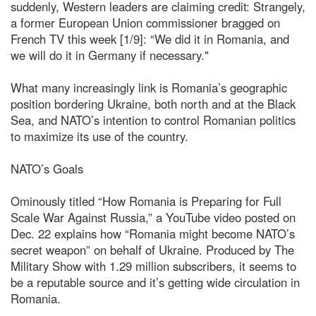
suddenly, Western leaders are claiming credit: Strangely,
a former European Union commissioner bragged on
French TV this week [1/9]: “We did it in Romania, and
we will do it in Germany if necessary."
What many increasingly link is Romania’s geographic
position bordering Ukraine, both north and at the Black
Sea, and NATO’s intention to control Romanian politics
to maximize its use of the country.
NATO’s Goals
Ominously titled “How Romania is Preparing for Full
Scale War Against Russia,” a YouTube video posted on
Dec. 22 explains how “Romania might become NATO’s
secret weapon” on behalf of Ukraine. Produced by The
Military Show with 1.29 million subscribers, it seems to
be a reputable source and it’s getting wide circulation in
Romania.