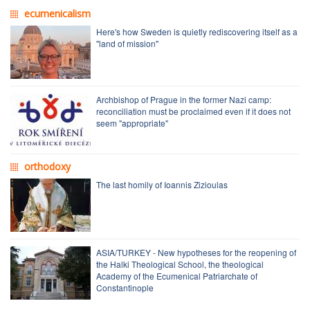
ecumenicalism
Here's how Sweden is quietly rediscovering itself as a
"land of mission"
Archbishop of Prague in the former Nazi camp:
reconciliation must be proclaimed even if it does not
seem "appropriate"
orthodoxy
The last homily of Ioannis Zizioulas
ASIA/TURKEY - New hypotheses for the reopening of
the Halki Theological School, the theological
Academy of the Ecumenical Patriarchate of
Constantinople