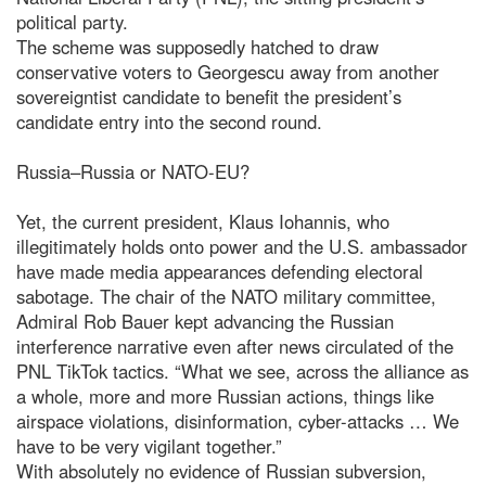
political party.
The scheme was supposedly hatched to draw
conservative voters to Georgescu away from another
sovereigntist candidate to benefit the president’s
candidate entry into the second round.
Russia–Russia or NATO-EU?
Yet, the current president, Klaus Iohannis, who
illegitimately holds onto power and the U.S. ambassador
have made media appearances defending electoral
sabotage. The chair of the NATO military committee,
Admiral Rob Bauer kept advancing the Russian
interference narrative even after news circulated of the
PNL TikTok tactics. “What we see, across the alliance as
a whole, more and more Russian actions, things like
airspace violations, disinformation, cyber-attacks … We
have to be very vigilant together.”
With absolutely no evidence of Russian subversion,