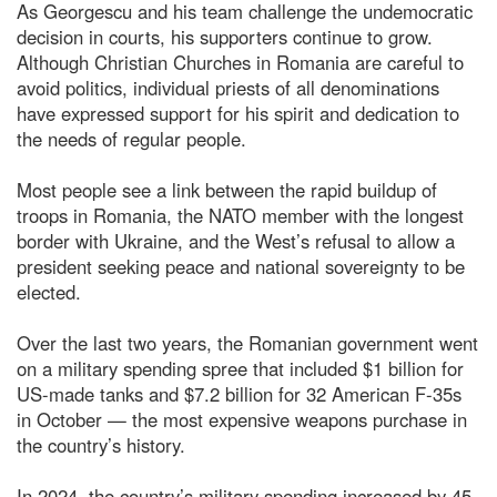
As Georgescu and his team challenge the undemocratic
decision in courts, his supporters continue to grow.
Although Christian Churches in Romania are careful to
avoid politics, individual priests of all denominations
have expressed support for his spirit and dedication to
the needs of regular people.
Most people see a link between the rapid buildup of
troops in Romania, the NATO member with the longest
border with Ukraine, and the West’s refusal to allow a
president seeking peace and national sovereignty to be
elected.
Over the last two years, the Romanian government went
on a military spending spree that included $1 billion for
US-made tanks and $7.2 billion for 32 American F-35s
in October — the most expensive weapons purchase in
the country’s history.
In 2024, the country’s military spending increased by 45