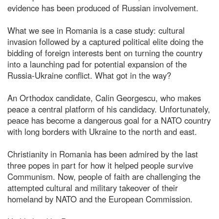
evidence has been produced of Russian involvement.
What we see in Romania is a case study: cultural
invasion followed by a captured political elite doing the
bidding of foreign interests bent on turning the country
into a launching pad for potential expansion of the
Russia-Ukraine conflict. What got in the way?
An Orthodox candidate, Calin Georgescu, who makes
peace a central platform of his candidacy. Unfortunately,
peace has become a dangerous goal for a NATO country
with long borders with Ukraine to the north and east.
Christianity in Romania has been admired by the last
three popes in part for how it helped people survive
Communism. Now, people of faith are challenging the
attempted cultural and military takeover of their
homeland by NATO and the European Commission.