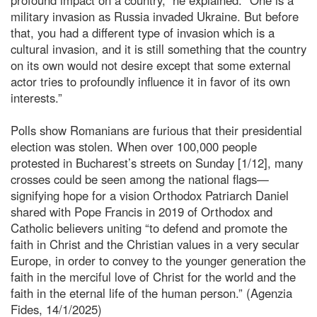
military invasion as Russia invaded Ukraine. But before
that, you had a different type of invasion which is a
cultural invasion, and it is still something that the country
on its own would not desire except that some external
actor tries to profoundly influence it in favor of its own
interests.”
Polls show Romanians are furious that their presidential
election was stolen. When over 100,000 people
protested in Bucharest’s streets on Sunday [1/12], many
crosses could be seen among the national flags—
signifying hope for a vision Orthodox Patriarch Daniel
shared with Pope Francis in 2019 of Orthodox and
Catholic believers uniting “to defend and promote the
faith in Christ and the Christian values in a very secular
Europe, in order to convey to the younger generation the
faith in the merciful love of Christ for the world and the
faith in the eternal life of the human person.” (Agenzia
Fides, 14/1/2025)