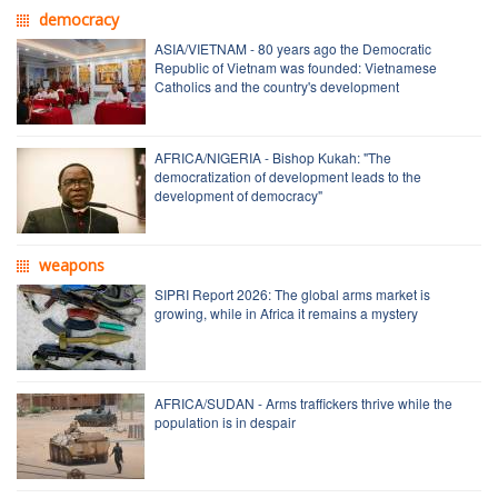
democracy
ASIA/VIETNAM - 80 years ago the Democratic
Republic of Vietnam was founded: Vietnamese
Catholics and the country's development
AFRICA/NIGERIA - Bishop Kukah: "The
democratization of development leads to the
development of democracy"
weapons
SIPRI Report 2026: The global arms market is
growing, while in Africa it remains a mystery
AFRICA/SUDAN - Arms traffickers thrive while the
population is in despair