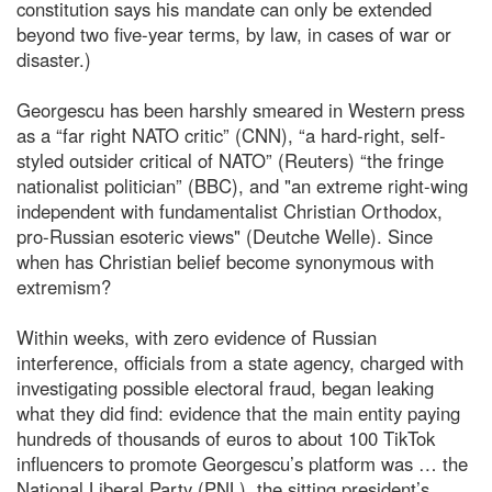
constitution says his mandate can only be extended
beyond two five-year terms, by law, in cases of war or
disaster.)
Georgescu has been harshly smeared in Western press
as a “far right NATO critic” (CNN), “a hard-right, self-
styled outsider critical of NATO” (Reuters) “the fringe
nationalist politician” (BBC), and "an extreme right-wing
independent with fundamentalist Christian Orthodox,
pro-Russian esoteric views" (Deutche Welle). Since
when has Christian belief become synonymous with
extremism?
Within weeks, with zero evidence of Russian
interference, officials from a state agency, charged with
investigating possible electoral fraud, began leaking
what they did find: evidence that the main entity paying
hundreds of thousands of euros to about 100 TikTok
influencers to promote Georgescu’s platform was … the
National Liberal Party (PNL), the sitting president’s