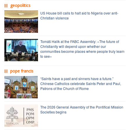
geopolitics
US House bill calls to halt aid to Nigeria over anti-
Christian violence
Tomáš Halík at the FABC Assembly: «The future of
Christianity will depend upon whether our
communities become places where people truly learn
to see»
pope francis
“Saints have a past and sinners have a future.”
Chinese Catholics celebrate Saints Peter and Paul,
Patrons of the Church of Rome
The 2026 General Assembly of the Pontifical Mission
Societies begins