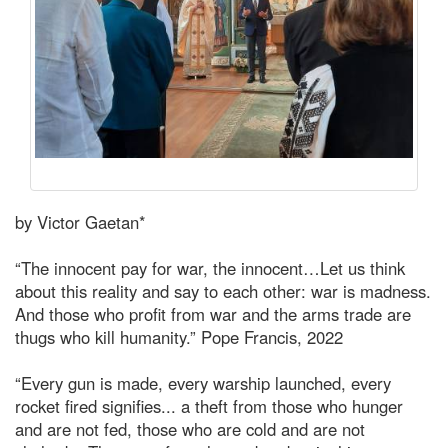
by Victor Gaetan*
“The innocent pay for war, the innocent…Let us think
about this reality and say to each other: war is madness.
And those who profit from war and the arms trade are
thugs who kill humanity.” Pope Francis, 2022
“Every gun is made, every warship launched, every
rocket fired signifies... a theft from those who hunger
and are not fed, those who are cold and are not