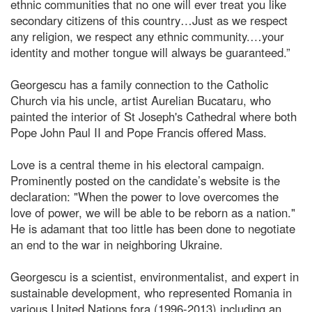
ethnic communities that no one will ever treat you like
secondary citizens of this country…Just as we respect
any religion, we respect any ethnic community.…your
identity and mother tongue will always be guaranteed.”
Georgescu has a family connection to the Catholic
Church via his uncle, artist Aurelian Bucataru, who
painted the interior of St Joseph's Cathedral where both
Pope John Paul II and Pope Francis offered Mass.
Love is a central theme in his electoral campaign.
Prominently posted on the candidate’s website is the
declaration: "When the power to love overcomes the
love of power, we will be able to be reborn as a nation."
He is adamant that too little has been done to negotiate
an end to the war in neighboring Ukraine.
Georgescu is a scientist, environmentalist, and expert in
sustainable development, who represented Romania in
various United Nations fora (1996-2013) including an