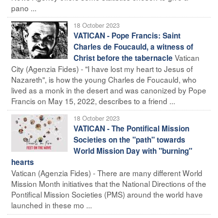
pano ...
18 October 2023
VATICAN - Pope Francis: Saint
Charles de Foucauld, a witness of
Vatican
Christ before the tabernacle
City (Agenzia Fides) - "I have lost my heart to Jesus of
Nazareth", is how the young Charles de Foucauld, who
lived as a monk in the desert and was canonized by Pope
Francis on May 15, 2022, describes to a friend ...
18 October 2023
VATICAN - The Pontifical Mission
Societies on the "path" towards
World Mission Day with "burning"
hearts
Vatican (Agenzia Fides) - There are many different World
Mission Month initiatives that the National Directions of the
Pontifical Mission Societies (PMS) around the world have
launched in these mo ...