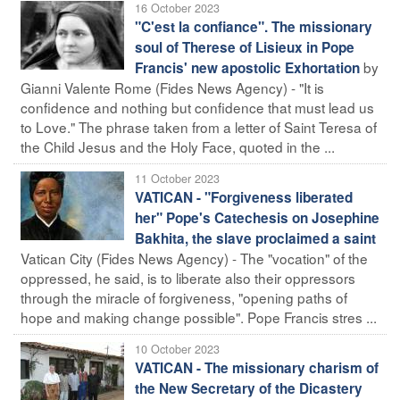
16 October 2023
"C'est la confiance". The missionary
soul of Therese of Lisieux in Pope
by
Francis' new apostolic Exhortation
Gianni Valente Rome (Fides News Agency) - "It is
confidence and nothing but confidence that must lead us
to Love." The phrase taken from a letter of Saint Teresa of
the Child Jesus and the Holy Face, quoted in the ...
11 October 2023
VATICAN - "Forgiveness liberated
her" Pope's Catechesis on Josephine
Bakhita, the slave proclaimed a saint
Vatican City (Fides News Agency) - The "vocation" of the
oppressed, he said, is to liberate also their oppressors
through the miracle of forgiveness, "opening paths of
hope and making change possible". Pope Francis stres ...
10 October 2023
VATICAN - The missionary charism of
the New Secretary of the Dicastery