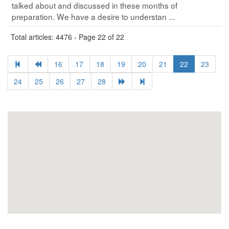
talked about and discussed in these months of
preparation. We have a desire to understan ...
Total articles: 4476 - Page 22 of 22
16
17
18
19
20
21
22
23
24
25
26
27
28