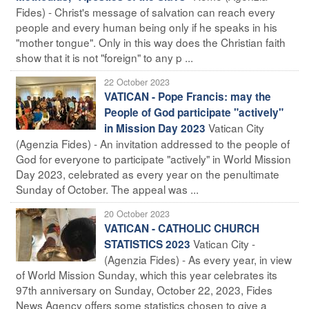
Fides) - Christ's message of salvation can reach every
people and every human being only if he speaks in his
"mother tongue". Only in this way does the Christian faith
show that it is not "foreign" to any p ...
22 October 2023
VATICAN - Pope Francis: may the
People of God participate "actively"
Vatican City
in Mission Day 2023
(Agenzia Fides) - An invitation addressed to the people of
God for everyone to participate "actively" in World Mission
Day 2023, celebrated as every year on the penultimate
Sunday of October. The appeal was ...
20 October 2023
VATICAN - CATHOLIC CHURCH
Vatican City -
STATISTICS 2023
(Agenzia Fides) - As every year, in view
of World Mission Sunday, which this year celebrates its
97th anniversary on Sunday, October 22, 2023, Fides
News Agency offers some statistics chosen to give a