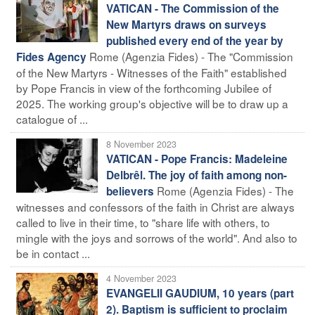
VATICAN - The Commission of the
New Martyrs draws on surveys
published every end of the year by
Rome (Agenzia Fides) - The "Commission
Fides Agency
of the New Martyrs - Witnesses of the Faith" established
by Pope Francis in view of the forthcoming Jubilee of
2025. The working group's objective will be to draw up a
catalogue of ...
8 November 2023
VATICAN - Pope Francis: Madeleine
Delbrêl. The joy of faith among non-
Rome (Agenzia Fides) - The
believers
witnesses and confessors of the faith in Christ are always
called to live in their time, to "share life with others, to
mingle with the joys and sorrows of the world". And also to
be in contact ...
4 November 2023
EVANGELII GAUDIUM, 10 years (part
2). Baptism is sufficient to proclaim