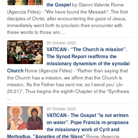
by Gianni Valente Rome
the Gospel
(Agenzia Fides) - "We have found the Messiah". The first
disciples of Christ, after encountering the gaze of Jesus,
immediately went forth to proclaim their encounter with
these words to those aro ...
29 October 2023
VATICAN - “The Church is mission”.
The Synod Report reaffirms the
missionary dynamism of the synodal
Rome (Agenzia Fides) - "Rather than saying that
Church
the Church has a mission, we affirm that the Church is
mission. ‘As the Father has sent me, so I send you’ (Jn
20:21)". Thus begins the eighth Chapter of the "Synthesis
...
25 October 2023
VATICAN - The Gospel "is not written
on water". Pope Francis re-proposes
the missionary work of Cyril and
Rome (Agenzia
Methodius, "Apostles of the Slavs"