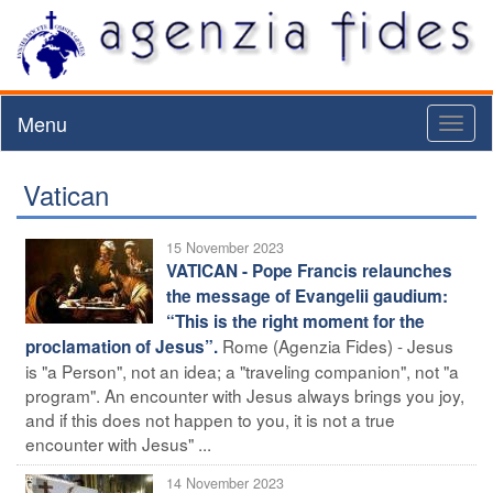
Menu
Toggl
naviga
Vatican
15 November 2023
VATICAN - Pope Francis relaunches
the message of Evangelii gaudium:
“This is the right moment for the
Rome (Agenzia Fides) - Jesus
proclamation of Jesus”.
is "a Person", not an idea; a "traveling companion", not "a
program". An encounter with Jesus always brings you joy,
and if this does not happen to you, it is not a true
encounter with Jesus" ...
14 November 2023