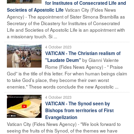
for Institutes of Consecrated Life and
Vatican City (Fides News
Societies of Apostolic Life
Agency) - The appointment of Sister Simona Brambilla as
Secretary of the Dicastery for Institutes of Consecrated
Life and Societies of Apostolic Life is an appointment with
a missionary touch. Si ...
4 October 2023
VATICAN - The Christian realism of
by Gianni Valente
"Laudate Deum"
Rome (Fides News Agency) - " Praise
God” is the title of this letter. For when human beings claim
to take God’s place, they become their own worst
enemies." These words conclude the new Apostolic ...
4 October 2023
VATICAN - The Synod seen by
Bishops from territories of First
Evangelization
Vatican City (Fides News Agency) - "We look forward to
seeing the fruits of this Synod, of the themes we have