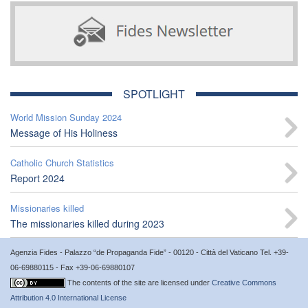
SPOTLIGHT
World Mission Sunday 2024
Message of His Holiness
Catholic Church Statistics
Report 2024
Missionaries killed
The missionaries killed during 2023
Agenzia Fides - Palazzo “de Propaganda Fide” - 00120 - Città del Vaticano Tel. +39-
06-69880115 - Fax +39-06-69880107
The contents of the site are licensed under
Creative Commons
Attribution 4.0 International License