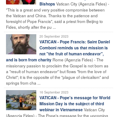
Vatican City (Agenzia Fides) -
Bishops
"This is a great and very positive compromise between
the Vatican and China. Thanks to the patience and
foresight of Pope Francis", said a priest from Beijing to
Fides, shortly after the pu ...
20 September 2023
VATICAN - Pope Francis: Saint Daniel
Comboni reminds us that mission is
not "the fruit of human endeavor",
Rome (Agenzia Fides) - The
and is born from charity
missionary passion to proclaim the Gospel is not born as
a "result of human endeavor" but flows "from the love of
Christ"; it is the opposite of the "plague of clericalism" and
springs from cha ...
16 September 2023
VATICAN - Pope's message for World
Mission Day is the subject of third
Vatican City
webinar in Vietnamese
(Agenzia Fides) - The Pope's message for the upcoming