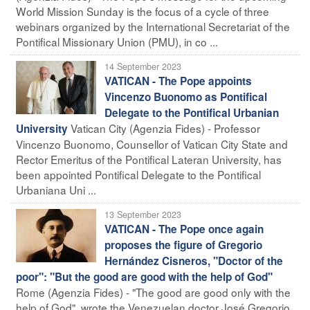
World Mission Sunday is the focus of a cycle of three
webinars organized by the International Secretariat of the
Pontifical Missionary Union (PMU), in co ...
14 September 2023
VATICAN - The Pope appoints
Vincenzo Buonomo as Pontifical
Delegate to the Pontifical Urbanian
Vatican City (Agenzia Fides) - Professor
University
Vincenzo Buonomo, Counsellor of Vatican City State and
Rector Emeritus of the Pontifical Lateran University, has
been appointed Pontifical Delegate to the Pontifical
Urbaniana Uni ...
13 September 2023
VATICAN - The Pope once again
proposes the figure of Gregorio
Hernández Cisneros, "Doctor of the
poor": "But the good are good with the help of God"
Rome (Agenzia Fides) - "The good are good only with the
help of God", wrote the Venezuelan doctor José Gregorio