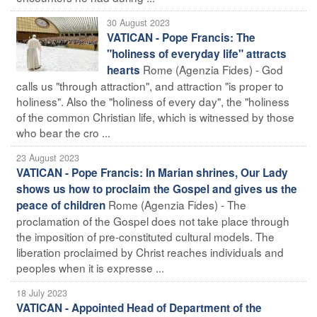
30 August 2023
VATICAN - Pope Francis: The
"holiness of everyday life" attracts
Rome (Agenzia Fides) - God
hearts
calls us "through attraction", and attraction "is proper to
holiness". Also the "holiness of every day", the "holiness
of the common Christian life, which is witnessed by those
who bear the cro ...
23 August 2023
VATICAN - Pope Francis: In Marian shrines, Our Lady
shows us how to proclaim the Gospel and gives us the
Rome (Agenzia Fides) - The
peace of children
proclamation of the Gospel does not take place through
the imposition of pre-constituted cultural models. The
liberation proclaimed by Christ reaches individuals and
peoples when it is expresse ...
18 July 2023
VATICAN - Appointed Head of Department of the