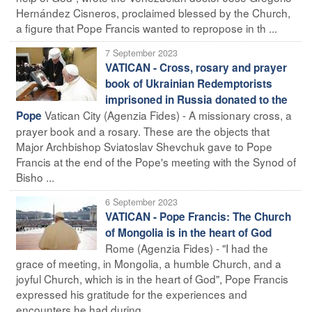
Hernández Cisneros, proclaimed blessed by the Church,
a figure that Pope Francis wanted to repropose in th ...
7 September 2023
VATICAN - Cross, rosary and prayer
book of Ukrainian Redemptorists
imprisoned in Russia donated to the
Vatican City (Agenzia Fides) - A missionary cross, a
Pope
prayer book and a rosary. These are the objects that
Major Archbishop Sviatoslav Shevchuk gave to Pope
Francis at the end of the Pope's meeting with the Synod of
Bisho ...
6 September 2023
VATICAN - Pope Francis: The Church
of Mongolia is in the heart of God
Rome (Agenzia Fides) - "I had the
grace of meeting, in Mongolia, a humble Church, and a
joyful Church, which is in the heart of God", Pope Francis
expressed his gratitude for the experiences and
encounters he had during ...