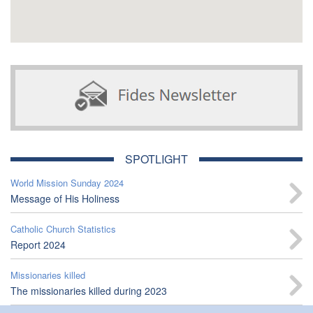
SPOTLIGHT
World Mission Sunday 2024
Message of His Holiness
Catholic Church Statistics
Report 2024
Missionaries killed
The missionaries killed during 2023