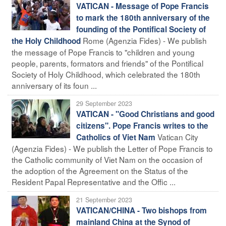
VATICAN - Message of Pope Francis
to mark the 180th anniversary of the
founding of the Pontifical Society of
Rome (Agenzia Fides) - We publish
the Holy Childhood
the message of Pope Francis to "children and young
people, parents, formators and friends" of the Pontifical
Society of Holy Childhood, which celebrated the 180th
anniversary of its foun ...
29 September 2023
VATICAN - "Good Christians and good
citizens". Pope Francis writes to the
Vatican City
Catholics of Viet Nam
(Agenzia Fides) - We publish the Letter of Pope Francis to
the Catholic community of Viet Nam on the occasion of
the adoption of the Agreement on the Status of the
Resident Papal Representative and the Offic ...
21 September 2023
VATICAN/CHINA - Two bishops from
mainland China at the Synod of