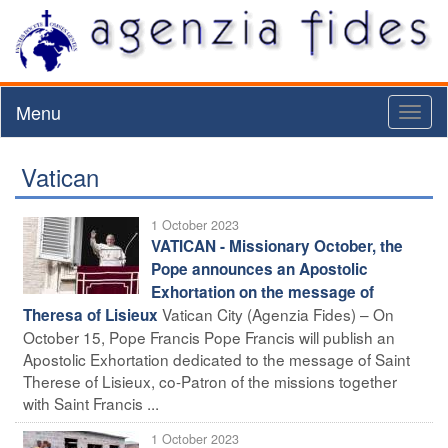
Menu
Toggl
naviga
Vatican
1 October 2023
VATICAN - Missionary October, the
Pope announces an Apostolic
Exhortation on the message of
Vatican City (Agenzia Fides) – On
Theresa of Lisieux
October 15, Pope Francis Pope Francis will publish an
Apostolic Exhortation dedicated to the message of Saint
Therese of Lisieux, co-Patron of the missions together
with Saint Francis ...
1 October 2023