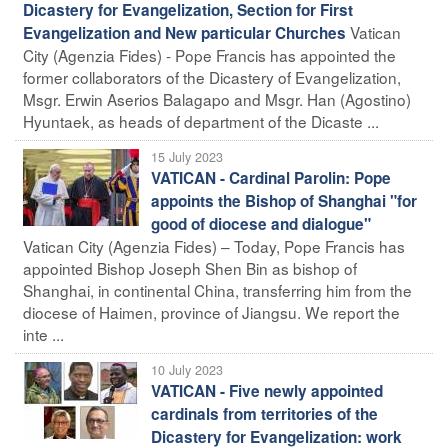
Dicastery for Evangelization, Section for First
Vatican
Evangelization and New particular Churches
City (Agenzia Fides) - Pope Francis has appointed the
former collaborators of the Dicastery of Evangelization,
Msgr. Erwin Aserios Balagapo and Msgr. Han (Agostino)
Hyuntaek, as heads of department of the Dicaste ...
15 July 2023
VATICAN - Cardinal Parolin: Pope
appoints the Bishop of Shanghai "for
good of diocese and dialogue"
Vatican City (Agenzia Fides) – Today, Pope Francis has
appointed Bishop Joseph Shen Bin as bishop of
Shanghai, in continental China, transferring him from the
diocese of Haimen, province of Jiangsu. We report the
inte ...
10 July 2023
VATICAN - Five newly appointed
cardinals from territories of the
Dicastery for Evangelization: work