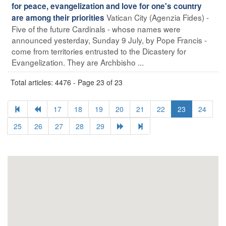
for peace, evangelization and love for one's country
Vatican City (Agenzia Fides) -
are among their priorities
Five of the future Cardinals - whose names were
announced yesterday, Sunday 9 July, by Pope Francis -
come from territories entrusted to the Dicastery for
Evangelization. They are Archbisho ...
Total articles: 4476 - Page 23 of 23
17
18
19
20
21
22
23
24
25
26
27
28
29