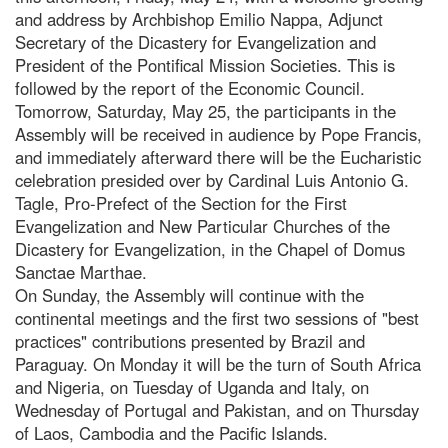
and address by Archbishop Emilio Nappa, Adjunct
Secretary of the Dicastery for Evangelization and
President of the Pontifical Mission Societies. This is
followed by the report of the Economic Council.
Tomorrow, Saturday, May 25, the participants in the
Assembly will be received in audience by Pope Francis,
and immediately afterward there will be the Eucharistic
celebration presided over by Cardinal Luis Antonio G.
Tagle, Pro-Prefect of the Section for the First
Evangelization and New Particular Churches of the
Dicastery for Evangelization, in the Chapel of Domus
Sanctae Marthae.
On Sunday, the Assembly will continue with the
continental meetings and the first two sessions of "best
practices" contributions presented by Brazil and
Paraguay. On Monday it will be the turn of South Africa
and Nigeria, on Tuesday of Uganda and Italy, on
Wednesday of Portugal and Pakistan, and on Thursday
of Laos, Cambodia and the Pacific Islands.