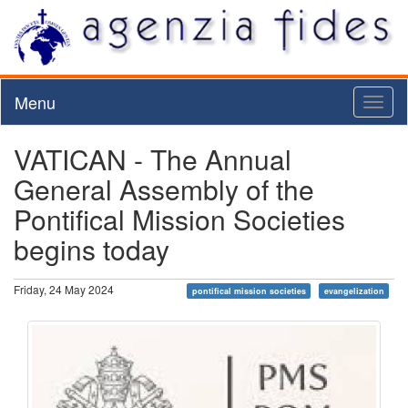
Menu
Toggl
naviga
VATICAN - The Annual
General Assembly of the
Pontifical Mission Societies
begins today
Friday, 24 May 2024
pontifical mission societies
evangelization