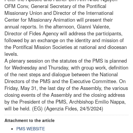
OFM Conv, General Secretary of the Pontifical
Missionary Union and Director of the International
Center for Missionary Animation will present their
annual reports. In the afternoon, Gianni Valente,
Director of Fides Agency will address the participants,
followed by an exchange on the identity and mission of
the Pontifical Mission Societies at national and diocesan
levels.
A plenary session on the statutes of the PMS is planned
for Wednesday and Thursday, with group work, definition
of the next steps and dialogue between the National
Directors of the PMS and the Executive Committee. On
Friday, May 31, the last day of the Assembly, the various
closing events of the Assembly and the closing address
by the President of the PMS, Archbishop Emilio Nappa,
will be held. (EG) (Agenzia Fides, 24/5/2024)
Attachment to the article
PMS WEBSITE