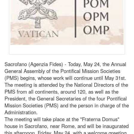
Sacrofano (Agenzia Fides) - Today, May 24, the Annual
General Assembly of the Pontifical Mission Societies
(PMS) begins, whose work will continue until May 31st.
The meeting is attended by the National Directors of the
PMS from all continents, around 120, as well as the
President, the General Secretaries of the four Pontifical
Mission Societies (PMS) and the person in charge of the
Administration.
The meeting will take place at the "Fraterna Domus"
house in Sacrofano, near Rome, and will be inaugurated
this afternoon, Friday, May 24, with a welcome greeting