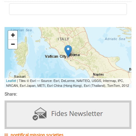
+
−
Leaflet
| Tiles © Esri — Source: Esri, DeLorme, NAVTEQ, USGS, Intermap, iPC,
NRCAN, Esri Japan, METI, Esri China (Hong Kong), Esri (Thailand), TomTom, 2012
Share:
pontifical mission societies