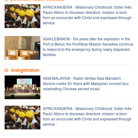
AFRICA/NIGERIA - Missionary Childhood: Sister Inês
Paulo Albino to diocesan directors: mission is born
from an encounter with Christ and expressed through
service
ASIA/LEBANON - Six years after the explosion in the
Port of Beirut, the Pontifical Mission Societies continue
to respond to the emergency facing newly displaced
families
evangelization
ASIA/MALAYSIA - Radio Veritas Asia Mandarin
Service marks 50 Years with Malaysian concert tour
celebrating Chinese sacred music
AFRICA/NIGERIA - Missionary Childhood: Sister Inês
Paulo Albino to diocesan directors: mission is born
from an encounter with Christ and expressed through
service