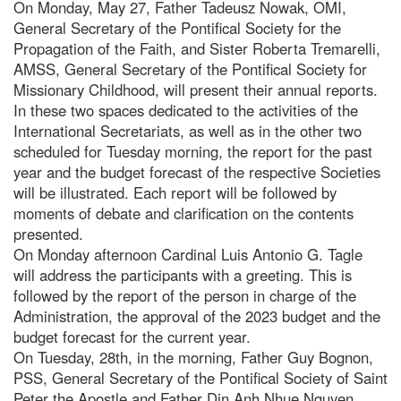
On Monday, May 27, Father Tadeusz Nowak, OMI,
General Secretary of the Pontifical Society for the
Propagation of the Faith, and Sister Roberta Tremarelli,
AMSS, General Secretary of the Pontifical Society for
Missionary Childhood, will present their annual reports.
In these two spaces dedicated to the activities of the
International Secretariats, as well as in the other two
scheduled for Tuesday morning, the report for the past
year and the budget forecast of the respective Societies
will be illustrated. Each report will be followed by
moments of debate and clarification on the contents
presented.
On Monday afternoon Cardinal Luis Antonio G. Tagle
will address the participants with a greeting. This is
followed by the report of the person in charge of the
Administration, the approval of the 2023 budget and the
budget forecast for the current year.
On Tuesday, 28th, in the morning, Father Guy Bognon,
PSS, General Secretary of the Pontifical Society of Saint
Peter the Apostle and Father Din Anh Nhue Nguyen