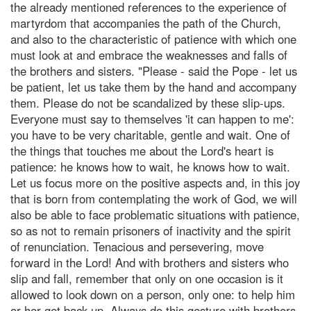
the already mentioned references to the experience of
martyrdom that accompanies the path of the Church,
and also to the characteristic of patience with which one
must look at and embrace the weaknesses and falls of
the brothers and sisters. "Please - said the Pope - let us
be patient, let us take them by the hand and accompany
them. Please do not be scandalized by these slip-ups.
Everyone must say to themselves 'it can happen to me':
you have to be very charitable, gentle and wait. One of
the things that touches me about the Lord's heart is
patience: he knows how to wait, he knows how to wait.
Let us focus more on the positive aspects and, in this joy
that is born from contemplating the work of God, we will
also be able to face problematic situations with patience,
so as not to remain prisoners of inactivity and the spirit
of renunciation. Tenacious and persevering, move
forward in the Lord! And with brothers and sisters who
slip and fall, remember that only on one occasion is it
allowed to look down on a person, only one: to help him
or her get back up. Always do this gesture with brothers