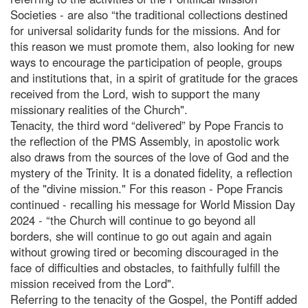
Societies - are also “the traditional collections destined
for universal solidarity funds for the missions. And for
this reason we must promote them, also looking for new
ways to encourage the participation of people, groups
and institutions that, in a spirit of gratitude for the graces
received from the Lord, wish to support the many
missionary realities of the Church".
Tenacity, the third word “delivered” by Pope Francis to
the reflection of the PMS Assembly, in apostolic work
also draws from the sources of the love of God and the
mystery of the Trinity. It is a donated fidelity, a reflection
of the "divine mission." For this reason - Pope Francis
continued - recalling his message for World Mission Day
2024 - “the Church will continue to go beyond all
borders, she will continue to go out again and again
without growing tired or becoming discouraged in the
face of difficulties and obstacles, to faithfully fulfill the
mission received from the Lord".
Referring to the tenacity of the Gospel, the Pontiff added