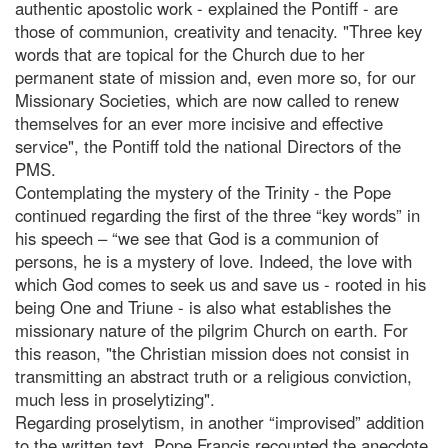
authentic apostolic work - explained the Pontiff - are
those of communion, creativity and tenacity. "Three key
words that are topical for the Church due to her
permanent state of mission and, even more so, for our
Missionary Societies, which are now called to renew
themselves for an ever more incisive and effective
service", the Pontiff told the national Directors of the
PMS.
Contemplating the mystery of the Trinity - the Pope
continued regarding the first of the three “key words” in
his speech – “we see that God is a communion of
persons, he is a mystery of love. Indeed, the love with
which God comes to seek us and save us - rooted in his
being One and Triune - is also what establishes the
missionary nature of the pilgrim Church on earth. For
this reason, "the Christian mission does not consist in
transmitting an abstract truth or a religious conviction,
much less in proselytizing".
Regarding proselytism, in another “improvised” addition
to the written text, Pope Francis recounted the anecdote