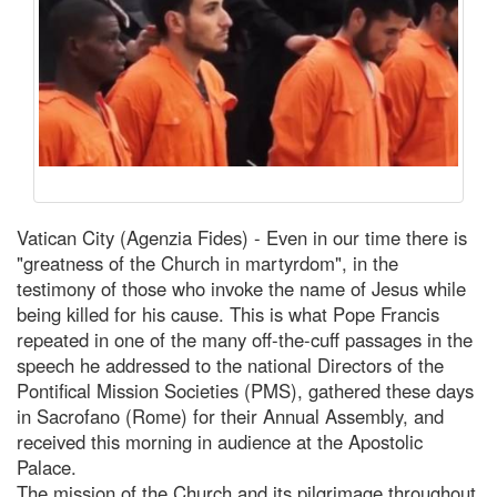
Vatican City (Agenzia Fides) - Even in our time there is
"greatness of the Church in martyrdom", in the
testimony of those who invoke the name of Jesus while
being killed for his cause. This is what Pope Francis
repeated in one of the many off-the-cuff passages in the
speech he addressed to the national Directors of the
Pontifical Mission Societies (PMS), gathered these days
in Sacrofano (Rome) for their Annual Assembly, and
received this morning in audience at the Apostolic
Palace.
The mission of the Church and its pilgrimage throughout