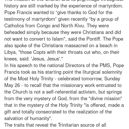
history are still marked by the experience of martyrdom.
Pope Francis wanted to “give thanks to God for the
testimony of martyrdom” given recently “by a group of
Catholics from Congo and North Kivu. They were
beheaded simply because they were Christians and did
not want to convert to Islam", said the Pontiff. The Pope
also spoke of the Christians massacred on a beach in
Libya, "those Copts with their throats cut who, on their
knees, said: 'Jesus, Jesus'."
In his speech to the national Directors of the PMS, Pope
Francis took as his starting point the liturgical solemnity
of the Most Holy Trinity - celebrated tomorrow, Sunday
May 26 - to recall that the missionary work entrusted to
the Church is not a self-referential activism, but springs
from the very mystery of God, from the "divine mission"
that in the mystery of the Holy Trinity "is offered, made a
gift and totally consecrated to the realization of the
salvation of humanity".
The traits that reveal the Trinitarian source of all