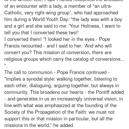
of an encounter with a lady, a member of “an ultra-
Catholic, very right-wing group”, who had approached
him during a World Youth Day: "the lady was with a boy
and a girl and she said to me: 'Your Holiness, I want to
tell you that I converted these two!'
I converted them! "I looked her in the eyes - Pope
Francis recounted - and I said to her: 'And who will
convert you? This mission of conversion, there are
religious groups which carry the catalog of conversions...
".
The call to communion - Pope Francis continued -
"implies a synodal style: walking together, listening to
each other, dialoguing, arguing together, but always in
community. This broadens our hearts - the Pontiff added
- and generates in us an increasingly universal vision, in
line with what was emphasized at the founding of the
Society of the Propagation of the Faith: we must not
support this or that mission in particular, but all the
missions in the world,” he added.