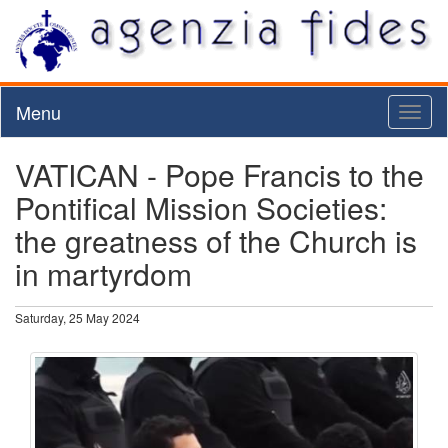
Menu
Toggl
naviga
VATICAN - Pope Francis to the
Pontifical Mission Societies:
the greatness of the Church is
in martyrdom
Saturday, 25 May 2024