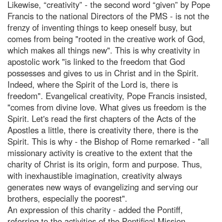
Likewise, “creativity” - the second word “given” by Pope
Francis to the national Directors of the PMS - is not the
frenzy of inventing things to keep oneself busy, but
comes from being "rooted in the creative work of God,
which makes all things new". This is why creativity in
apostolic work "is linked to the freedom that God
possesses and gives to us in Christ and in the Spirit.
Indeed, where the Spirit of the Lord is, there is
freedom". Evangelical creativity, Pope Francis insisted,
"comes from divine love. What gives us freedom is the
Spirit. Let's read the first chapters of the Acts of the
Apostles a little, there is creativity there, there is the
Spirit. This is why - the Bishop of Rome remarked - "all
missionary activity is creative to the extent that the
charity of Christ is its origin, form and purpose. Thus,
with inexhaustible imagination, creativity always
generates new ways of evangelizing and serving our
brothers, especially the poorest".
An expression of this charity - added the Pontiff,
referring to the activities of the Pontifical Mission