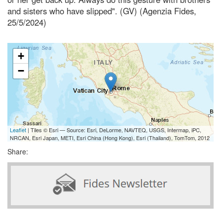
and sisters who have slipped". (GV) (Agenzia Fides,
25/5/2024)
+
−
Leaflet
| Tiles © Esri — Source: Esri, DeLorme, NAVTEQ, USGS, Intermap, iPC,
NRCAN, Esri Japan, METI, Esri China (Hong Kong), Esri (Thailand), TomTom, 2012
Share: