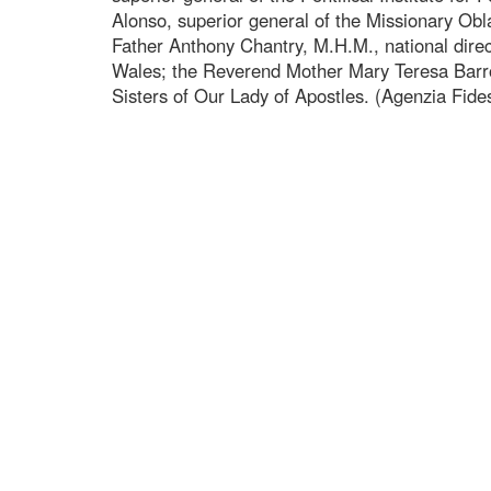
Alonso, superior general of the Missionary Ob
Father Anthony Chantry, M.H.M., national direc
Wales; the Reverend Mother Mary Teresa Barro
Sisters of Our Lady of Apostles. (Agenzia Fide