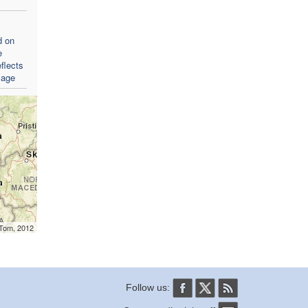
d on
e
flects
sage
mTom, 2012
Follow us: