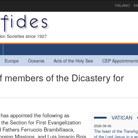
ITALIANO
EN
sion Societies since 1927
Europe
Oceania
Acts of the Holy See
CEP Appointment
 members of the Dicastery for
 has appointed the following as
VATICAN
the Section for First Evangelization
2026-08-06
 Fathers Ferruccio Brambillasca,
The feast of the Transfig
 Foreign Missions, and Luis Ignacio Rois
of the Lord Jesus in a wo