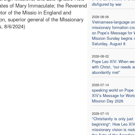
disfigured by war
lates of Mary Immaculate; the Reverend
tor of the Missio in England and
2026-08-06
n, superior general of the Missionary
Vietnamese-language on
s, 8/6/2024)
missionary formation co
on Pope’s Message for 
Mission Sunday begins 
Saturday, August 8
2026-08-02
Pope Leo XIV: When we
with Christ, “our needs a
abundantly met”
2026-07-14
speaking world on Pope
XIV’s Message for Worl
Mission Day 2026
2026-07-10
"Christianity is only just
beginning": How Leo XIV
missionary vision is root
the Acts of the Apostles