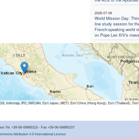
2026-07-09
World Mission Day: Thir
line study session for th
French-speaking world re
on Pope Leo XIV's mes
S, Intermap, iPC, NRCAN, Esri Japan, METI, Esri China (Hong Kong), Esri (Thailand), To
icano Tel. +39-06-69880115 - Fax +39-06-69880107
ommons Attribution 4.0 International License