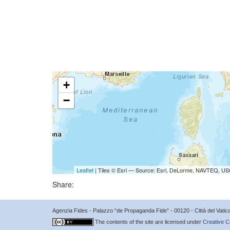
+
−
Leaflet
| Tiles © Esri — Source: Esri, DeLorme, NAVTEQ, USG
Share:
Agenzia Fides - Palazzo “de Propaganda Fide” - 00120 - Città del Vat
The contents of the site are licensed under
Creative C