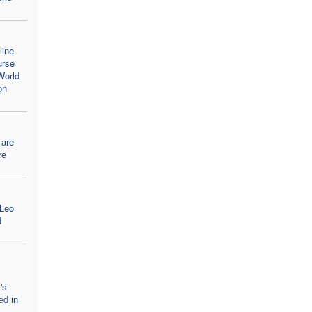
line
urse
World
on
 are
re
 Leo
d
's
ed in