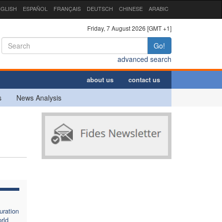
GLISH
ESPAÑOL
FRANÇAIS
DEUTSCH
CHINESE
ARABIC
Friday, 7 August 2026 [GMT +1]
Go!
advanced search
about us
contact us
s
News Analysis
uration
rld