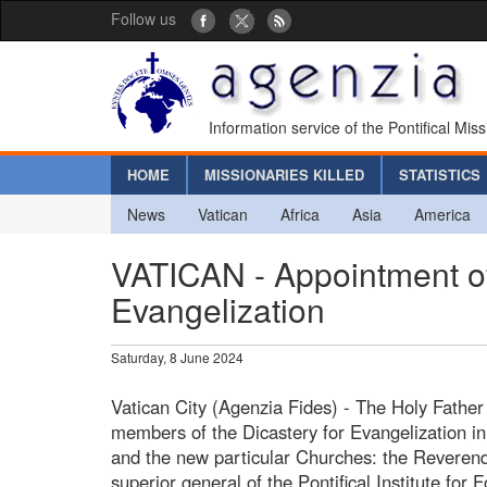
Follow us
Information service of the Pontifical Mis
HOME
MISSIONARIES KILLED
STATISTICS
News
Vatican
Africa
Asia
America
VATICAN - Appointment of
Evangelization
Saturday, 8 June 2024
Vatican City (Agenzia Fides) - The Holy Father
members of the Dicastery for Evangelization in 
and the new particular Churches: the Reverend
superior general of the Pontifical Institute for