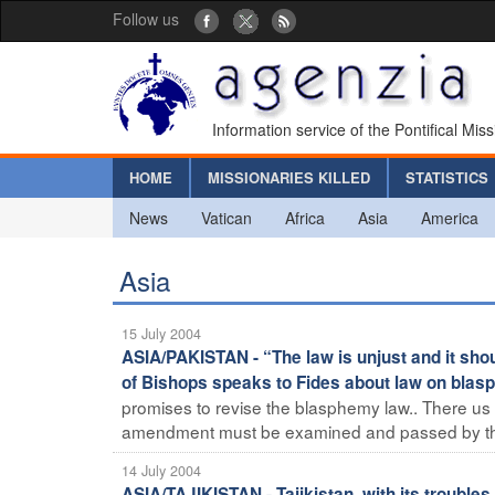
Follow us
Information service of the Pontifical Mis
HOME
MISSIONARIES KILLED
STATISTICS
News
Vatican
Africa
Asia
America
Asia
15 July 2004
ASIA/PAKISTAN - “The law is unjust and it sho
of Bishops speaks to Fides about law on bla
promises to revise the blasphemy law.. There us
amendment must be examined and passed by the
14 July 2004
ASIA/TAJIKISTAN - Tajikistan, with its troubl