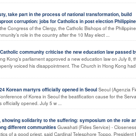
y, take part in the process of national transformation, build
proot corruption: jobs for Catholics in post election Philippin
 the Congress of the Clergy, the Catholic Bishops of the Philippin
unity’s role in the country after the 10 May elect ...
Catholic community criticise the new education law passed b
ong Kong’s parliament approved a new education law on July 8, t
openly voiced his disappointment. The Church in Hong Kong had
Seoul (Agenzia Fi
4 Korean martyrs officially opened in Seoul
 Conference of Korea in Seoul the beatification cause for the Serva
ficially opened. July 5 w ...
, showing solidarity to the suffering: symposium on the role a
Guwahati (Fides Service) - Closeness
mong different communities
stics of a good priest, said Cardinal Telesphore Toppo, President 