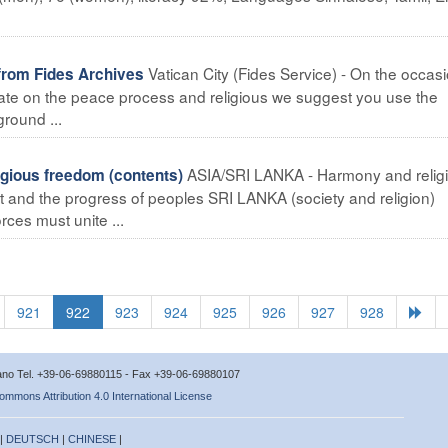
Vatican City (Fides Service) - On the occasi
from Fides Archives
bate on the peace process and religious we suggest you use the
ground ...
ASIA/SRI LANKA - Harmony and relig
gious freedom (contents)
t and the progress of peoples SRI LANKA (society and religion)
rces must unite ...
921
922
923
924
925
926
927
928
icano Tel. +39-06-69880115 - Fax +39-06-69880107
ommons Attribution 4.0 International License
 |
DEUTSCH
|
CHINESE
|