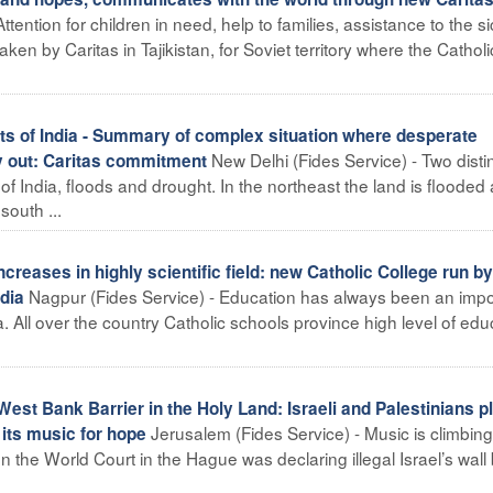
tention for children in need, help to families, assistance to the si
n by Caritas in Tajikistan, for Soviet territory where the Cathol
rts of India - Summary of complex situation where desperate
New Delhi (Fides Service) - Two disti
y out: Caritas commitment
s of India, floods and drought. In the northeast the land is flooded 
outh ...
reases in highly scientific field: new Catholic College run by
Nagpur (Fides Service) - Education has always been an impo
ndia
ia. All over the country Catholic schools province high level of edu
est Bank Barrier in the Holy Land: Israeli and Palestinians p
Jerusalem (Fides Service) - Music is climbin
 its music for hope
the World Court in the Hague was declaring illegal Israel’s wall b