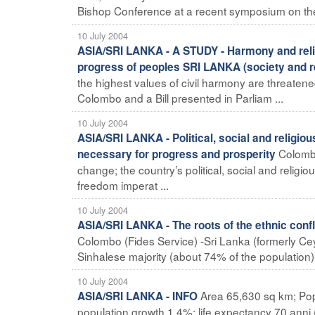
Bishop Conference at a recent symposium on the pr
10 July 2004
ASIA/SRI LANKA - A STUDY - Harmony and relig
progress of peoples SRI LANKA (society and re
the highest values of civil harmony are threatene
Colombo and a Bill presented in Parliam ...
10 July 2004
ASIA/SRI LANKA - Political, social and religio
Colombo
necessary for progress and prosperity
change; the country’s political, social and reli
freedom imperat ...
10 July 2004
ASIA/SRI LANKA - The roots of the ethnic conf
Colombo (Fides Service) -Sri Lanka (formerly Cey
Sinhalese majority (about 74% of the population) 
10 July 2004
Area 65,630 sq km; Pop
ASIA/SRI LANKA - INFO
population growth 1.4%; life expectancy 70 anni