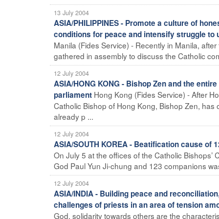
13 July 2004
ASIA/PHILIPPINES - Promote a culture of honest
conditions for peace and intensify struggle to u
Manila (Fides Service) - Recently in Manila, after
gathered in assembly to discuss the Catholic comm
12 July 2004
ASIA/HONG KONG - Bishop Zen and the entire 
Hong Kong (Fides Service) - After H
parliament
Catholic Bishop of Hong Kong, Bishop Zen, has 
already p ...
12 July 2004
ASIA/SOUTH KOREA - Beatification cause of 12
On July 5 at the offices of the Catholic Bishops’
God Paul Yun Ji-chung and 123 companions was of
12 July 2004
ASIA/INDIA - Building peace and reconciliation
challenges of priests in an area of tension a
God, solidarity towards others are the characteri