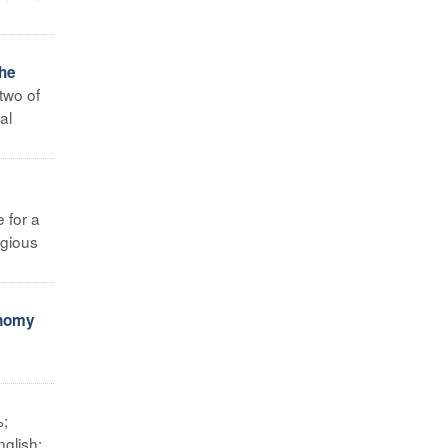
the
two of
al
e for a
igious
onomy
%;
glish;