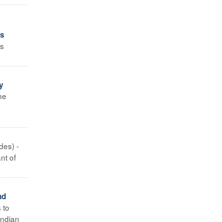
es
es
y
he
des) -
nt of
nd
 to
Indian