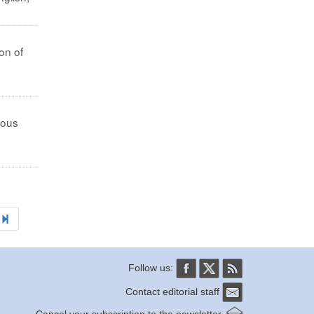
on of
ious
Follow us:
Contact editorial staff