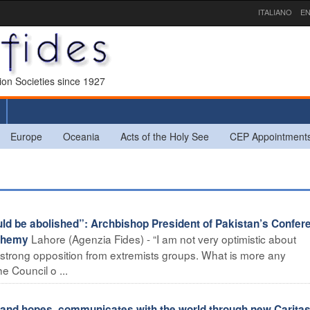
ITALIANO
EN
sion Societies since 1927
Europe
Oceania
Acts of the Holy See
CEP Appointment
uld be abolished”: Archbishop President of Pakistan’s Confer
Lahore (Agenzia Fides) - “I am not very optimistic about
sphemy
 strong opposition from extremists groups. What is more any
 Council o ...
es and hopes, communicates with the world through new Carita