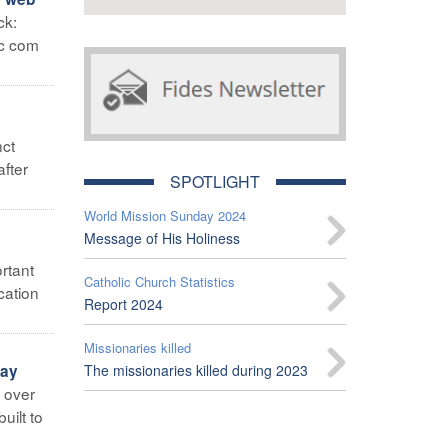
ck:
ic com
nct
after
SPOTLIGHT
World Mission Sunday 2024
Message of His Holiness
rtant
Catholic Church Statistics
cation
Report 2024
Missionaries killed
lay
The missionaries killed during 2023
g over
uilt to