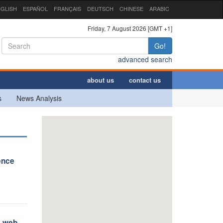
GLISH
ESPAÑOL
FRANÇAIS
DEUTSCH
CHINESE
ARABIC
Friday, 7 August 2026 [GMT +1]
Go!
advanced search
about us
contact us
s
News Analysis
ence
s web