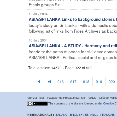
Ethnic groups Sin ...
10 July 2004
ASIA/SRI LANKA Links to background stories 
today’s study on Sri Lanka - with a domestic de
following list of links from Fides Archives as back
10 July 2004
ASIA/SRI LANKA - A STUDY - Harmony and reli
freedom: the paths of peace for civil developmen
ASIA/SRI LANKA - Political, social and religious fo
Total articles: 14570 - Page 922 of 922
916
917
918
919
920
Agenzia Fides - Palazzo “de Propaganda Fide” - 00120 - Città del Vat
The contents of the site are licensed under
Creative C
INTERNAZIONALE :
ITALIANO
|
ENGLISH
|
ESPAÑOL
|
FRANÇAIS
|