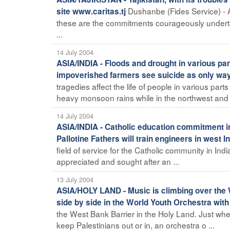
Dushanbe (Fides Service) - At
site www.caritas.tj
these are the commitments courageously undertake
...
14 July 2004
ASIA/INDIA - Floods and drought in various pa
impoverished farmers see suicide as only wa
tragedies affect the life of people in various part
heavy monsoon rains while in the northwest and s
14 July 2004
ASIA/INDIA - Catholic education commitment inc
Pallotine Fathers will train engineers in west I
field of service for the Catholic community in Ind
appreciated and sought after an ...
13 July 2004
ASIA/HOLY LAND - Music is climbing over the W
side by side in the World Youth Orchestra with
the West Bank Barrier in the Holy Land. Just when 
keep Palestinians out or in, an orchestra o ...