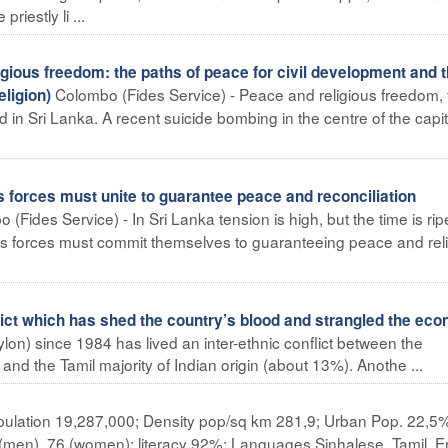
iestly li ...
ious freedom: the paths of peace for civil development and 
Colombo (Fides Service) - Peace and religious freedom, 
ligion)
d in Sri Lanka. A recent suicide bombing in the centre of the capit
us forces must unite to guarantee peace and reconciliation
 (Fides Service) - In Sri Lanka tension is high, but the time is rip
gious forces must commit themselves to guaranteeing peace and rel
lict which has shed the country’s blood and strangled the ec
lon) since 1984 has lived an inter-ethnic conflict between the
and the Tamil majority of Indian origin (about 13%). Anothe ...
ulation 19,287,000; Density pop/sq km 281,9; Urban Pop. 22,5
 (men), 76 (women); literacy 92%; Languages Sinhalese, Tamil, En