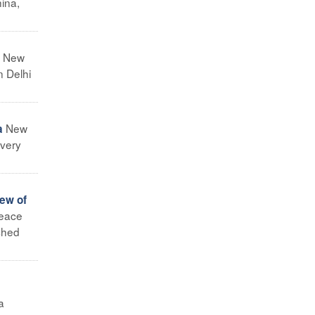
hina,
New
n Delhi
New
a
 very
iew of
peace
nched
a