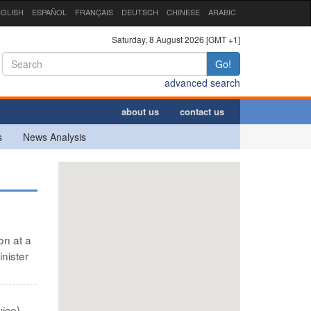
GLISH
ESPAÑOL
FRANÇAIS
DEUTSCH
CHINESE
ARABIC
Saturday, 8 August 2026 [GMT +1]
Go!
advanced search
about us
contact us
s
News Analysis
on at a
nister
ice) -