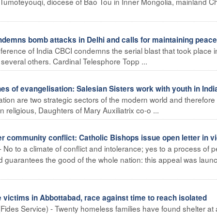
in Tumoteyouqi, diocese of Bao Tou in Inner Mongolia, mainland C
ndemns bomb attacks in Delhi and calls for maintaining peace
ference of India CBCI condemns the serial blast that took place i
 several others. Cardinal Telesphore Topp ...
s of evangelisation: Salesian Sisters work with youth in Indi
ation are two strategic sectors of the modern world and therefore
 religious, Daughters of Mary Auxiliatrix co-o ...
 community conflict: Catholic Bishops issue open letter in v
 No to a climate of conflict and intolerance; yes to a process of 
 and guarantees the good of the whole nation: this appeal was lau
ictims in Abbottabad, race against time to reach isolated
Fides Service) - Twenty homeless families have found shelter at 