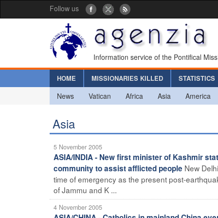
Follow us
Information service of the Pontifical Mis
HOME
MISSIONARIES KILLED
STATISTICS
News
Vatican
Africa
Asia
America
Asia
5 November 2005
ASIA/INDIA - New first minister of Kashmir sta
New Delhi 
community to assist afflicted people
time of emergency as the present post-earthquake 
of Jammu and K ...
4 November 2005
ASIA/CHINA - Catholics in mainland China ever