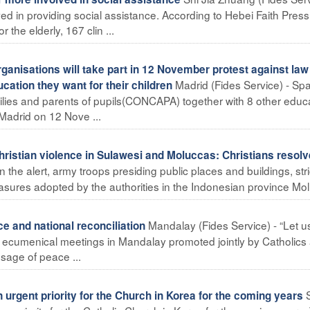
ed in providing social assistance. According to Hebei Faith Pres
the elderly, 167 clin ...
anisations will take part in 12 November protest against law
Madrid (Fides Service) - Spa
ucation they want for their children
milies and parents of pupils(CONCAPA) together with 8 other educ
Madrid on 12 Nove ...
istian violence in Sulawesi and Moluccas: Christians resolv
 the alert, army troops presiding public places and buildings, stri
asures adopted by the authorities in the Indonesian province Molu
Mandalay (Fides Service) - “Let u
 and national reconciliation
f ecumenical meetings in Mandalay promoted jointly by Catholics
sage of peace ...
rgent priority for the Church in Korea for the coming years