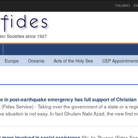
ITALIANO
EN
sion Societies since 1927
Europe
Oceania
Acts of the Holy See
CEP Appointment
te in post-earthquake emergency has full support of Christian
(Fides Service) - Taking over the government of a state or a regi
situation is not easy. In fact Ghulam Nabi Azad, the new first mi
Shi Jia Zhuang (Fides Serv
 more involved in social assistance