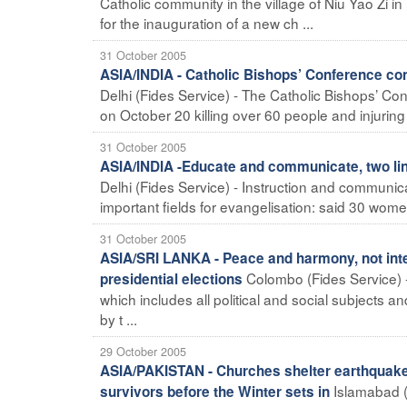
Catholic community in the village of Niu Yao Zi 
for the inauguration of a new ch ...
31 October 2005
ASIA/INDIA - Catholic Bishops’ Conference co
Delhi (Fides Service) - The Catholic Bishops’ Con
on October 20 killing over 60 people and injuring
31 October 2005
ASIA/INDIA -Educate and communicate, two line
Delhi (Fides Service) - Instruction and communic
important fields for evangelisation: said 30 women
31 October 2005
ASIA/SRI LANKA - Peace and harmony, not inter
Colombo (Fides Service) -
presidential elections
which includes all political and social subjects
by t ...
29 October 2005
ASIA/PAKISTAN - Churches shelter earthquake v
Islamabad (
survivors before the Winter sets in