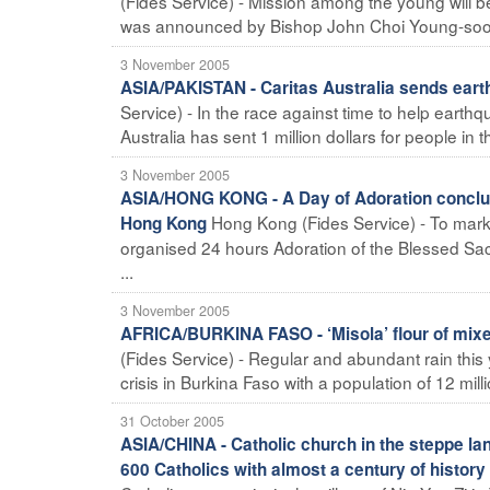
(Fides Service) - Mission among the young will be
was announced by Bishop John Choi Young-soo pr
3 November 2005
ASIA/PAKISTAN - Caritas Australia sends earth
Service) - In the race against time to help earthqu
Australia has sent 1 million dollars for people in t
3 November 2005
ASIA/HONG KONG - A Day of Adoration conclude
Hong Kong (Fides Service) - To mark 
Hong Kong
organised 24 hours Adoration of the Blessed Sacr
...
3 November 2005
AFRICA/BURKINA FASO - ‘Misola’ flour of mixe
(Fides Service) - Regular and abundant rain this y
crisis in Burkina Faso with a population of 12 million
31 October 2005
ASIA/CHINA - Catholic church in the steppe la
600 Catholics with almost a century of history