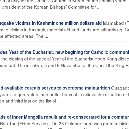
 a priority for the Catholic Church in Korea for the coming years.
esident of the Korean Bishops’ Committee for ...
Islamabad (F
quake victims in Kashmir one million dollars aid
ake victims in Kashmir, material aid and funds are still arriving. C
he affected areas. The ...
s Year of the Eucharist: new begining for Catholic communi
the closing of the special Year of the Eucharist Hong Kong dioc
ament. The initiative, 5 and 6 November at the Christ the King P
Ouagad
d available cereals serves to overcome malnutrition
ear is a guarantee for a better harvest to relieve the situation of
 and third last on the list of ...
nds of Inner Mongolia rebuilt and re-consecrated for a commun
Bao Tou (Fides Service) - On 25 October there was great rejoicin