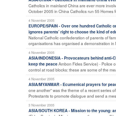
Catholics in mainland China are ever more involv
October 2005 in China Catholics run 55 Homes for 
4 November 2005
EUROPE/SPAIN - Over one hundred Catholic org
ignores parents’ right to choose the kind of ed
National Catholic confederation of parents of fa
organisations has organised a demonstration in 
4 November 2005
ASIA/INDONESIA - Provocateurs behind anti-Chr
Ambon Fides Service) - Police on
keep the peace
control at road blocks: these are some of the me
4 November 2005
ASIA/MYANMAR - Ecumenical prayers for peace
one another” was the theme of a recent series o
Protestants to promote dialogue and send a mes
3 November 2005
ASIA/SOUTH KOREA - Mission to the young: an u