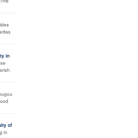
 This
ides
aritas
ty in
ese
arish
ougou
 food
ity of
g in