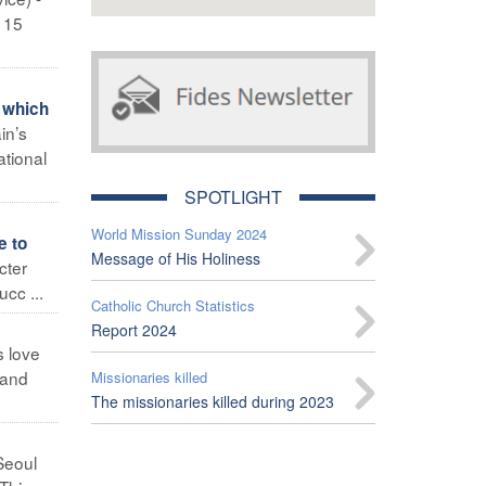
s 15
 which
in’s
ational
SPOTLIGHT
World Mission Sunday 2024
e to
Message of His Holiness
cter
cc ...
Catholic Church Statistics
Report 2024
s love
 and
Missionaries killed
The missionaries killed during 2023
Seoul