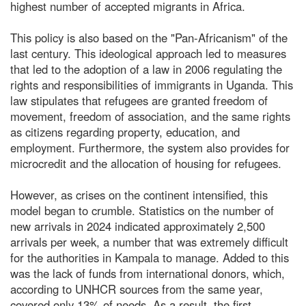
highest number of accepted migrants in Africa.
This policy is also based on the "Pan-Africanism" of the
last century. This ideological approach led to measures
that led to the adoption of a law in 2006 regulating the
rights and responsibilities of immigrants in Uganda. This
law stipulates that refugees are granted freedom of
movement, freedom of association, and the same rights
as citizens regarding property, education, and
employment. Furthermore, the system also provides for
microcredit and the allocation of housing for refugees.
However, as crises on the continent intensified, this
model began to crumble. Statistics on the number of
new arrivals in 2024 indicated approximately 2,500
arrivals per week, a number that was extremely difficult
for the authorities in Kampala to manage. Added to this
was the lack of funds from international donors, which,
according to UNHCR sources from the same year,
covered only 13% of needs. As a result, the first