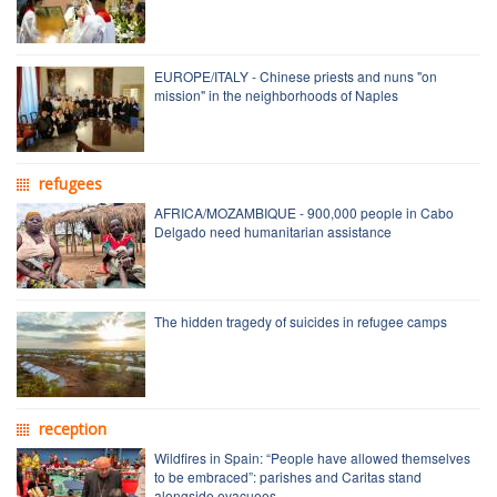
EUROPE/ITALY - Chinese priests and nuns "on
mission" in the neighborhoods of Naples
refugees
AFRICA/MOZAMBIQUE - 900,000 people in Cabo
Delgado need humanitarian assistance
The hidden tragedy of suicides in refugee camps
reception
Wildfires in Spain: “People have allowed themselves
to be embraced”: parishes and Caritas stand
alongside evacuees