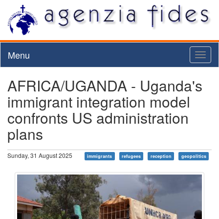
Menu
Toggl
naviga
AFRICA/UGANDA - Uganda's
immigrant integration model
confronts US administration
plans
Sunday, 31 August 2025
immigrants
refugees
reception
geopolitics