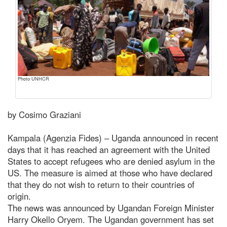
Photo UNHCR
by Cosimo Graziani
Kampala (Agenzia Fides) – Uganda announced in recent
days that it has reached an agreement with the United
States to accept refugees who are denied asylum in the
US. The measure is aimed at those who have declared
that they do not wish to return to their countries of
origin.
The news was announced by Ugandan Foreign Minister
Harry Okello Oryem. The Ugandan government has set