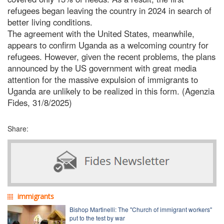
refugees began leaving the country in 2024 in search of
better living conditions.
The agreement with the United States, meanwhile,
appears to confirm Uganda as a welcoming country for
refugees. However, given the recent problems, the plans
announced by the US government with great media
attention for the massive expulsion of immigrants to
Uganda are unlikely to be realized in this form. (Agenzia
Fides, 31/8/2025)
Share:
immigrants
Bishop Martinelli: The "Church of immigrant workers"
put to the test by war