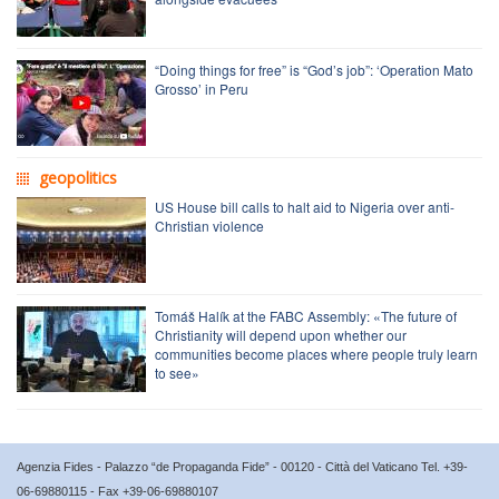
“Doing things for free” is “God’s job”: ‘Operation Mato
Grosso’ in Peru
geopolitics
US House bill calls to halt aid to Nigeria over anti-
Christian violence
Tomáš Halík at the FABC Assembly: «The future of
Christianity will depend upon whether our
communities become places where people truly learn
to see»
Agenzia Fides - Palazzo “de Propaganda Fide” - 00120 - Città del Vaticano Tel. +39-
06-69880115 - Fax +39-06-69880107