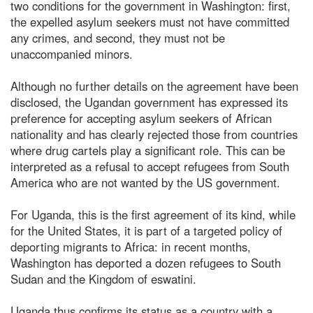
two conditions for the government in Washington: first,
the expelled asylum seekers must not have committed
any crimes, and second, they must not be
unaccompanied minors.
Although no further details on the agreement have been
disclosed, the Ugandan government has expressed its
preference for accepting asylum seekers of African
nationality and has clearly rejected those from countries
where drug cartels play a significant role. This can be
interpreted as a refusal to accept refugees from South
America who are not wanted by the US government.
For Uganda, this is the first agreement of its kind, while
for the United States, it is part of a targeted policy of
deporting migrants to Africa: in recent months,
Washington has deported a dozen refugees to South
Sudan and the Kingdom of eswatini.
Uganda thus confirms its status as a country with a