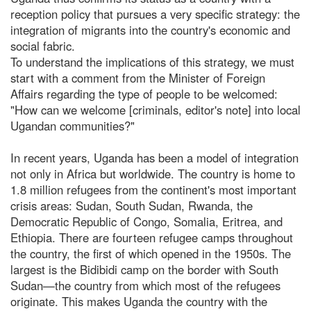
reception policy that pursues a very specific strategy: the
integration of migrants into the country's economic and
social fabric.
To understand the implications of this strategy, we must
start with a comment from the Minister of Foreign
Affairs regarding the type of people to be welcomed:
"How can we welcome [criminals, editor's note] into local
Ugandan communities?"
In recent years, Uganda has been a model of integration
not only in Africa but worldwide. The country is home to
1.8 million refugees from the continent's most important
crisis areas: Sudan, South Sudan, Rwanda, the
Democratic Republic of Congo, Somalia, Eritrea, and
Ethiopia. There are fourteen refugee camps throughout
the country, the first of which opened in the 1950s. The
largest is the Bidibidi camp on the border with South
Sudan—the country from which most of the refugees
originate. This makes Uganda the country with the