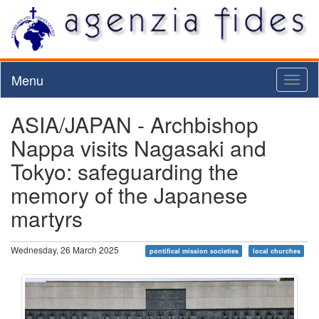
Menu
Toggl
naviga
ASIA/JAPAN - Archbishop
Nappa visits Nagasaki and
Tokyo: safeguarding the
memory of the Japanese
martyrs
Wednesday, 26 March 2025
pontifical mission societies
local churches