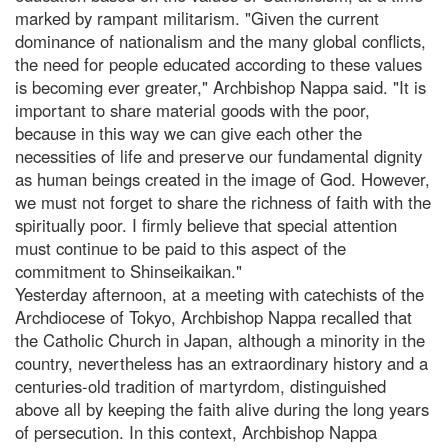
marked by rampant militarism. "Given the current
dominance of nationalism and the many global conflicts,
the need for people educated according to these values
is becoming ever greater," Archbishop Nappa said. "It is
important to share material goods with the poor,
because in this way we can give each other the
necessities of life and preserve our fundamental dignity
as human beings created in the image of God. However,
we must not forget to share the richness of faith with the
spiritually poor. I firmly believe that special attention
must continue to be paid to this aspect of the
commitment to Shinseikaikan."
Yesterday afternoon, at a meeting with catechists of the
Archdiocese of Tokyo, Archbishop Nappa recalled that
the Catholic Church in Japan, although a minority in the
country, nevertheless has an extraordinary history and a
centuries-old tradition of martyrdom, distinguished
above all by keeping the faith alive during the long years
of persecution. In this context, Archbishop Nappa