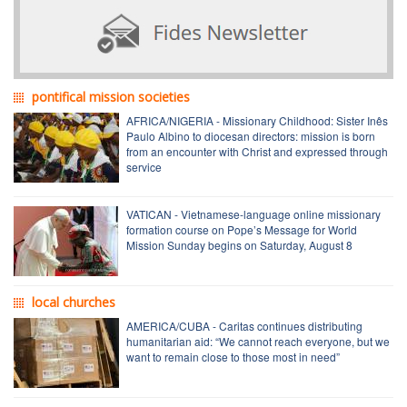
pontifical mission societies
AFRICA/NIGERIA - Missionary Childhood: Sister Inês
Paulo Albino to diocesan directors: mission is born
from an encounter with Christ and expressed through
service
VATICAN - Vietnamese-language online missionary
formation course on Pope’s Message for World
Mission Sunday begins on Saturday, August 8
local churches
AMERICA/CUBA - Caritas continues distributing
humanitarian aid: “We cannot reach everyone, but we
want to remain close to those most in need”