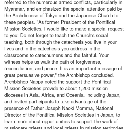
referred to the numerous armed conflicts, particularly in
Myanmar, and emphasized the special attention paid by
the Archdiocese of Tokyo and the Japanese Church to
these peoples. "As former President of the Pontifical
Mission Societies, I would like to make a special request
to you: Do not forget to teach the Church's social
teaching, both through the catechesis you live in your
lives and in the catechesis you address in the
classrooms to catechumens and the faithful. Your
witness helps us walk the path of forgiveness,
reconciliation, and peace. It is an important message of
great persuasive power," the Archbishop concluded.
Archbishop Nappa noted the support the Pontifical
Mission Societies provide to about 1,200 mission
dioceses in Asia, Africa, and Oceania, including Japan,
and invited participants to take advantage of the
presence of Father Joseph Naoki Momma, National
Director of the Pontifical Mission Societies in Japan, to
learn more about opportunities to support the work of
missionary priests and local priests in mission territories.