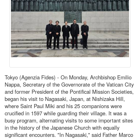
Tokyo (Agenzia Fides) - On Monday, Archbishop Emilio
Nappa, Secretary of the Governorate of the Vatican City
and former President of the Pontifical Mission Societies,
began his visit to Nagasaki, Japan, at Nishizaka Hill,
where Saint Paul Miki and his 25 companions were
crucified in 1597 while guarding their village. It was a
busy program, alternating visits to some important sites
in the history of the Japanese Church with equally
significant encounters. "In Nagasaki," said Father Marco