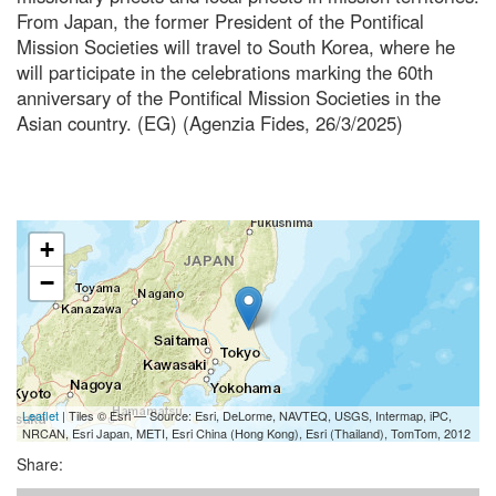
From Japan, the former President of the Pontifical
Mission Societies will travel to South Korea, where he
will participate in the celebrations marking the 60th
anniversary of the Pontifical Mission Societies in the
Asian country. (EG) (Agenzia Fides, 26/3/2025)
+
−
Leaflet
| Tiles © Esri — Source: Esri, DeLorme, NAVTEQ, USGS, Intermap, iPC,
NRCAN, Esri Japan, METI, Esri China (Hong Kong), Esri (Thailand), TomTom, 2012
Share: