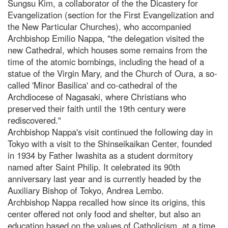
Sungsu Kim, a collaborator of the the Dicastery for
Evangelization (section for the First Evangelization and
the New Particular Churches), who accompanied
Archbishop Emilio Nappa, "the delegation visited the
new Cathedral, which houses some remains from the
time of the atomic bombings, including the head of a
statue of the Virgin Mary, and the Church of Oura, a so-
called 'Minor Basilica' and co-cathedral of the
Archdiocese of Nagasaki, where Christians who
preserved their faith until the 19th century were
rediscovered."
Archbishop Nappa's visit continued the following day in
Tokyo with a visit to the Shinseikaikan Center, founded
in 1934 by Father Iwashita as a student dormitory
named after Saint Philip. It celebrated its 90th
anniversary last year and is currently headed by the
Auxiliary Bishop of Tokyo, Andrea Lembo.
Archbishop Nappa recalled how since its origins, this
center offered not only food and shelter, but also an
education based on the values of Catholicism, at a time