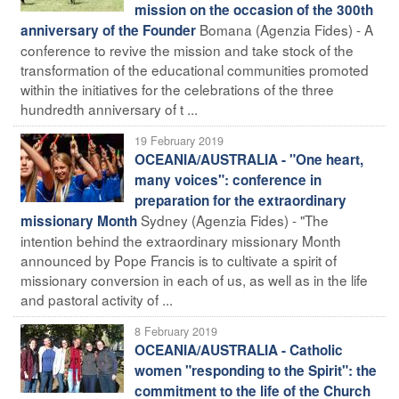
mission on the occasion of the 300th
Bomana (Agenzia Fides) - A
anniversary of the Founder
conference to revive the mission and take stock of the
transformation of the educational communities promoted
within the initiatives for the celebrations of the three
hundredth anniversary of t ...
19 February 2019
OCEANIA/AUSTRALIA - "One heart,
many voices": conference in
preparation for the extraordinary
Sydney (Agenzia Fides) - "The
missionary Month
intention behind the extraordinary missionary Month
announced by Pope Francis is to cultivate a spirit of
missionary conversion in each of us, as well as in the life
and pastoral activity of ...
8 February 2019
OCEANIA/AUSTRALIA - Catholic
women "responding to the Spirit": the
commitment to the life of the Church