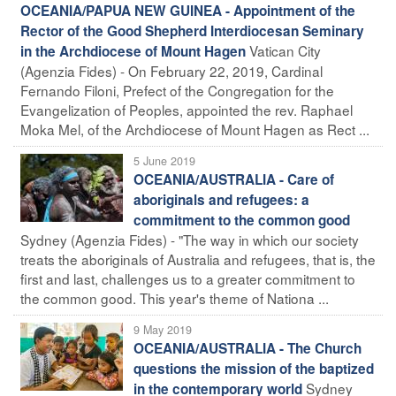
OCEANIA/PAPUA NEW GUINEA - Appointment of the
Rector of the Good Shepherd Interdiocesan Seminary
Vatican City
in the Archdiocese of Mount Hagen
(Agenzia Fides) - On February 22, 2019, Cardinal
Fernando Filoni, Prefect of the Congregation for the
Evangelization of Peoples, appointed the rev. Raphael
Moka Mel, of the Archdiocese of Mount Hagen as Rect ...
5 June 2019
OCEANIA/AUSTRALIA - Care of
aboriginals and refugees: a
commitment to the common good
Sydney (Agenzia Fides) - "The way in which our society
treats the aboriginals of Australia and refugees, that is, the
first and last, challenges us to a greater commitment to
the common good. This year's theme of Nationa ...
9 May 2019
OCEANIA/AUSTRALIA - The Church
questions the mission of the baptized
Sydney
in the contemporary world