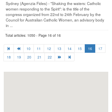
Sydney (Agenzia Fides) - "Shaking the waters: Catholic
women responding to the Spirit": is the title of the
congress organized from 22nd to 24th February by the
Council for Australian Catholic Women, an advisory body
in ...
Total articles: 1050 - Page 16 of 16
10
11
12
13
14
15
16
17
18
19
20
21
22