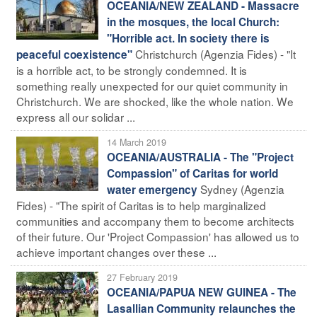
OCEANIA/NEW ZEALAND - Massacre
in the mosques, the local Church:
"Horrible act. In society there is
Christchurch (Agenzia Fides) - "It
peaceful coexistence"
is a horrible act, to be strongly condemned. It is
something really unexpected for our quiet community in
Christchurch. We are shocked, like the whole nation. We
express all our solidar ...
14 March 2019
OCEANIA/AUSTRALIA - The "Project
Compassion" of Caritas for world
Sydney (Agenzia
water emergency
Fides) - "The spirit of Caritas is to help marginalized
communities and accompany them to become architects
of their future. Our 'Project Compassion' has allowed us to
achieve important changes over these ...
27 February 2019
OCEANIA/PAPUA NEW GUINEA - The
Lasallian Community relaunches the