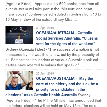
(Agenzia Fides) - Approximately 500 participants from all
over Australia will take part in the "Mission: one heart,
many voices" conference scheduled in Sydney from 13 to
15 May, in view of the extraordinary Missi ...
30 April 2019
OCEANIA/AUSTRALIA - Catholic
Social Services Australia: "Citizens
vote for the rights of the weakest"
Sydney (Agenzia Fides) - "The success of a nation is not
measured by the wealth of a few, but by the prosperity of
all. Sometimes, the leaders of various Australian political
parties have referred to values that speak of ...
26 April 2019
OCEANIA/AUSTRALIA - "May the
care of the elderly and the sick be a
priority for candidates in the
Sydney
elections" asks Catholic Health Australia
(Agenzia Fides) - "The Prime Minister has announced that
the federal elections will be held on May 18th. The next