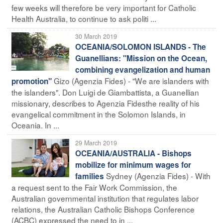
few weeks will therefore be very important for Catholic
Health Australia, to continue to ask politi ...
30 March 2019
OCEANIA/SOLOMON ISLANDS - The
Guanellians: "Mission on the Ocean,
combining evangelization and human
Gizo (Agenzia Fides) - "We are islanders with
promotion"
the islanders". Don Luigi de Giambattista, a Guanellian
missionary, describes to Agenzia Fidesthe reality of his
evangelical commitment in the Solomon Islands, in
Oceania. In ...
29 March 2019
OCEANIA/AUSTRALIA - Bishops
mobilize for minimum wages for
Sydney (Agenzia Fides) - With
families
a request sent to the Fair Work Commission, the
Australian governmental institution that regulates labor
relations, the Australian Catholic Bishops Conference
(ACBC) expressed the need to in ...