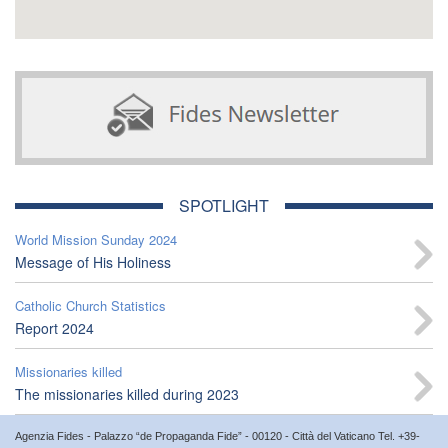
SPOTLIGHT
World Mission Sunday 2024
Message of His Holiness
Catholic Church Statistics
Report 2024
Missionaries killed
The missionaries killed during 2023
Agenzia Fides - Palazzo “de Propaganda Fide” - 00120 - Città del Vaticano Tel. +39-