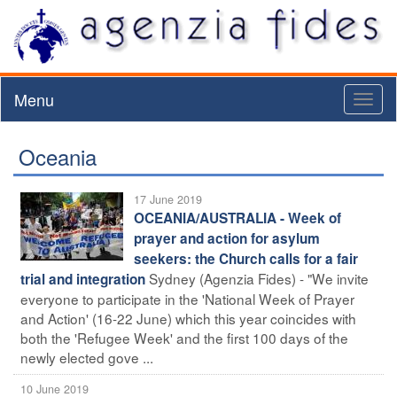
Menu
Toggl
naviga
Oceania
17 June 2019
OCEANIA/AUSTRALIA - Week of
prayer and action for asylum
seekers: the Church calls for a fair
Sydney (Agenzia Fides) - "We invite
trial and integration
everyone to participate in the 'National Week of Prayer
and Action' (16-22 June) which this year coincides with
both the 'Refugee Week' and the first 100 days of the
newly elected gove ...
10 June 2019