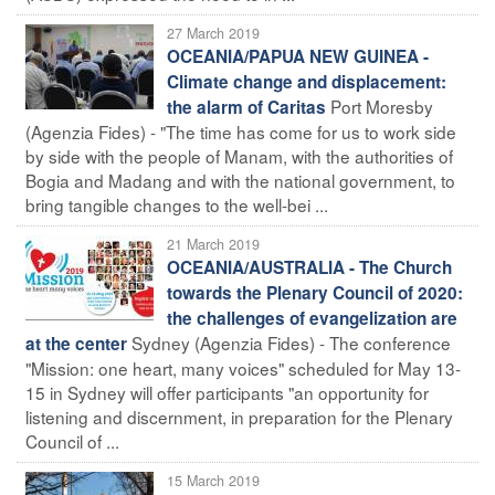
27 March 2019
OCEANIA/PAPUA NEW GUINEA -
Climate change and displacement:
Port Moresby
the alarm of Caritas
(Agenzia Fides) - "The time has come for us to work side
by side with the people of Manam, with the authorities of
Bogia and Madang and with the national government, to
bring tangible changes to the well-bei ...
21 March 2019
OCEANIA/AUSTRALIA - The Church
towards the Plenary Council of 2020:
the challenges of evangelization are
Sydney (Agenzia Fides) - The conference
at the center
"Mission: one heart, many voices" scheduled for May 13-
15 in Sydney will offer participants "an opportunity for
listening and discernment, in preparation for the Plenary
Council of ...
15 March 2019