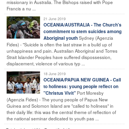
missionary in Australia. The Bishops raised with Pope
Francis a nu ...
21 June 2019
OCEANIA/AUSTRALIA - The Church's
commitment to stem suicides among
Sydney (Agenzia
Aboriginal youth
Fides) - "Suicide is often the last straw in a build up of
unhappiness and pain. Australian Aboriginal and Torres
Strait Islander Peoples have suffered dispossession,
displacement, violence of various typ ...
18 June 2019
OCEANIA/PAPUA NEW GUINEA - Call
to holiness: young people reflect on
Port Moresby
"Christus Vivit"
(Agenzia Fides) - The young people of Papua New
Guinea and Solomon Island are "called to holiness" in
their daily life: this was the central theme of reflection of
the national seminar dedicated to youth pas ...