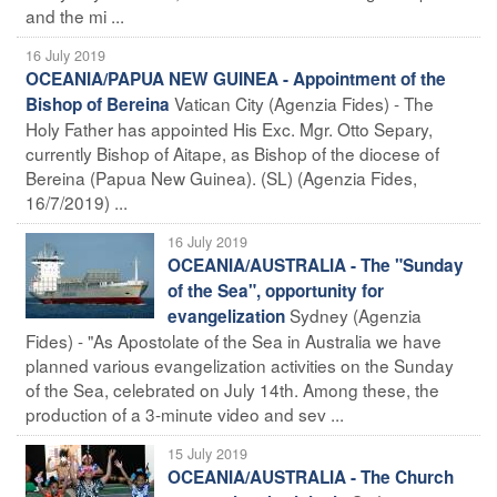
and the mi ...
16 July 2019
OCEANIA/PAPUA NEW GUINEA - Appointment of the
Vatican City (Agenzia Fides) - The
Bishop of Bereina
Holy Father has appointed His Exc. Mgr. Otto Separy,
currently Bishop of Aitape, as Bishop of the diocese of
Bereina (Papua New Guinea). (SL) (Agenzia Fides,
16/7/2019) ...
16 July 2019
OCEANIA/AUSTRALIA - The "Sunday
of the Sea", opportunity for
Sydney (Agenzia
evangelization
Fides) - "As Apostolate of the Sea in Australia we have
planned various evangelization activities on the Sunday
of the Sea, celebrated on July 14th. Among these, the
production of a 3-minute video and sev ...
15 July 2019
OCEANIA/AUSTRALIA - The Church