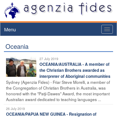
Menu
Toggl
naviga
Oceania
27 July 2019
OCEANIA/AUSTRALIA - A member of
the Christian Brothers awarded as
interpreter of Aboriginal communities
Sydney (Agenzia Fides) - Friar Steve Morelli, a member of
the Congregation of Christian Brothers in Australia, was
honored with the "Patji-Dawes" Award, the most important
Australian award dedicated to teaching languages ...
26 July 2019
OCEANIA/PAPUA NEW GUINEA - Resignation of