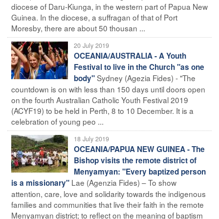
diocese of Daru-Kiunga, in the western part of Papua New
Guinea. In the diocese, a suffragan of that of Port
Moresby, there are about 50 thousan ...
20 July 2019
OCEANIA/AUSTRALIA - A Youth
Festival to live in the Church "as one
Sydney (Agezia Fides) - "The
body"
countdown is on with less than 150 days until doors open
on the fourth Australian Catholic Youth Festival 2019
(ACYF19) to be held in Perth, 8 to 10 December. It is a
celebration of young peo ...
18 July 2019
OCEANIA/PAPUA NEW GUINEA - The
Bishop visits the remote district of
Menyamyan: "Every baptized person
Lae (Agenzia Fides) – To show
is a missionary"
attention, care, love and solidarity towards the indigenous
families and communities that live their faith in the remote
Menyamyan district; to reflect on the meaning of baptism