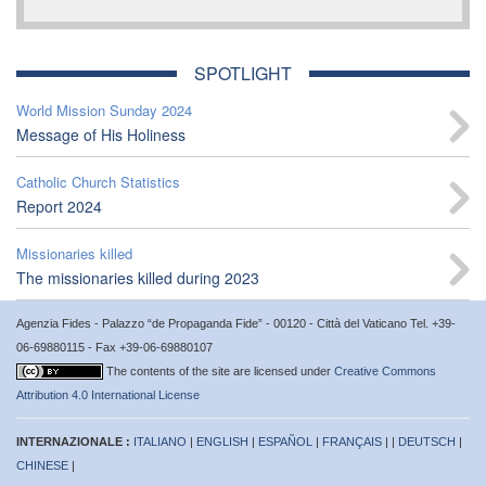
SPOTLIGHT
World Mission Sunday 2024
Message of His Holiness
Catholic Church Statistics
Report 2024
Missionaries killed
The missionaries killed during 2023
Agenzia Fides - Palazzo “de Propaganda Fide” - 00120 - Città del Vaticano Tel. +39-
06-69880115 - Fax +39-06-69880107
The contents of the site are licensed under
Creative Commons
Attribution 4.0 International License
INTERNAZIONALE :
ITALIANO
|
ENGLISH
|
ESPAÑOL
|
FRANÇAIS
| |
DEUTSCH
|
CHINESE
|