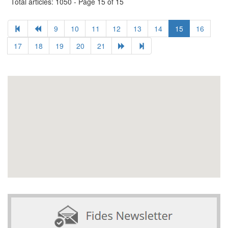
Total articles: 1050 - Page 15 of 15
9
10
11
12
13
14
15
16
17
18
19
20
21