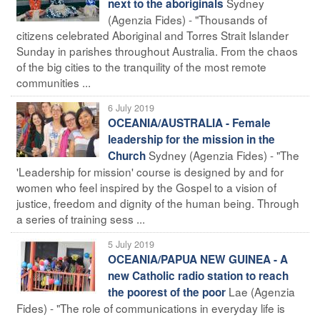
Sydney
next to the aboriginals
(Agenzia Fides) - "Thousands of
citizens celebrated Aboriginal and Torres Strait Islander
Sunday in parishes throughout Australia. From the chaos
of the big cities to the tranquility of the most remote
communities ...
6 July 2019
OCEANIA/AUSTRALIA - Female
leadership for the mission in the
Sydney (Agenzia Fides) - "The
Church
'Leadership for mission' course is designed by and for
women who feel inspired by the Gospel to a vision of
justice, freedom and dignity of the human being. Through
a series of training sess ...
5 July 2019
OCEANIA/PAPUA NEW GUINEA - A
new Catholic radio station to reach
Lae (Agenzia
the poorest of the poor
Fides) - "The role of communications in everyday life is