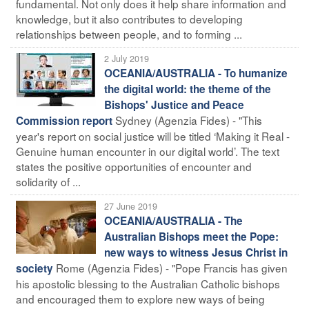
fundamental. Not only does it help share information and
knowledge, but it also contributes to developing
relationships between people, and to forming ...
2 July 2019
OCEANIA/AUSTRALIA - To humanize
the digital world: the theme of the
Bishops' Justice and Peace
Sydney (Agenzia Fides) - "This
Commission report
year's report on social justice will be titled ‘Making it Real -
Genuine human encounter in our digital world’. The text
states the positive opportunities of encounter and
solidarity of ...
27 June 2019
OCEANIA/AUSTRALIA - The
Australian Bishops meet the Pope:
new ways to witness Jesus Christ in
Rome (Agenzia Fides) - "Pope Francis has given
society
his apostolic blessing to the Australian Catholic bishops
and encouraged them to explore new ways of being