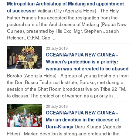
Metropolitan Archbishop of Madang and appointment
Vatican City (Agenzia Fides) - The Holy
of successor
Father Francis has accepted the resignation from the
pastoral care of the Archdiocese of Madang (Papua New
Guinea), presented by His Exc. Mgr. Stephen Joseph
Reichert, O.F.M. Cap. ...
23 July 2019
OCEANIA/PAPUA NEW GUINEA -
Women's protection is a priority:
woman was not created to be abused
Boroko (Agenzia Fides) - A group of young freshmen from
the Don Bosco Technical Institute, Boroko, met during a
session of the Chat Room broadcast live on Tribe 92 FM,
to discuss 'The protection of women as a priority in ...
20 July 2019
OCEANIA/PAPUA NEW GUINEA -
Marian devotion in the diocese of
Daru-Kiunga (Agenzia
Daru-Kiunga
Fides) - Marian devotion is strong and profound in the