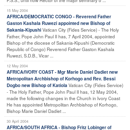
15 May 2004
AFRICA/DEMOCRATIC CONGO - Reverend Father
Gaston Kashala Ruwezi appointed new Bishop of
Vatican City (Fides Service) - The Holy
Sakania-Kipushi
Father, Pope John Paul II has, 7 April 2004, appointed
Bishop of the diocese of Sakania-Kipushi (Democratic
Republic of Congo) Reverend Father Gaston Kashala
Ruwezi, S.D.B., Vicar ...
12 May 2004
AFRICA/IVORY COAST - Mgr Marie Daniel Dadiet new
Metropolitan Archbishop of Korhogo and Rev. Bessi
Vatican City (Fides Service)
Dogbo new Bishop of Katiola
- The Holy Father, Pope John Paul II has, 12 May 2004,
made the following changes in the Church in Ivory Coast
He has appointed Metropolitan Archbishop of Korhogo,
Bishop Marie Daniel Dadiet ...
30 April 2004
AFRICA/SOUTH AFRICA - Bishop Fritz Lobinger of