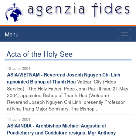
Menu
Toggl
naviga
Acta of the Holy See
12 June 2004
ASIA/VIETNAM - Reverend Joseph Nguyen Chi Linh
Vatican City (Fides
appointed Bishop of Thanh Hoa
Service) - The Holy Father, Pope John Paul II has, 21 May
2004, appointed Bishop of Thanh Hoa (Vietnam)
Reverend Joseph Nguyen Chi Linh, presently Professor
at Nha Trang Major Seminary. The Bishop ...
11 June 2004
ASIA/INDIA - Archbishop Michael Augustin of
Pondicherry and Cuddalore resigns, Mgr Anthony