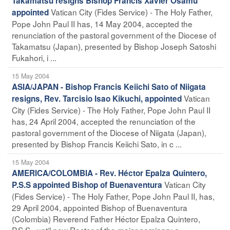
Takamatsu resigns Bishop Francis Xavier Osamu
Vatican City (Fides Service) - The Holy Father,
appointed
Pope John Paul II has, 14 May 2004, accepted the
renunciation of the pastoral government of the Diocese of
Takamatsu (Japan), presented by Bishop Joseph Satoshi
Fukahori, i ...
15 May 2004
ASIA/JAPAN - Bishop Francis Keiichi Sato of Niigata
Vatican
resigns, Rev. Tarcisio Isao Kikuchi, appointed
City (Fides Service) - The Holy Father, Pope John Paul II
has, 24 April 2004, accepted the renunciation of the
pastoral government of the Diocese of Niigata (Japan),
presented by Bishop Francis Keiichi Sato, in c ...
15 May 2004
AMERICA/COLOMBIA - Rev. Héctor Epalza Quintero,
Vatican City
P.S.S appointed Bishop of Buenaventura
(Fides Service) - The Holy Father, Pope John Paul II, has,
29 April 2004, appointed Bishop of Buenaventura
(Colombia) Reverend Father Héctor Epalza Quintero,
P.S.S., until now Rector of the major seminary o ...