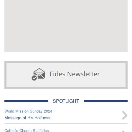
SPOTLIGHT
World Mission Sunday 2024
Message of His Holiness
Catholic Church Statistics