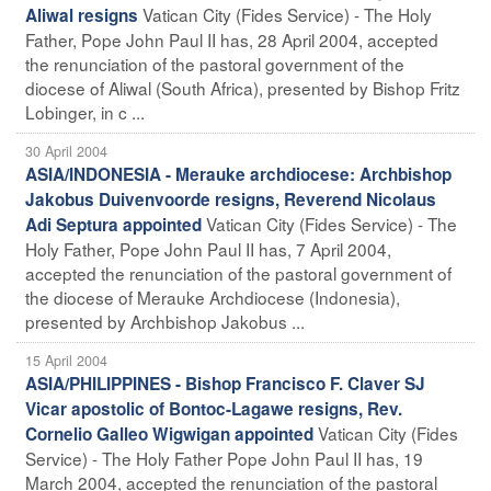
Vatican City (Fides Service) - The Holy
Aliwal resigns
Father, Pope John Paul II has, 28 April 2004, accepted
the renunciation of the pastoral government of the
diocese of Aliwal (South Africa), presented by Bishop Fritz
Lobinger, in c ...
30 April 2004
ASIA/INDONESIA - Merauke archdiocese: Archbishop
Jakobus Duivenvoorde resigns, Reverend Nicolaus
Vatican City (Fides Service) - The
Adi Septura appointed
Holy Father, Pope John Paul II has, 7 April 2004,
accepted the renunciation of the pastoral government of
the diocese of Merauke Archdiocese (Indonesia),
presented by Archbishop Jakobus ...
15 April 2004
ASIA/PHILIPPINES - Bishop Francisco F. Claver SJ
Vicar apostolic of Bontoc-Lagawe resigns, Rev.
Vatican City (Fides
Cornelio Galleo Wigwigan appointed
Service) - The Holy Father Pope John Paul II has, 19
March 2004, accepted the renunciation of the pastoral