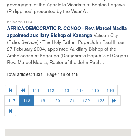
government of the Apostolic Vicariate of Bontoc-Lagawe
(Philippines) presented by the Vicar A ...
27 March 2004
AFRICA/DEMOCRATIC R. CONGO - Rev. Marcel Madila
Vatican City
appointed auxiliary Bishop of Kananga
(Fides Service) - The Holy Father, Pope John Paul II has,
27 February 2004, appointed Auxiliary Bishop of the
Archdiocese of Kananga (Democratic Republic of Congo)
Rev. Marcel Madila, Rector of the John Paul ...
Total articles: 1831 - Page 118 of 118
111
112
113
114
115
116
117
118
119
120
121
122
123