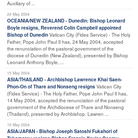
Auxiliary of ...
24 May 2004
OCEANIA/NEW ZEALAND - Dunedin: Bishop Leonard
Boyle resigns, Reverend Colin Campbell appointed
Vatican City (Fides Service) - The Holy
Bishop of Dunedin
Father, Pope John Paul II has, 24 May 2004, accepted
the renunciation of the pastoral government of the
diocese of Dunedin (New Zealand), presented by Bishop
Leonard Anthony Boyle, ...
15 May 2004
ASIA/THAILAND - Archbishop Lawrence Khai Saen-
Vatican City
Phon-On of Thare and Nonseng resigns
(Fides Service) - The Holy Father, Pope John Paul II has,
14 May 2004, accepted the renunciation of the pastoral
government of the Archdiocese of Thare and Nonseng
(Thailand), presented by Archbishop. Lawren ...
15 May 2004
ASIA/JAPAN - Bishop Joseph Satoshi Fukahori of