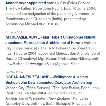
Vatican City (Fides Service) -
Anandarayar appointed
The Holy Father, Pope John Paul II, has, 10 June 2004,
accepted the resignation of the pastoral government of
Pondicherry and Cuddalore (India), presented by
Archbishop Michael Augustin, in ...
11 June 2004
AFRICA/ZIMBABWE - Mgr Robert Christopher Ndlovu
Vatican
appointed Metropolitan Archbishop of Harare
City (Fides Service) - The Holy Father Pope John Paul II
has, 10 June 2004, appointed Metropolitan Archbishop of
Harare (Zimbabwe) Mgr. Robert Christopher Ndlovu, until
now Bishop of Hwange. (S.L.) (Agenzia Fides ...
24 May 2004
OCEANIA/NEW ZEALAND - Wellington: Auxiliary
Bishop John Dew appointed Coadjutor Archbishop
Vatican City (Fides Service) - The Holy Father, Pope John
Paul II has, 24 May 2004, appointed Coadjutor
Archbishop of Wellington (New Zealand) Mgr John
Atcherley Dew, until now titular Bishop of Privata and