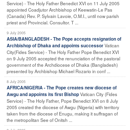
Service) - The Holy Father Benedict XVI on 11 July 2005
appointed Coadjutor Archbishop of Keewatin-Le Pas
(Canada) Rev. P. Sylvain Lavoie, O.M.I., until now parish
priest and Provincial. Consultor. T ...
9 July 2005
ASIA/BANGLADESH - The Pope accepts resignation of
Vatican
Archbishop of Dhaka and appoints successor
City(Fides Service) - The Holy Father Pope Benedict XVI
on 9 July 2005 accepted the renunciation of the pastoral
government of the Archdiocese of Dhaka (Bangladesh)
presented by Archbishop Michael Rozario in conf ...
8 July 2005
AFRICA/NIGERIA - The Pope creates new diocese of
Vatican City (Fides
Awgu and appoints its first Bishop
Service) - The Holy Father, Pope Benedict XVI on 8 July
2005 created the diocese of Awgu (Nigeria) with territory
taken from the diocese of Enugu, making it suffragan of
the metropolitan See of Onitsh ...