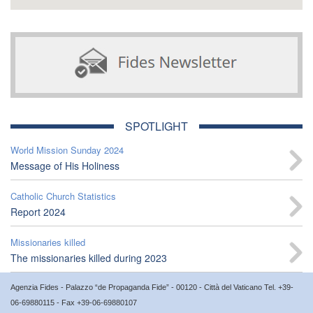
SPOTLIGHT
World Mission Sunday 2024
Message of His Holiness
Catholic Church Statistics
Report 2024
Missionaries killed
The missionaries killed during 2023
Agenzia Fides - Palazzo “de Propaganda Fide” - 00120 - Città del Vaticano Tel. +39-
06-69880115 - Fax +39-06-69880107