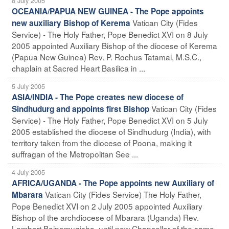
8 July 2005
OCEANIA/PAPUA NEW GUINEA - The Pope appoints
Vatican City (Fides
new auxiliary Bishop of Kerema
Service) - The Holy Father, Pope Benedict XVI on 8 July
2005 appointed Auxiliary Bishop of the diocese of Kerema
(Papua New Guinea) Rev. P. Rochus Tatamai, M.S.C.,
chaplain at Sacred Heart Basilica in ...
5 July 2005
ASIA/INDIA - The Pope creates new diocese of
Vatican City (Fides
Sindhudurg and appoints first Bishop
Service) - The Holy Father, Pope Benedict XVI on 5 July
2005 established the diocese of Sindhudurg (India), with
territory taken from the diocese of Poona, making it
suffragan of the Metropolitan See ...
4 July 2005
AFRICA/UGANDA - The Pope appoints new Auxiliary of
Vatican City (Fides Service) The Holy Father,
Mbarara
Pope Benedict XVI on 2 July 2005 appointed Auxiliary
Bishop of the archdiocese of Mbarara (Uganda) Rev.
Lambert Bainomugisha, until now Chancellor of the same