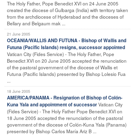
The Holy Father, Pope Benedict XVI on 24 June 2005
created the diocese of Gulbarga (India) with territory taken
from the archdiocese of Hyderabad and the dioceses of
Bellary and Belgaum mak ...
21 June 2005
OCEANIA/WALLIS AND FUTUNA - Bishop of Wallis and
Futuna (Pacific Islands) resigns, successor appointed
Vatican City (Fides Service) - The Holy Father, Pope
Benedict XVI on 20 June 2005 accepted the renunciation
of the pastoral government of the diocese of Wallis et
Futuna (Pacific Islands) presented by Bishop Lolesio Fua
...
18 June 2005
AMERICA/PANAMA - Resignation of Bishop of Colón-
Vatican City
Kuna Yala and appointment of successor
(Fides Service) - The Holy Father Pope Benedict XVI on
18 June 2005 accepted the renunciation of the pastoral
government of the diocese of Colón-Kuna Yala (Panama)
presented by Bishop Carlos María Ariz B ...