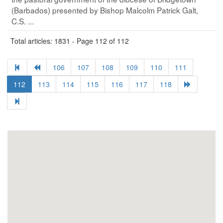
(Barbados) presented by Bishop Malcolm Patrick Galt,
C.S. ...
Total articles: 1831 - Page 112 of 112
106
107
108
109
110
111
112
113
114
115
116
117
118