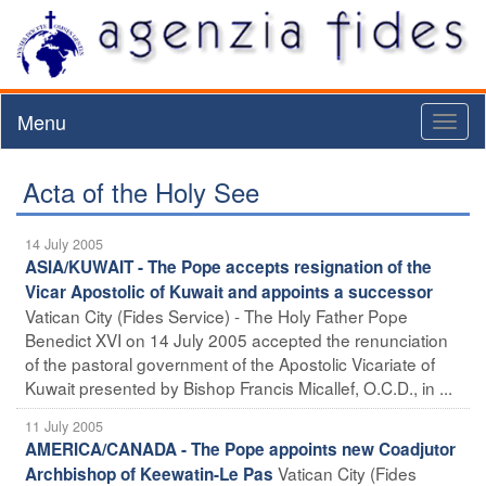
Menu
Toggl
naviga
Acta of the Holy See
14 July 2005
ASIA/KUWAIT - The Pope accepts resignation of the
Vicar Apostolic of Kuwait and appoints a successor
Vatican City (Fides Service) - The Holy Father Pope
Benedict XVI on 14 July 2005 accepted the renunciation
of the pastoral government of the Apostolic Vicariate of
Kuwait presented by Bishop Francis Micallef, O.C.D., in ...
11 July 2005
AMERICA/CANADA - The Pope appoints new Coadjutor
Vatican City (Fides
Archbishop of Keewatin-Le Pas