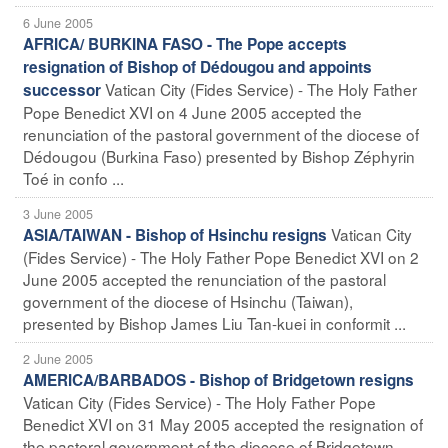
6 June 2005
AFRICA/ BURKINA FASO - The Pope accepts
resignation of Bishop of Dédougou and appoints
Vatican City (Fides Service) - The Holy Father
successor
Pope Benedict XVI on 4 June 2005 accepted the
renunciation of the pastoral government of the diocese of
Dédougou (Burkina Faso) presented by Bishop Zéphyrin
Toé in confo ...
3 June 2005
Vatican City
ASIA/TAIWAN - Bishop of Hsinchu resigns
(Fides Service) - The Holy Father Pope Benedict XVI on 2
June 2005 accepted the renunciation of the pastoral
government of the diocese of Hsinchu (Taiwan),
presented by Bishop James Liu Tan-kuei in conformit ...
2 June 2005
AMERICA/BARBADOS - Bishop of Bridgetown resigns
Vatican City (Fides Service) - The Holy Father Pope
Benedict XVI on 31 May 2005 accepted the resignation of
the pastoral government of the diocese of Bridgetown