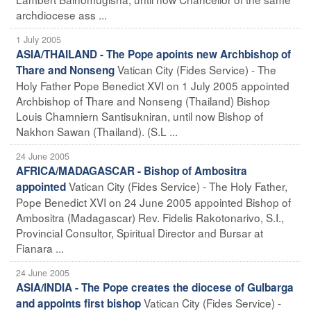
archdiocese ass ...
1 July 2005
ASIA/THAILAND - The Pope apoints new Archbishop of
Vatican City (Fides Service) - The
Thare and Nonseng
Holy Father Pope Benedict XVI on 1 July 2005 appointed
Archbishop of Thare and Nonseng (Thailand) Bishop
Louis Chamniern Santisukniran, until now Bishop of
Nakhon Sawan (Thailand). (S.L ...
24 June 2005
AFRICA/MADAGASCAR - Bishop of Ambositra
Vatican City (Fides Service) - The Holy Father,
appointed
Pope Benedict XVI on 24 June 2005 appointed Bishop of
Ambositra (Madagascar) Rev. Fidelis Rakotonarivo, S.I.,
Provincial Consultor, Spiritual Director and Bursar at
Fianara ...
24 June 2005
ASIA/INDIA - The Pope creates the diocese of Gulbarga
Vatican City (Fides Service) -
and appoints first bishop