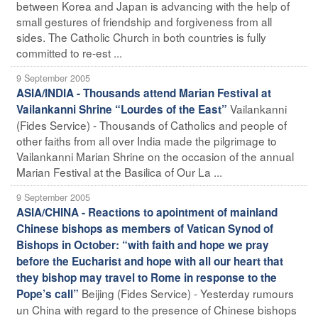
between Korea and Japan is advancing with the help of
small gestures of friendship and forgiveness from all
sides. The Catholic Church in both countries is fully
committed to re-est ...
9 September 2005
ASIA/INDIA - Thousands attend Marian Festival at
Vailankanni
Vailankanni Shrine “Lourdes of the East”
(Fides Service) - Thousands of Catholics and people of
other faiths from all over India made the pilgrimage to
Vailankanni Marian Shrine on the occasion of the annual
Marian Festival at the Basilica of Our La ...
9 September 2005
ASIA/CHINA - Reactions to apointment of mainland
Chinese bishops as members of Vatican Synod of
Bishops in October: “with faith and hope we pray
before the Eucharist and hope with all our heart that
they bishop may travel to Rome in response to the
Beijing (Fides Service) - Yesterday rumours
Pope’s call”
un China with regard to the presence of Chinese bishops