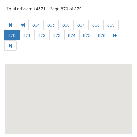
Total articles: 14571 - Page 870 of 870
864
865
866
867
868
869
870
871
872
873
874
875
876