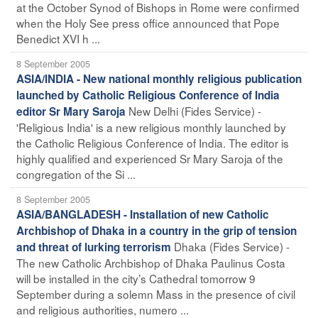
at the October Synod of Bishops in Rome were confirmed
when the Holy See press office announced that Pope
Benedict XVI h ...
8 September 2005
ASIA/INDIA - New national monthly religious publication
launched by Catholic Religious Conference of India
New Delhi (Fides Service) -
editor Sr Mary Saroja
'Religious India' is a new religious monthly launched by
the Catholic Religious Conference of India. The editor is
highly qualified and experienced Sr Mary Saroja of the
congregation of the Si ...
8 September 2005
ASIA/BANGLADESH - Installation of new Catholic
Archbishop of Dhaka in a country in the grip of tension
Dhaka (Fides Service) -
and threat of lurking terrorism
The new Catholic Archbishop of Dhaka Paulinus Costa
will be installed in the city’s Cathedral tomorrow 9
September during a solemn Mass in the presence of civil
and religious authorities, numero ...