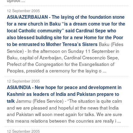
12 September 2005
ASIA/AZERBAIJAN - The laying of the foundation stone
for a new church in Baku “is a dream come true for the
local Catholic community” said Cardinal Sepe who
also blessed building site for a new Home for the Poor
Baku (Fides
to be entrusted to Mother Teresa’s Sisters
Service) - In the afternoon on Sunday 11 September in
Baku, capital of Azerbaijan, Cardinal Crescenzio Sepe,
Prefect of the Congregation for the Evangelisation of
Peoples, presided a ceremony for the laying o ...
12 September 2005
ASIA/INDIA - New hope for peace and development in
Kashmir as leaders of India and Pakistan prepare to
Jammu (Fides Service) - “The situation is quite calm
talk
and we are pleased and hopeful at the news that India
and Pakistan will soon meet again for talks. We are sure
this means relations between the counries are really i ...
12 September 2005