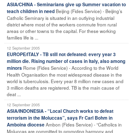
ASIA/CHINA - Seminarians give up Summer vacation to
Beijing (Fides Service) - Beijing’s
teach children in need
Catholic Seminary is situated in an outlying industrial
district where most of the workers commute from rural
areas or other towns to the capital. For these working
families life is ...
12 September 2005
EUROPE/ITALY - TB still not defeated: every year 3
million die. Rising number of cases in Italy, also among
Rome (Fides Service) - According to the World
minors
Health Organisation the most widespread disease in the
world is tuberculosis. Every year 8 million new cases and
3 million deaths are registered. TB is the main cause of
deat ...
12 September 2005
ASIA/INDONESIA - “Local Church works to defeat
terrorism in the Moluccas”, says Fr Carl Bohm in
Ambon (Fides Service) - “Catholics in
Amboina diocese
Moluccas are committed to promoting harmony and