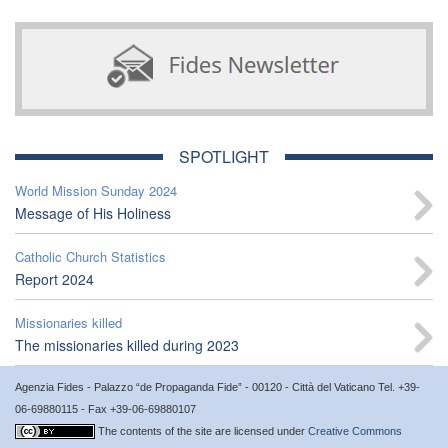
SPOTLIGHT
World Mission Sunday 2024
Message of His Holiness
Catholic Church Statistics
Report 2024
Missionaries killed
The missionaries killed during 2023
Agenzia Fides - Palazzo “de Propaganda Fide” - 00120 - Città del Vaticano Tel. +39-
06-69880115 - Fax +39-06-69880107
The contents of the site are licensed under
Creative Commons