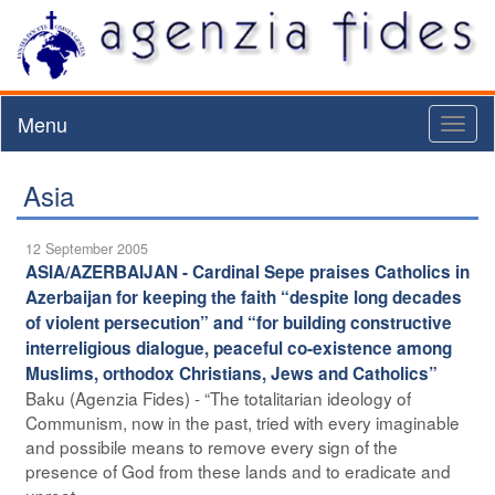
Menu
Toggl
naviga
Asia
12 September 2005
ASIA/AZERBAIJAN - Cardinal Sepe praises Catholics in
Azerbaijan for keeping the faith “despite long decades
of violent persecution” and “for building constructive
interreligious dialogue, peaceful co-existence among
Muslims, orthodox Christians, Jews and Catholics”
Baku (Agenzia Fides) - “The totalitarian ideology of
Communism, now in the past, tried with every imaginable
and possibile means to remove every sign of the
presence of God from these lands and to eradicate and
uproot ...