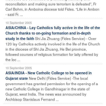
reconciliation and making sure terrorism is defeated”, Fr
Carl Bohm, in Amboina diocese told Fides. “Life in Ambon
- said Fr. ...
10 September 2005
ASIA/CHINA - Lay Catholics fully active in the life of the
Church thanks to on-going formation and in-depth
Shi Jia Zhuang (Fides Service) - Over
study in the faith
120 lay Catholics actively involved in the life of the Church
in the diocese of Shi Jia Zhuang, He Bei province,
followed courses of religious formation for laity offered by
the loc ...
10 September 2005
ASIA/INDIA - New Catholic College to be opened in
New Delhi (Fides Service) -The local
Gujarat state
government has granted permission for the opening of a
new Catholic College in Gandhinagar in the state of
Gujarat, west India. The news was announced by
Archbisop Stanislaus Fernand ...