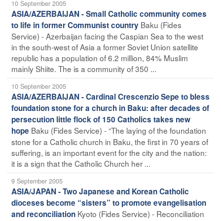
10 September 2005
ASIA/AZERBAIJAN - Small Catholic community comes
Baku (Fides
to life in former Communist country
Service) - Azerbaijan facing the Caspian Sea to the west
in the south-west of Asia a former Soviet Union satellite
republic has a population of 6.2 million, 84% Muslim
mainly Shiite. The is a community of 350 ...
10 September 2005
ASIA/AZERBAIJAN - Cardinal Crescenzio Sepe to bless
foundation stone for a church in Baku: after decades of
persecution little flock of 150 Catholics takes new
Baku (Fides Service) - “The laying of the foundation
hope
stone for a Catholic church in Baku, the first in 70 years of
suffering, is an important event for the city and the nation:
it is a sign that the Catholic Church her ...
9 September 2005
ASIA/JAPAN - Two Japanese and Korean Catholic
dioceses become “sisters” to promote evangelisation
Kyoto (Fides Service) - Reconciliation
and reconciliation