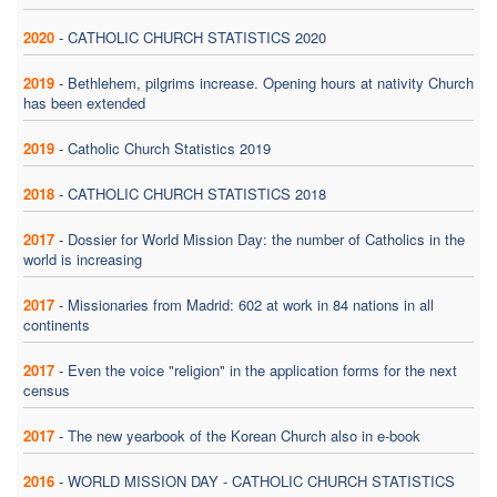
2020
-
CATHOLIC CHURCH STATISTICS 2020
2019
-
Bethlehem, pilgrims increase. Opening hours at nativity Church
has been extended
2019
-
Catholic Church Statistics 2019
2018
-
CATHOLIC CHURCH STATISTICS 2018
2017
-
Dossier for World Mission Day: the number of Catholics in the
world is increasing
2017
-
Missionaries from Madrid: 602 at work in 84 nations in all
continents
2017
-
Even the voice "religion" in the application forms for the next
census
2017
-
The new yearbook of the Korean Church also in e-book
2016
-
WORLD MISSION DAY - CATHOLIC CHURCH STATISTICS