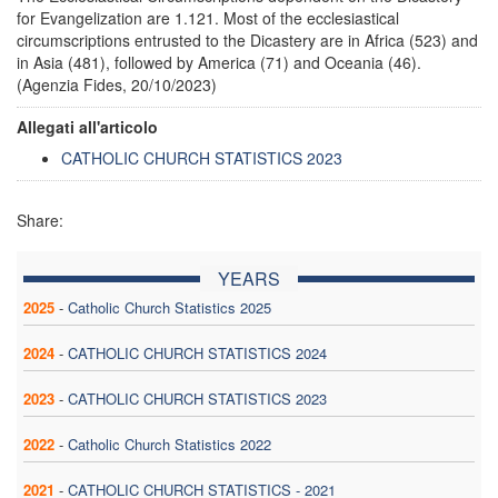
for Evangelization are 1.121. Most of the ecclesiastical
circumscriptions entrusted to the Dicastery are in Africa (523) and
in Asia (481), followed by America (71) and Oceania (46).
(Agenzia Fides, 20/10/2023)
Allegati all'articolo
CATHOLIC CHURCH STATISTICS 2023
Share:
YEARS
2025
-
Catholic Church Statistics 2025
2024
-
CATHOLIC CHURCH STATISTICS 2024
2023
-
CATHOLIC CHURCH STATISTICS 2023
2022
-
Catholic Church Statistics 2022
2021
-
CATHOLIC CHURCH STATISTICS - 2021