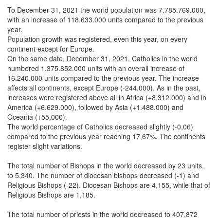
To December 31, 2021 the world population was 7.785.769.000,
with an increase of 118.633.000 units compared to the previous
year.
Population growth was registered, even this year, on every
continent except for Europe.
On the same date, December 31, 2021, Catholics in the world
numbered 1.375.852.000 units with an overall increase of
16.240.000 units compared to the previous year. The increase
affects all continents, except Europe (-244.000). As in the past,
increases were registered above all in Africa (+8.312.000) and in
America (+6.629.000), followed by Asia (+1.488.000) and
Oceania (+55.000).
The world percentage of Catholics decreased slightly (-0,06)
compared to the previous year reaching 17,67%. The continents
register slight variations.
The total number of Bishops in the world decreased by 23 units,
to 5,340. The number of diocesan bishops decreased (-1) and
Religious Bishops (-22). Diocesan Bishops are 4,155, while that of
Religious Bishops are 1,185.
The total number of priests in the world decreased to 407,872