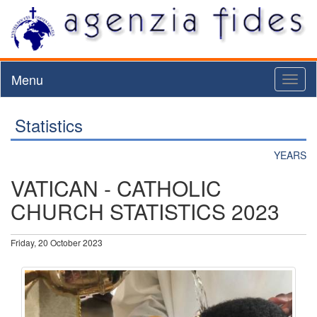
Menu
Toggl
naviga
Statistics
YEARS
VATICAN - CATHOLIC
CHURCH STATISTICS 2023
Friday, 20 October 2023