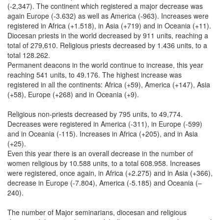
(-2,347). The continent which registered a major decrease was
again Europe (-3.632) as well as America (-963). Increases were
registered in Africa (+1.518), in Asia (+719) and in Oceania (+11).
Diocesan priests in the world decreased by 911 units, reaching a
total of 279,610. Religious priests decreased by 1.436 units, to a
total 128.262.
Permanent deacons in the world continue to increase, this year
reaching 541 units, to 49.176. The highest increase was
registered in all the continents: Africa (+59), America (+147), Asia
(+58), Europe (+268) and in Oceania (+9).
Religious non-priests decreased by 795 units, to 49,774.
Decreases were registered in America (-311), in Europe (-599)
and in Oceania (-115). Increases in Africa (+205), and in Asia
(+25).
Even this year there is an overall decrease in the number of
women religious by 10.588 units, to a total 608.958. Increases
were registered, once again, in Africa (+2.275) and in Asia (+366),
decrease in Europe (-7.804), America (-5.185) and Oceania (–
240).
The number of Major seminarians, diocesan and religious