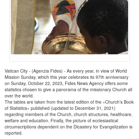
Vatican City - (Agenzia Fides) - As every year, in view of World
Mission Sunday, which this year celebrates its 97th anniversary
on Sunday, October 22, 2023, Fides News Agency offers some
statistics chosen to give a panorama of the missionary Church all
over the world.
The tables are taken from the latest edition of the «Church’s Book
of Statistics» published (updated to December 31, 2021)
regarding members of the Church, church structures, healthcare,
welfare and education. Finally, the picture of ecclesiastical
circumscriptions dependent on the Dicastery for Evangelization is
reported.