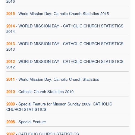
2016
2015
-
World Mission Day: Catholic Church Statistics 2015
2014
-
WORLD MISSION DAY - CATHOLIC CHURCH STATISTICS
2014
2013
-
WORLD MISSION DAY - CATHOLIC CHURCH STATISTICS
2013
2012
-
WORLD MISSION DAY - CATHOLIC CHURCH STATISTICS
2012
2011
-
World Mission Day: Catholic Church Statistics
2010
-
Catholic Church Statistics 2010
2009
-
Special Feature for Mission Sunday 2009: CATHOLIC
CHURCH STATISTICS
2008
-
Special Feature
2007
-
CATHOLIC CHURCH STATISTICS