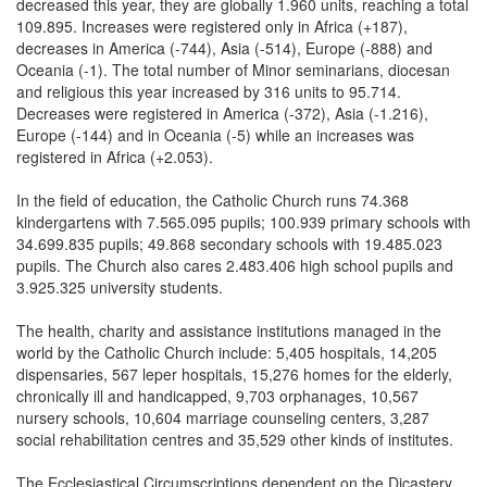
decreased this year, they are globally 1.960 units, reaching a total
109.895. Increases were registered only in Africa (+187),
decreases in America (-744), Asia (-514), Europe (-888) and
Oceania (-1). The total number of Minor seminarians, diocesan
and religious this year increased by 316 units to 95.714.
Decreases were registered in America (-372), Asia (-1.216),
Europe (-144) and in Oceania (-5) while an increases was
registered in Africa (+2.053).
In the field of education, the Catholic Church runs 74.368
kindergartens with 7.565.095 pupils; 100.939 primary schools with
34.699.835 pupils; 49.868 secondary schools with 19.485.023
pupils. The Church also cares 2.483.406 high school pupils and
3.925.325 university students.
The health, charity and assistance institutions managed in the
world by the Catholic Church include: 5,405 hospitals, 14,205
dispensaries, 567 leper hospitals, 15,276 homes for the elderly,
chronically ill and handicapped, 9,703 orphanages, 10,567
nursery schools, 10,604 marriage counseling centers, 3,287
social rehabilitation centres and 35,529 other kinds of institutes.
The Ecclesiastical Circumscriptions dependent on the Dicastery