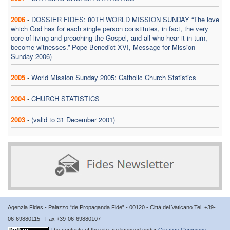
2006
-
DOSSIER FIDES: 80TH WORLD MISSION SUNDAY “The love
which God has for each single person constitutes, in fact, the very
core of living and preaching the Gospel, and all who hear it in turn,
become witnesses.” Pope Benedict XVI, Message for Mission
Sunday 2006)
2005
-
World Mission Sunday 2005: Catholic Church Statistics
2004
-
CHURCH STATISTICS
2003
-
(valid to 31 December 2001)
Agenzia Fides - Palazzo “de Propaganda Fide” - 00120 - Città del Vaticano Tel. +39-
06-69880115 - Fax +39-06-69880107
The contents of the site are licensed under
Creative Commons