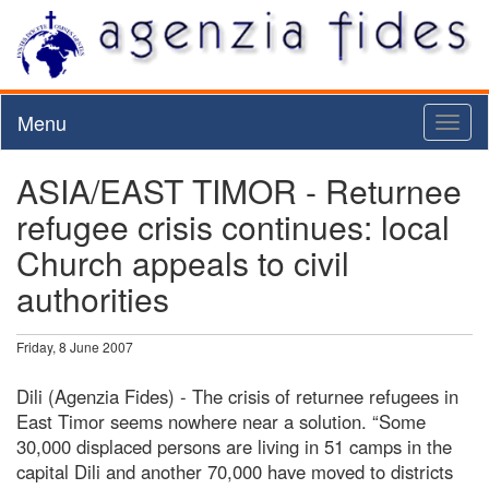
Menu
Toggl
naviga
ASIA/EAST TIMOR - Returnee
refugee crisis continues: local
Church appeals to civil
authorities
Friday, 8 June 2007
Dili (Agenzia Fides) - The crisis of returnee refugees in
East Timor seems nowhere near a solution. “Some
30,000 displaced persons are living in 51 camps in the
capital Dili and another 70,000 have moved to districts