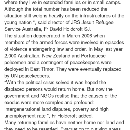
where they live in extended families or in small camps.
Although the total number has been reduced the
situation still weighs heavily on the infrastructures of the
young nation ”, said director of JRS Jesuit Refugee
Service Australia, Fr David Holdcroft SJ.
The situation degenerated in March 2006 when
members of the armed forces were involved in episodes
of violence endangering law and order. In May last year
2,000 Australian, New Zealand and Portuguese
policemen and a contingent of peacekeepers were
deployed in East Timor. They were eventually replaced
by UN peacekeepers.
“With the political crisis solved it was hoped the
displaced persons would return home. But now the
government and NGOs realise that the causes of the
exodus were more complex and profound:
intergenerational land disputes, poverty and high
unemployment rate ”, Fr Holdcroft added.
Many returning families have neither home nor land and
they need to be resettled. Evacuation to outlying areas