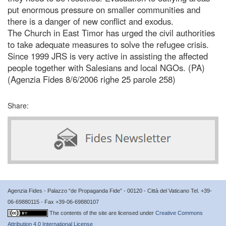
put enormous pressure on smaller communities and
there is a danger of new conflict and exodus.
The Church in East Timor has urged the civil authorities
to take adequate measures to solve the refugee crisis.
Since 1999 JRS is very active in assisting the affected
people together with Salesians and local NGOs. (PA)
(Agenzia Fides 8/6/2006 righe 25 parole 258)
Share:
Agenzia Fides - Palazzo “de Propaganda Fide” - 00120 - Città del Vaticano Tel. +39-
06-69880115 - Fax +39-06-69880107
The contents of the site are licensed under
Creative Commons
Attribution 4.0 International License