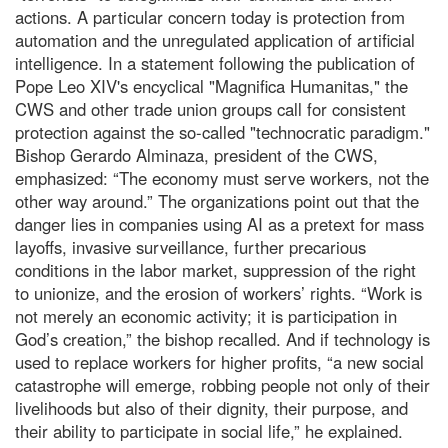
actions. A particular concern today is protection from
automation and the unregulated application of artificial
intelligence. In a statement following the publication of
Pope Leo XIV's encyclical "Magnifica Humanitas," the
CWS and other trade union groups call for consistent
protection against the so-called "technocratic paradigm."
Bishop Gerardo Alminaza, president of the CWS,
emphasized: “The economy must serve workers, not the
other way around.” The organizations point out that the
danger lies in companies using AI as a pretext for mass
layoffs, invasive surveillance, further precarious
conditions in the labor market, suppression of the right
to unionize, and the erosion of workers’ rights. “Work is
not merely an economic activity; it is participation in
God’s creation,” the bishop recalled. And if technology is
used to replace workers for higher profits, “a new social
catastrophe will emerge, robbing people not only of their
livelihoods but also of their dignity, their purpose, and
their ability to participate in social life,” he explained.