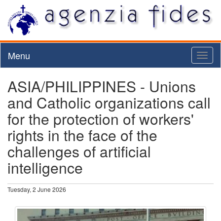
Menu
Toggl
naviga
ASIA/PHILIPPINES - Unions
and Catholic organizations call
for the protection of workers'
rights in the face of the
challenges of artificial
intelligence
Tuesday, 2 June 2026