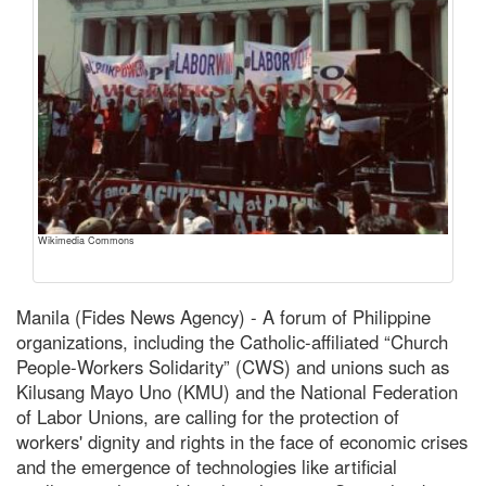
Wikimedia Commons
Manila (Fides News Agency) - A forum of Philippine
organizations, including the Catholic-affiliated “Church
People-Workers Solidarity” (CWS) and unions such as
Kilusang Mayo Uno (KMU) and the National Federation
of Labor Unions, are calling for the protection of
workers' dignity and rights in the face of economic crises
and the emergence of technologies like artificial