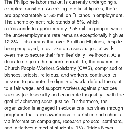
The Philippine labor market is currently undergoing a
complex transition. According to official figures, there
are approximately 51.65 million Filipinos in employment.
The unemployment rate stands at 5%, which
corresponds to approximately 2.58 million people, while
the underemployment rate remains exceptionally high at
12.3%. This means that over 6 million Filipinos, despite
being employed, must take on a second job or work
overtime to secure their families' daily livelihoods. At a
delicate stage in the nation's social life, the ecumenical
Church People-Workers Solidarity (CWS), comprised of
bishops, priests, religious, and workers, continues its
mission to promote the dignity of work, defend the right
to a fair wage, and support workers against practices
such as job insecurity and economic inequality—with the
goal of achieving social justice. Furthermore, the
organization is engaged in educational activities through
programs that raise awareness in parishes and schools
via information campaigns, research projects, seminars,
and initiatives aimed at students. (PA) (Fides News