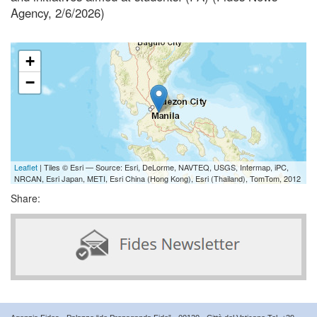
Agency, 2/6/2026)
+
−
Leaflet
| Tiles © Esri — Source: Esri, DeLorme, NAVTEQ, USGS, Intermap, iPC,
NRCAN, Esri Japan, METI, Esri China (Hong Kong), Esri (Thailand), TomTom, 2012
Share: