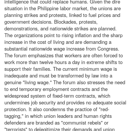
intelligence that could replace humans. Given the dire
situation in the Philippine labor market, the unions are
planning strikes and protests, linked to fuel prices and
government decisions. Blockades, protests,
demonstrations, and nationwide strikes are planned.
The organizations point to rising inflation and the sharp
increase in the cost of living and are demanding a
substantial nationwide wage increase from Congress.
The forum emphasizes that workers are often forced to
work more than twelve hours a day in extreme shifts to
support their families. The current minimum wage is
inadequate and must be transformed by law into a
genuine "living wage." The forum also stresses the need
to end temporary employment contracts and the
widespread system of fixed-term contracts, which
undermines job security and provides no adequate social
protection. It also condemns the practice of "red-
tagging," in which union leaders and human rights
defenders are branded as "communist rebels" or
"terrorists" to delegitimize their demands and union