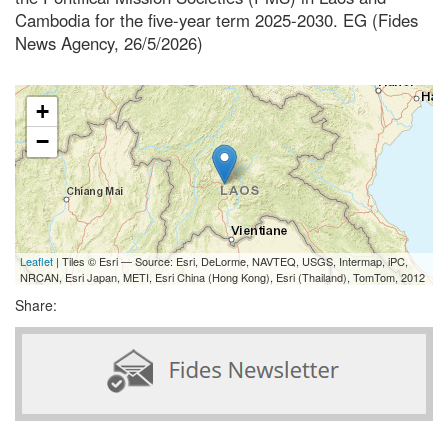
Cambodia for the five-year term 2025-2030. EG (Fides
News Agency, 26/5/2026)
+
−
Leaflet
| Tiles © Esri — Source: Esri, DeLorme, NAVTEQ, USGS, Intermap, iPC,
NRCAN, Esri Japan, METI, Esri China (Hong Kong), Esri (Thailand), TomTom, 2012
Share: