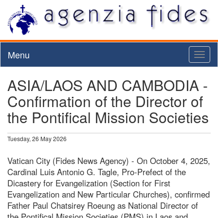
Menu
Toggl
naviga
ASIA/LAOS AND CAMBODIA -
Confirmation of the Director of
the Pontifical Mission Societies
Tuesday, 26 May 2026
Vatican City (Fides News Agency) - On October 4, 2025,
Cardinal Luis Antonio G. Tagle, Pro-Prefect of the
Dicastery for Evangelization (Section for First
Evangelization and New Particular Churches), confirmed
Father Paul Chatsirey Roeung as National Director of
the Pontifical Mission Societies (PMS) in Laos and