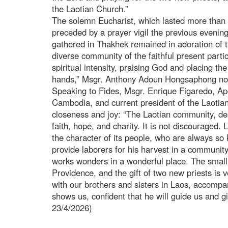
the Laotian Church.”
The solemn Eucharist, which lasted more than 
preceded by a prayer vigil the previous evening
gathered in Thakhek remained in adoration of 
diverse community of the faithful present parti
spiritual intensity, praising God and placing th
hands,” Msgr. Anthony Adoun Hongsaphong no
Speaking to Fides, Msgr. Enrique Figaredo, Ap
Cambodia, and current president of the Laoti
closeness and joy: “The Laotian community, desp
faith, hope, and charity. It is not discouraged. 
the character of its people, who are always so
provide laborers for his harvest in a community 
works wonders in a wonderful place. The small 
Providence, and the gift of two new priests is v
with our brothers and sisters in Laos, accompa
shows us, confident that he will guide us and gi
23/4/2026)