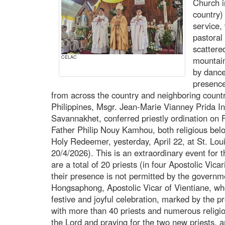
Church i
country)
service, 
pastoral
scattere
CELAC
mountain
by dance
presence
from across the country and neighboring count
Philippines, Msgr. Jean-Marie Vianney Prida Int
Savannakhet, conferred priestly ordination on
Father Philip Nouy Kamhou, both religious bel
Holy Redeemer, yesterday, April 22, at St. Lou
20/4/2026). This is an extraordinary event for 
are a total of 20 priests (in four Apostolic Vica
their presence is not permitted by the govern
Hongsaphong, Apostolic Vicar of Vientiane, who
festive and joyful celebration, marked by the 
with more than 40 priests and numerous religious
the Lord and praying for the two new priests,