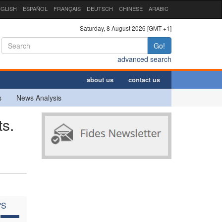
GLISH
ESPAÑOL
FRANÇAIS
DEUTSCH
CHINESE
ARABIC
Saturday, 8 August 2026 [GMT +1]
Go!
advanced search
about us
contact us
s
News Analysis
s.
'S
C