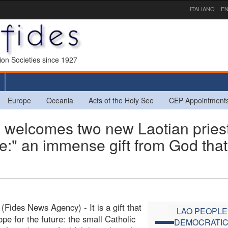
ITALIANO
EN
sion Societies since 1927
Europe
Oceania
Acts of the Holy See
CEP Appointment
welcomes two new Laotian priest
ne:" an immense gift from God that
(Fides News Agency) - It is a gift that
LAO PEOPLE
hope for the future: the small Catholic
DEMOCRATI