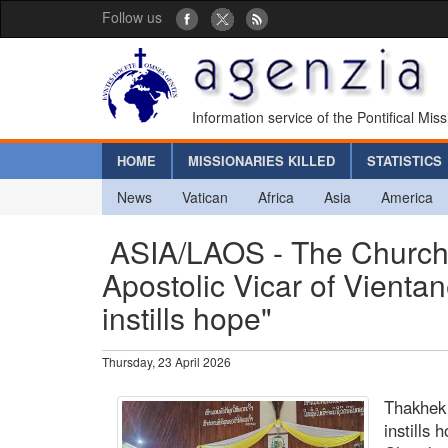
Follow us
Information service of the Pontifical Mis
HOME
MISSIONARIES KILLED
STATISTICS
News
Vatican
Africa
Asia
America
ASIA/LAOS - The Church 
Apostolic Vicar of Vienta
instills hope"
Thursday, 23 April 2026
Thakhek 
instills 