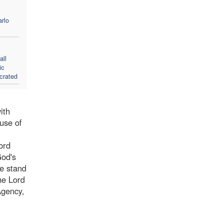
rlo
all
ic
crated
ith
ause of
ord
God's
We stand
he Lord
Agency,