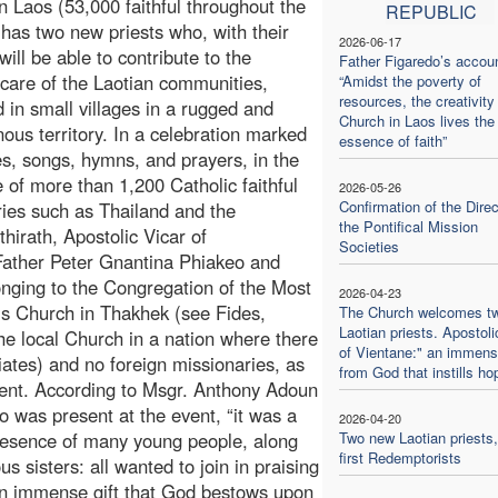
n Laos (53,000 faithful throughout the
REPUBLIC
 has two new priests who, with their
2026-06-17
will be able to contribute to the
Father Figaredo’s accoun
 care of the Laotian communities,
“Amidst the poverty of
resources, the creativity
d in small villages in a rugged and
Church in Laos lives the
ous territory. In a celebration marked
essence of faith”
s, songs, hymns, and prayers, in the
 of more than 1,200 Catholic faithful
2026-05-26
Confirmation of the Direc
ries such as Thailand and the
the Pontifical Mission
hirath, Apostolic Vicar of
Societies
 Father Peter Gnantina Phiakeo and
onging to the Congregation of the Most
2026-04-23
is Church in Thakhek (see Fides,
The Church welcomes t
Laotian priests. Apostoli
the local Church in a nation where there
of Vientane:" an immense
riates) and no foreign missionaries, as
from God that instills ho
ment. According to Msgr. Anthony Adoun
 was present at the event, “it was a
2026-04-20
presence of many young people, along
Two new Laotian priests,
first Redemptorists
 sisters: all wanted to join in praising
 an immense gift that God bestows upon