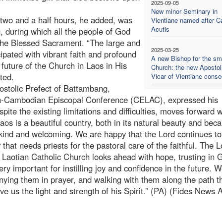
2025-09-05
New minor Seminary in
two and a half hours, he added, was
Vientiane named after Ca
Acutis
, during which all the people of God
the Blessed Sacrament. “The large and
2025-03-25
cipated with vibrant faith and profound
A new Bishop for the sm
e future of the Church in Laos in His
Church: the new Apostol
ted.
Vicar of Vientiane conse
ostolic Prefect of Battambang,
an-Cambodian Episcopal Conference (CELAC), expressed his
ite the existing limitations and difficulties, moves forward w
Laos is a beautiful country, both in its natural beauty and bec
 kind and welcoming. We are happy that the Lord continues to
that needs priests for the pastoral care of the faithful. The L
Laotian Catholic Church looks ahead with hope, trusting in 
ery important for instilling joy and confidence in the future. 
nying them in prayer, and walking with them along the path t
ve us the light and strength of his Spirit.” (PA) (Fides News 