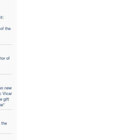
t:
 of the
tor of
wo new
c Vicar
 gift
pe"
 the