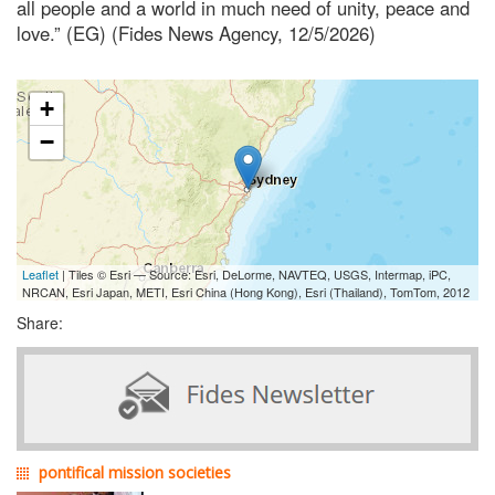
all people and a world in much need of unity, peace and
love.” (EG) (Fides News Agency, 12/5/2026)
+
−
Leaflet
| Tiles © Esri — Source: Esri, DeLorme, NAVTEQ, USGS, Intermap, iPC,
NRCAN, Esri Japan, METI, Esri China (Hong Kong), Esri (Thailand), TomTom, 2012
Share:
pontifical mission societies