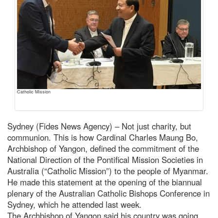
Catholic Mission
Sydney (Fides News Agency) – Not just charity, but
communion. This is how Cardinal Charles Maung Bo,
Archbishop of Yangon, defined the commitment of the
National Direction of the Pontifical Mission Societies in
Australia (“Catholic Mission”) to the people of Myanmar.
He made this statement at the opening of the biannual
plenary of the Australian Catholic Bishops Conference in
Sydney, which he attended last week.
The Archbishop of Yangon said his country was going