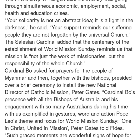
through simultaneous economic, employment, social,
health and education crises.
“Your solidarity is not an abstract idea; it is a light in the
darkness,” he said. “Your support reminds our suffering
people they are not forgotten by the universal Church.”
The Salesian Cardinal added that the centenary of the
establishment of World Mission Sunday reminds us that
mission is “not just the work of missionaries, but the
responsibility of the whole Church.”
Cardinal Bo asked for prayers for the people of
Myanmar and then, together with the bishops, presided
over a brief ceremony to install the new National
Director of Catholic Mission, Peter Gates. “Cardinal Bo’s
presence with all the Bishops of Australia and his
engagement with so many Australians during his time
with us exemplified in gestures, word and action Pope
Leo’s theme and focus for World Mission Sunday: ‘One
in Christ, United in Mission’, Peter Gates told Fides.
“Such graced moments are wonderful signs of hope for