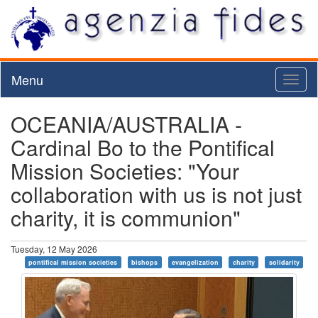
Menu
Toggl
naviga
OCEANIA/AUSTRALIA -
Cardinal Bo to the Pontifical
Mission Societies: "Your
collaboration with us is not just
charity, it is communion"
Tuesday, 12 May 2026
pontifical mission societies
bishops
evangelization
charity
solidarity