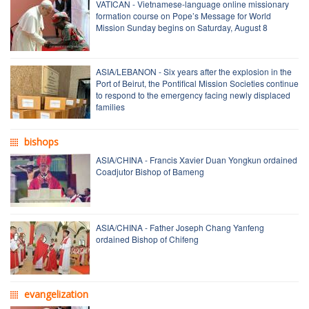
VATICAN - Vietnamese-language online missionary
formation course on Pope’s Message for World
Mission Sunday begins on Saturday, August 8
ASIA/LEBANON - Six years after the explosion in the
Port of Beirut, the Pontifical Mission Societies continue
to respond to the emergency facing newly displaced
families
bishops
ASIA/CHINA - Francis Xavier Duan Yongkun ordained
Coadjutor Bishop of Bameng
ASIA/CHINA - Father Joseph Chang Yanfeng
ordained Bishop of Chifeng
evangelization