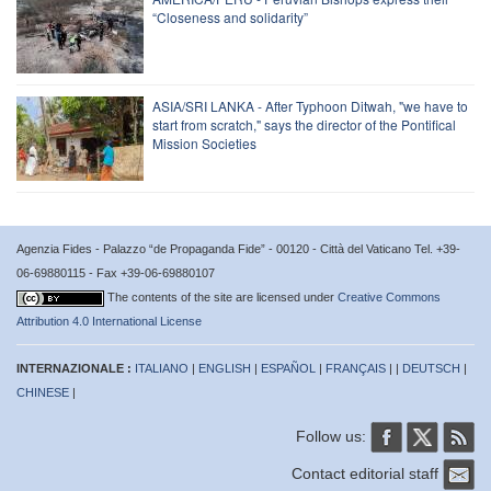
“Closeness and solidarity”
ASIA/SRI LANKA - After Typhoon Ditwah, "we have to
start from scratch," says the director of the Pontifical
Mission Societies
Agenzia Fides - Palazzo “de Propaganda Fide” - 00120 - Città del Vaticano Tel. +39-
06-69880115 - Fax +39-06-69880107
The contents of the site are licensed under
Creative Commons
Attribution 4.0 International License
INTERNAZIONALE :
ITALIANO
|
ENGLISH
|
ESPAÑOL
|
FRANÇAIS
| |
DEUTSCH
|
CHINESE
|
Follow us:
Contact editorial staff