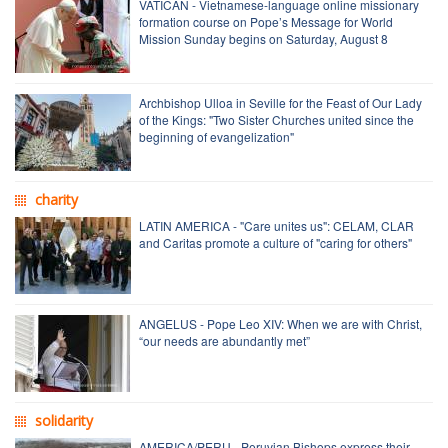
VATICAN - Vietnamese-language online missionary
formation course on Pope’s Message for World
Mission Sunday begins on Saturday, August 8
Archbishop Ulloa in Seville for the Feast of Our Lady
of the Kings: "Two Sister Churches united since the
beginning of evangelization"
charity
LATIN AMERICA - "Care unites us": CELAM, CLAR
and Caritas promote a culture of "caring for others"
ANGELUS - Pope Leo XIV: When we are with Christ,
“our needs are abundantly met”
solidarity
AMERICA/PERU - Peruvian Bishops express their