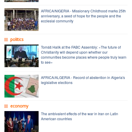
AFRICA/NIGERIA - Missionary Childhood marks 25th
anniversary, a seed of hope for the people and the
ecclesial community
politics
Tomáš Halík at the FABC Assembly: «The future of
Christianity will depend upon whether our
communities become places where people truly learn
to see»
AFRICA/ALGERIA - Record of abstention in Algeria's
legislative elections
economy
The ambivalent effects of the war in Iran on Latin
American countries