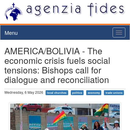
Menu
Toggl
naviga
AMERICA/BOLIVIA - The
economic crisis fuels social
tensions: Bishops call for
dialogue and reconciliation
Wednesday, 6 May 2026
local churches
politics
economy
trade unions