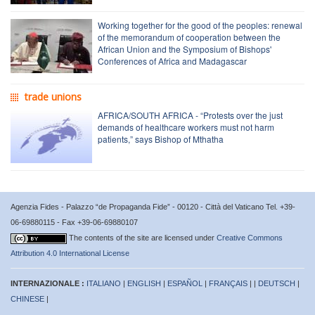
Working together for the good of the peoples: renewal
of the memorandum of cooperation between the
African Union and the Symposium of Bishops'
Conferences of Africa and Madagascar
trade unions
AFRICA/SOUTH AFRICA - “Protests over the just
demands of healthcare workers must not harm
patients,” says Bishop of Mthatha
Agenzia Fides - Palazzo “de Propaganda Fide” - 00120 - Città del Vaticano Tel. +39-
06-69880115 - Fax +39-06-69880107
The contents of the site are licensed under
Creative Commons
Attribution 4.0 International License
INTERNAZIONALE :
ITALIANO
|
ENGLISH
|
ESPAÑOL
|
FRANÇAIS
| |
DEUTSCH
|
CHINESE
|