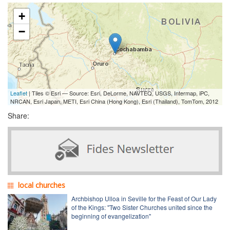
+
−
Leaflet
| Tiles © Esri — Source: Esri, DeLorme, NAVTEQ, USGS, Intermap, iPC,
NRCAN, Esri Japan, METI, Esri China (Hong Kong), Esri (Thailand), TomTom, 2012
Share:
local churches
Archbishop Ulloa in Seville for the Feast of Our Lady
of the Kings: "Two Sister Churches united since the
beginning of evangelization"