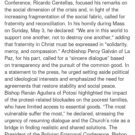
Conference, Ricardo Centellas, focused his remarks on
the social dimension of the crisis and, in light of the
increasing fragmentation of the social fabric, called for
fraternity and reconciliation. In his homily during Mass
on Sunday, May 3, he declared: "We are in this world to
support one another, not to destroy one another," adding
that fraternity in Christ must be expressed in "solidarity,
mercy, and compassion." Archbishop Percy Galván of La
Paz, for his part, called for a “sincere dialogue” based
on transparency and the pursuit of the common good. In
a statement to the press, he urged setting aside political
and ideological interests and emphasized the need for
agreements that restore stability and social peace.
Bishop Renán Aguilera of Potosí highlighted the impact
of the protest-related blockades on the poorest families,
who have limited access to essential goods. “The most
vulnerable suffer the most,” he declared, stressing the
urgency of resuming dialogue and the Church’s role as a
bridge in finding realistic and shared solutions. The
President of the Bolivian Episcopal Conference, Bishop