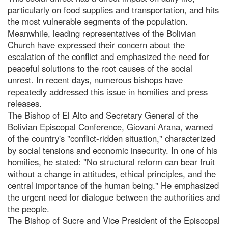
particularly on food supplies and transportation, and hits
the most vulnerable segments of the population.
Meanwhile, leading representatives of the Bolivian
Church have expressed their concern about the
escalation of the conflict and emphasized the need for
peaceful solutions to the root causes of the social
unrest. In recent days, numerous bishops have
repeatedly addressed this issue in homilies and press
releases.
The Bishop of El Alto and Secretary General of the
Bolivian Episcopal Conference, Giovani Arana, warned
of the country's "conflict-ridden situation," characterized
by social tensions and economic insecurity. In one of his
homilies, he stated: "No structural reform can bear fruit
without a change in attitudes, ethical principles, and the
central importance of the human being." He emphasized
the urgent need for dialogue between the authorities and
the people.
The Bishop of Sucre and Vice President of the Episcopal