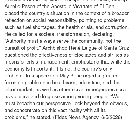
Aurelio Pesoa of the Apostolic Vicariate of El Beni,
placed the country’s situation in the context of a broader
reflection on social responsibility, pointing to problems
such as fuel shortages, the health crisis, and corruption.
He called for a societal transformation, declaring,
“Authority must always serve the community, not the
pursuit of profit.” Archbishop René Leigue of Santa Cruz
questioned the effectiveness of blockades and strikes as
means of crisis management, emphasizing that while the
economy is important, it is not the country’s only
problem. In a speech on May 3, he urged a greater
focus on problems in healthcare, education, and the
labor market, as well as other social emergencies such
as violence and drug use among young people. “We
must broaden our perspective, look beyond the obvious,
and concentrate on this vast reality with all its
problems,” he stated. (Fides News Agency, 6/5/2026)