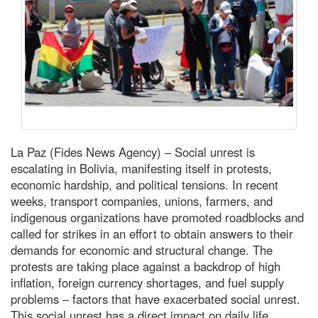
La Paz (Fides News Agency) – Social unrest is
escalating in Bolivia, manifesting itself in protests,
economic hardship, and political tensions. In recent
weeks, transport companies, unions, farmers, and
indigenous organizations have promoted roadblocks and
called for strikes in an effort to obtain answers to their
demands for economic and structural change. The
protests are taking place against a backdrop of high
inflation, foreign currency shortages, and fuel supply
problems – factors that have exacerbated social unrest.
This social unrest has a direct impact on daily life,