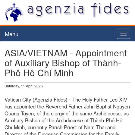
Menu
Toggl
naviga
ASIA/VIETNAM - Appointment
of Auxiliary Bishop of Thành-
Phô Hô Chí Minh
Saturday, 11 April 2026
Vatican City (Agenzia Fides) - The Holy Father Leo XIV
has appointed the Reverend Father John Baptist Nguyen
Quang Tuyen, of the clergy of the same Archdiocese, as
Auxiliary Bishop of the Archdiocese of Thành-Phô Hô
Chí Minh, currently Parish Priest of Nam Thai and
Director of the Diocesan Commission for the Family,