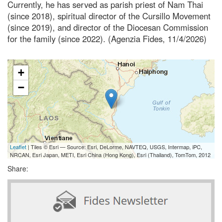
Currently, he has served as parish priest of Nam Thai
(since 2018), spiritual director of the Cursillo Movement
(since 2019), and director of the Diocesan Commission
for the family (since 2022). (Agenzia Fides, 11/4/2026)
+
−
Leaflet
| Tiles © Esri — Source: Esri, DeLorme, NAVTEQ, USGS, Intermap, iPC,
NRCAN, Esri Japan, METI, Esri China (Hong Kong), Esri (Thailand), TomTom, 2012
Share: