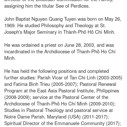
assigning him the titular See of Perdices.
John Baptist Nguyen Quang Tuyen was born on May 26,
1969. He studied Philosophy and Theology at St.
Joseph's Major Seminary in Thành-Phô Hô Chí Minh.
He was ordained a priest on June 28, 2003, and was
incardinated in the Archdiocese of Thanh-Phô Ho Chí
Minh.
He has held the following positions and completed
further studies: Parish Vicar of Tan Chi Linh (2003-2005)
and Fatima Binh Trieu (2005-2007); Pastoral Renewal
Program at the East Asia Pastoral Institute, Philippines
(2008-2009); service at the Pastoral Center of the
Archdiocese of Thanh-Phô Ho Chí Minh (2009-2010);
Studies in Pastoral Theology and pastoral service at
Notre Dame Parish, Maryland (USA) (2011-2017);
Spiritual Director of the Emmanuele Community (2017);