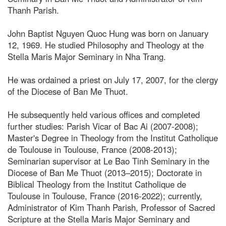
Thanh Parish.
John Baptist Nguyen Quoc Hung was born on January
12, 1969. He studied Philosophy and Theology at the
Stella Maris Major Seminary in Nha Trang.
He was ordained a priest on July 17, 2007, for the clergy
of the Diocese of Ban Me Thuot.
He subsequently held various offices and completed
further studies: Parish Vicar of Bac Ai (2007-2008);
Master's Degree in Theology from the Institut Catholique
de Toulouse in Toulouse, France (2008-2013);
Seminarian supervisor at Le Bao Tinh Seminary in the
Diocese of Ban Me Thuot (2013–2015); Doctorate in
Biblical Theology from the Institut Catholique de
Toulouse in Toulouse, France (2016-2022); currently,
Administrator of Kim Thanh Parish, Professor of Sacred
Scripture at the Stella Maris Major Seminary and