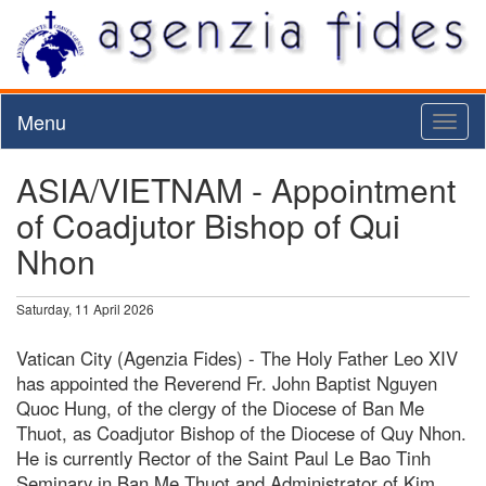
Menu
Toggl
naviga
ASIA/VIETNAM - Appointment
of Coadjutor Bishop of Qui
Nhon
Saturday, 11 April 2026
Vatican City (Agenzia Fides) - The Holy Father Leo XIV
has appointed the Reverend Fr. John Baptist Nguyen
Quoc Hung, of the clergy of the Diocese of Ban Me
Thuot, as Coadjutor Bishop of the Diocese of Quy Nhon.
He is currently Rector of the Saint Paul Le Bao Tinh
Seminary in Ban Me Thuot and Administrator of Kim