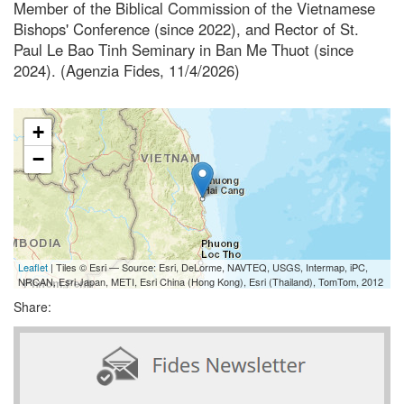
Member of the Biblical Commission of the Vietnamese
Bishops' Conference (since 2022), and Rector of St.
Paul Le Bao Tinh Seminary in Ban Me Thuot (since
2024). (Agenzia Fides, 11/4/2026)
+
−
Leaflet
| Tiles © Esri — Source: Esri, DeLorme, NAVTEQ, USGS, Intermap, iPC,
NRCAN, Esri Japan, METI, Esri China (Hong Kong), Esri (Thailand), TomTom, 2012
Share: