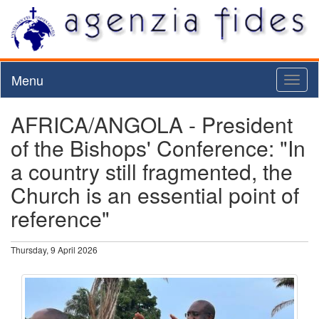
Menu
Toggl
naviga
AFRICA/ANGOLA - President
of the Bishops' Conference: "In
a country still fragmented, the
Church is an essential point of
reference"
Thursday, 9 April 2026