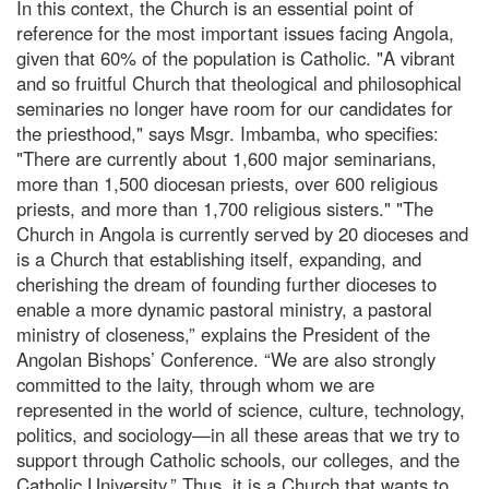
In this context, the Church is an essential point of
reference for the most important issues facing Angola,
given that 60% of the population is Catholic. "A vibrant
and so fruitful Church that theological and philosophical
seminaries no longer have room for our candidates for
the priesthood," says Msgr. Imbamba, who specifies:
"There are currently about 1,600 major seminarians,
more than 1,500 diocesan priests, over 600 religious
priests, and more than 1,700 religious sisters." "The
Church in Angola is currently served by 20 dioceses and
is a Church that establishing itself, expanding, and
cherishing the dream of founding further dioceses to
enable a more dynamic pastoral ministry, a pastoral
ministry of closeness,” explains the President of the
Angolan Bishops’ Conference. “We are also strongly
committed to the laity, through whom we are
represented in the world of science, culture, technology,
politics, and sociology—in all these areas that we try to
support through Catholic schools, our colleges, and the
Catholic University.” Thus, it is a Church that wants to