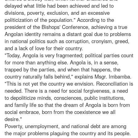
delayed what little had been achieved and led to
divisions, poverty, exclusion, and an excessive
politicization of the population." According to the
president of the Bishops' Conference, achieving a true
Angolan identity remains a distant goal due to problems
in national politics such as corruption, cronyism, greed,
and a lack of love for their country.
"Today, Angola is very fragmented; political parties count
for more than anything else. Angola is, in a sense,
trapped by the parties, and when that happens, the
country naturally falls behind," explains Msgr. Imbamba.
"This is not yet the country we envision. Reconciliation is
needed. There is a need for social forgiveness, a need
to depoliticize minds, consciences, public institutions,
and family life so that the dream of Angola is born from
social embrace, born from the coexistence we all
desire."
Poverty, unemployment, and national debt are among
the major problems plaguing the country and its people.