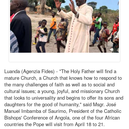
Luanda (Agenzia Fides) - "The Holy Father will find a
mature Church, a Church that knows how to respond to
the many challenges of faith as well as to social and
cultural issues; a young, joyful, and missionary Church
that looks to universality and begins to offer its sons and
daughters for the good of humanity," said Msgr. José
Manuel Imbamba of Saurimo, President of the Catholic
Bishops' Conference of Angola, one of the four African
countries the Pope will visit from April 18 to 21.