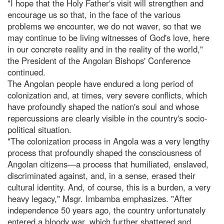
"I hope that the Holy Father's visit will strengthen and
encourage us so that, in the face of the various
problems we encounter, we do not waver, so that we
may continue to be living witnesses of God's love, here
in our concrete reality and in the reality of the world,"
the President of the Angolan Bishops' Conference
continued.
The Angolan people have endured a long period of
colonization and, at times, very severe conflicts, which
have profoundly shaped the nation's soul and whose
repercussions are clearly visible in the country's socio-
political situation.
"The colonization process in Angola was a very lengthy
process that profoundly shaped the consciousness of
Angolan citizens—a process that humiliated, enslaved,
discriminated against, and, in a sense, erased their
cultural identity. And, of course, this is a burden, a very
heavy legacy," Msgr. Imbamba emphasizes. "After
independence 50 years ago, the country unfortunately
entered a bloody war, which further shattered and