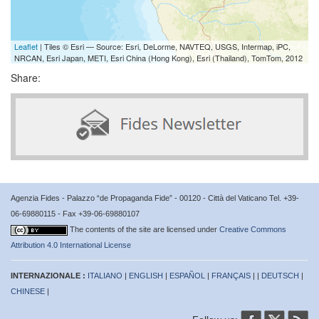
Leaflet
| Tiles © Esri — Source: Esri, DeLorme, NAVTEQ, USGS, Intermap, iPC,
NRCAN, Esri Japan, METI, Esri China (Hong Kong), Esri (Thailand), TomTom, 2012
Share:
Agenzia Fides - Palazzo “de Propaganda Fide” - 00120 - Città del Vaticano Tel. +39-
06-69880115 - Fax +39-06-69880107
The contents of the site are licensed under
Creative Commons
Attribution 4.0 International License
INTERNAZIONALE :
ITALIANO
|
ENGLISH
|
ESPAÑOL
|
FRANÇAIS
| |
DEUTSCH
|
CHINESE
|