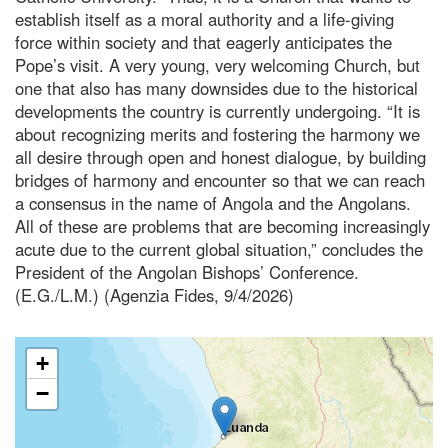
establish itself as a moral authority and a life-giving
force within society and that eagerly anticipates the
Pope’s visit. A very young, very welcoming Church, but
one that also has many downsides due to the historical
developments the country is currently undergoing. “It is
about recognizing merits and fostering the harmony we
all desire through open and honest dialogue, by building
bridges of harmony and encounter so that we can reach
a consensus in the name of Angola and the Angolans.
All of these are problems that are becoming increasingly
acute due to the current global situation,” concludes the
President of the Angolan Bishops’ Conference.
(E.G./L.M.) (Agenzia Fides, 9/4/2026)
+
−