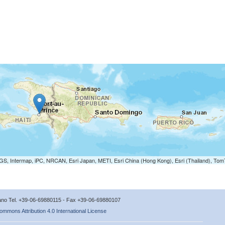
S, Intermap, iPC, NRCAN, Esri Japan, METI, Esri China (Hong Kong), Esri (Thailand), To
icano Tel. +39-06-69880115 - Fax +39-06-69880107
ommons Attribution 4.0 International License