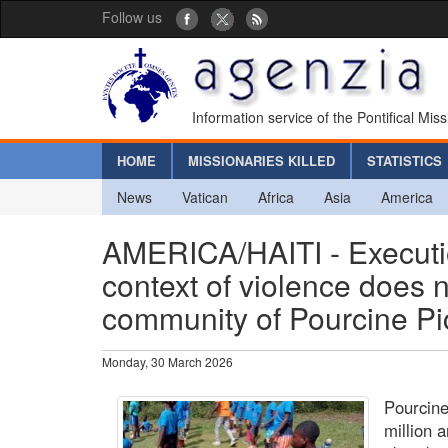
Follow us
Information service of the Pontifical Mis
HOME
MISSIONARIES KILLED
STATISTICS
News
Vatican
Africa
Asia
America
AMERICA/HAITI - Executi
context of violence does 
community of Pourcine P
Monday, 30 March 2026
Pourcin
million 