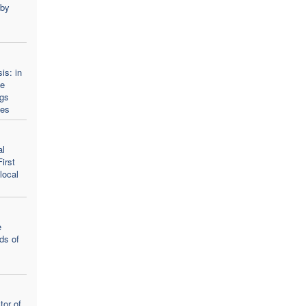
 by
is: in
he
ngs
ies
al
irst
local
e
ds of
tor of