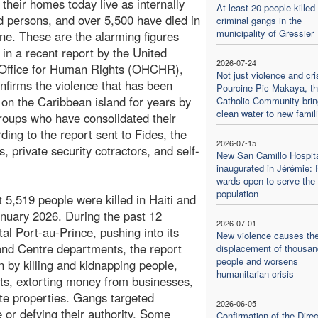
their homes today live as internally
At least 20 people killed
d persons, and over 5,500 have died in
criminal gangs in the
municipality of Gressier
ne. These are the alarming figures
 in a recent report by the United
2026-07-24
 Office for Human Rights (OHCHR),
Not just violence and cris
nfirms the violence that has been
Pourcine Pic Makaya, t
on the Caribbean island for years by
Catholic Community bri
clean water to new famil
oups who have consolidated their
ing to the report sent to Fides, the
2026-07-15
, private security cotractors, and self-
New San Camillo Hospit
inaugurated in Jérémie: F
wards open to serve the 
population
st 5,519 people were killed in Haiti and
nuary 2026. During the past 12
2026-07-01
l Port-au-Prince, pushing into its
New violence causes th
 and Centre departments, the report
displacement of thousan
people and worsens
n by killing and kidnapping people,
humanitarian crisis
oints, extorting money from businesses,
te properties. Gangs targeted
2026-06-05
e or defying their authority. Some
Confirmation of the Direc