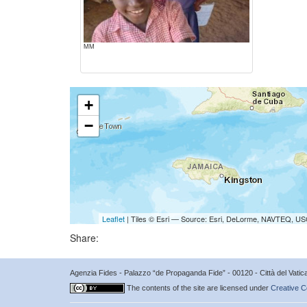
MM
+
−
Leaflet
| Tiles © Esri — Source: Esri, DeLorme, NAVTEQ, USG
Share:
Agenzia Fides - Palazzo “de Propaganda Fide” - 00120 - Città del Vat
The contents of the site are licensed under
Creative C