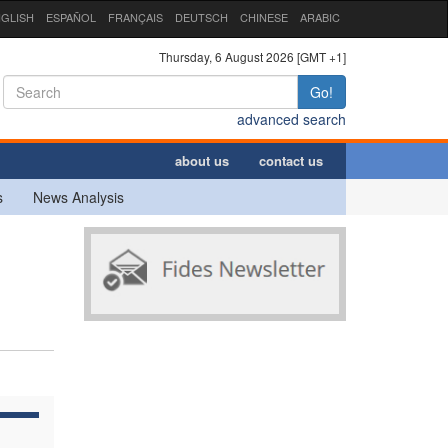
GLISH
ESPAÑOL
FRANÇAIS
DEUTSCH
CHINESE
ARABIC
Thursday, 6 August 2026 [GMT +1]
Go!
advanced search
about us
contact us
s
News Analysis