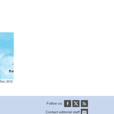
mTom, 2012
Follow us:
Contact editorial staff