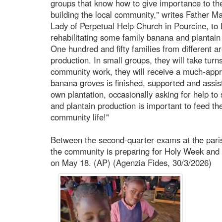
groups that know how to give importance to the
building the local community," writes Father M
Lady of Perpetual Help Church in Pourcine, to 
rehabilitating some family banana and plantain
One hundred and fifty families from different ar
production. In small groups, they will take turn
community work, they will receive a much-app
banana groves is finished, supported and assist
own plantation, occasionally asking for help to
and plantain production is important to feed 
community life!"
Between the second-quarter exams at the parish
the community is preparing for Holy Week and c
on May 18. (AP) (Agenzia Fides, 30/3/2026)