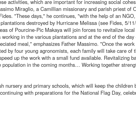
se activities, which are important for increasing social cohe
assimo Miraglio, a Camillian missionary and parish priest of 
Fides. "These days," he continues, "with the help of an NGO
 plantations destroyed by Hurricane Melissa (see Fides, 5/11
eas of Pourcine-Pic Makaya will join forces to revitalize local
s working in the various plantations and at the end of the day 
reciated meal," emphasizes Father Massimo. "Once the work 
ed by four young agronomists, each family will take care of t
 speed up the work with a small fund available. Revitalizing 
the population in the coming months… Working together stren
 nursery and primary schools, which will keep the children 
ontinuing with preparations for the National Flag Day, celeb