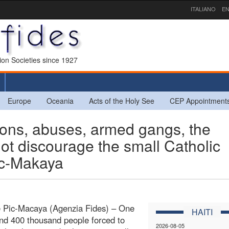
ITALIANO
EN
sion Societies since 1927
Europe
Oceania
Acts of the Holy See
CEP Appointment
ons, abuses, armed gangs, the
not discourage the small Catholic
ic-Makaya
e Pic-Macaya (Agenzia Fides) – One
HAITI
and 400 thousand people forced to
2026-08-05