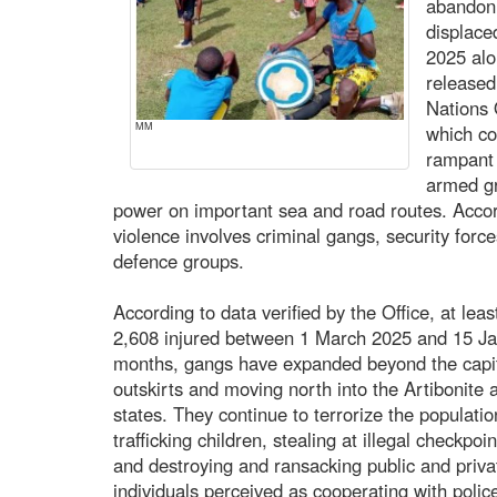
abandon 
displace
2025 alo
released
Nations
MM
which co
rampant 
armed gr
power on important sea and road routes. Accord
violence involves criminal gangs, security forces
defence groups.
According to data verified by the Office, at lea
2,608 injured between 1 March 2025 and 15 Ja
months, gangs have expanded beyond the capita
outskirts and moving north into the Artibonite
states. They continue to terrorize the populatio
trafficking children, stealing at illegal checkp
and destroying and ransacking public and priva
individuals perceived as cooperating with polic