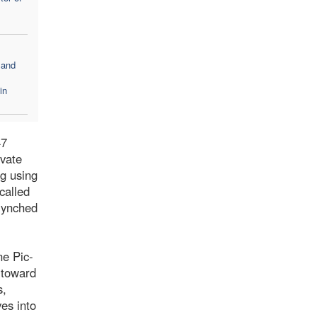
 and
in
47
ivate
ng using
called
 lynched
ne Pic-
 toward
s,
ves into