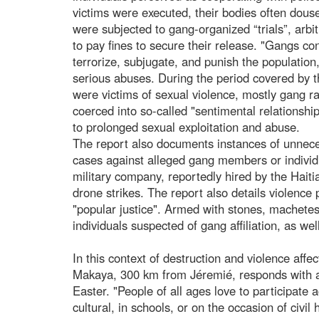
victims were executed, their bodies often dous
were subjected to gang-organized “trials”, arbit
to pay fines to secure their release. "Gangs co
terrorize, subjugate, and punish the population
serious abuses. During the period covered by 
were victims of sexual violence, mostly gang ra
coerced into so-called "sentimental relations
to prolonged sexual exploitation and abuse.
The report also documents instances of unneces
cases against alleged gang members or individ
military company, reportedly hired by the Haiti
drone strikes. The report also details violenc
"popular justice". Armed with stones, machetes
individuals suspected of gang affiliation, as 
In this context of destruction and violence affe
Makaya, 300 km from Jéremié, responds with a s
Easter. "People of all ages love to participate a
cultural, in schools, or on the occasion of civi