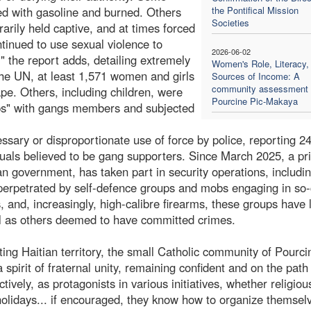
ed with gasoline and burned. Others
the Pontifical Mission
Societies
rarily held captive, and at times forced
ntinued to use sexual violence to
2026-06-02
," the report adds, detailing extremely
Women's Role, Literacy,
the UN, at least 1,571 women and girls
Sources of Income: A
community assessment 
pe. Others, including children, were
Pourcine Pic-Makaya
hips" with gangs members and subjected
sary or disproportionate use of force by police, reporting 2
uals believed to be gang supporters. Since March 2025, a pr
an government, has taken part in security operations, includi
e perpetrated by self-defence groups and mobs engaging in so-
, and, increasingly, high-calibre firearms, these groups have
well as others deemed to have committed crimes.
cting Haitian territory, the small Catholic community of Pourci
pirit of fraternal unity, remaining confident and on the path
ctively, as protagonists in various initiatives, whether religiou
l holidays... if encouraged, they know how to organize themsel