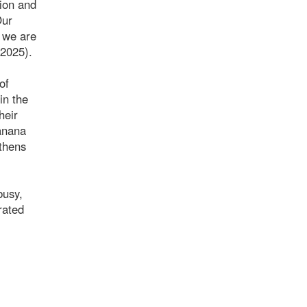
sion and
Our
, we are
/2025).
of
in the
heir
banana
gthens
busy,
rated