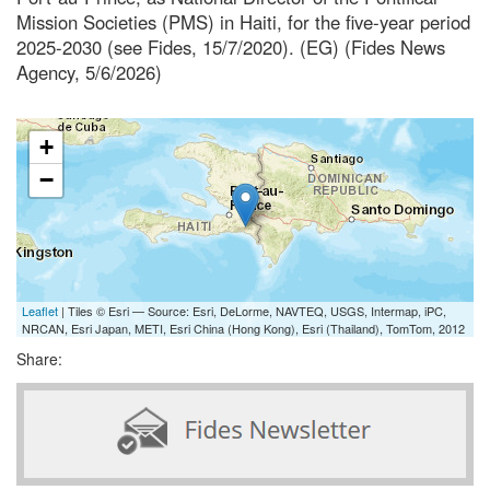
Mission Societies (PMS) in Haiti, for the five-year period
2025-2030 (see Fides, 15/7/2020). (EG) (Fides News
Agency, 5/6/2026)
+
−
Leaflet
| Tiles © Esri — Source: Esri, DeLorme, NAVTEQ, USGS, Intermap, iPC,
NRCAN, Esri Japan, METI, Esri China (Hong Kong), Esri (Thailand), TomTom, 2012
Share: