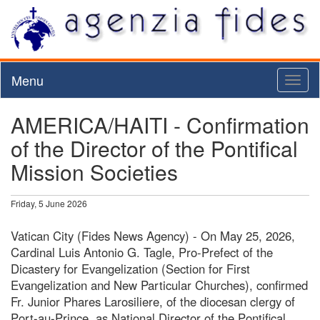
Menu
Toggl
naviga
AMERICA/HAITI - Confirmation
of the Director of the Pontifical
Mission Societies
Friday, 5 June 2026
Vatican City (Fides News Agency) - On May 25, 2026,
Cardinal Luis Antonio G. Tagle, Pro-Prefect of the
Dicastery for Evangelization (Section for First
Evangelization and New Particular Churches), confirmed
Fr. Junior Phares Larosiliere, of the diocesan clergy of
Port-au-Prince, as National Director of the Pontifical