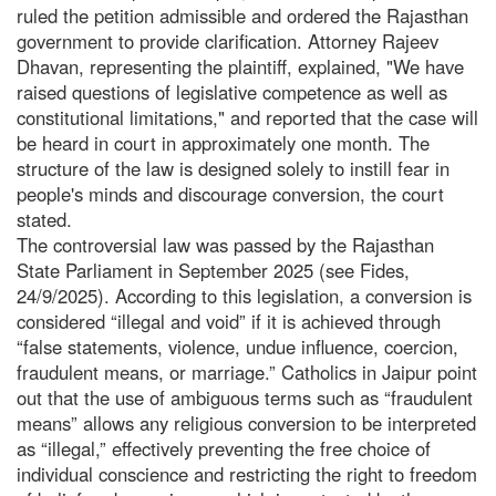
ruled the petition admissible and ordered the Rajasthan
government to provide clarification. Attorney Rajeev
Dhavan, representing the plaintiff, explained, "We have
raised questions of legislative competence as well as
constitutional limitations," and reported that the case will
be heard in court in approximately one month. The
structure of the law is designed solely to instill fear in
people's minds and discourage conversion, the court
stated.
The controversial law was passed by the Rajasthan
State Parliament in September 2025 (see Fides,
24/9/2025). According to this legislation, a conversion is
considered “illegal and void” if it is achieved through
“false statements, violence, undue influence, coercion,
fraudulent means, or marriage.” Catholics in Jaipur point
out that the use of ambiguous terms such as “fraudulent
means” allows any religious conversion to be interpreted
as “illegal,” effectively preventing the free choice of
individual conscience and restricting the right to freedom