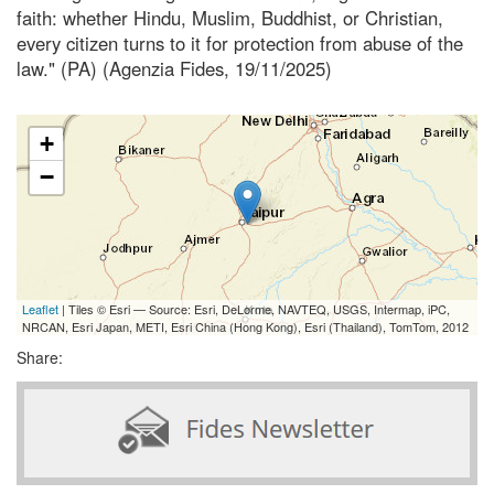
faith: whether Hindu, Muslim, Buddhist, or Christian,
every citizen turns to it for protection from abuse of the
law." (PA) (Agenzia Fides, 19/11/2025)
+
−
Leaflet
| Tiles © Esri — Source: Esri, DeLorme, NAVTEQ, USGS, Intermap, iPC,
NRCAN, Esri Japan, METI, Esri China (Hong Kong), Esri (Thailand), TomTom, 2012
Share: