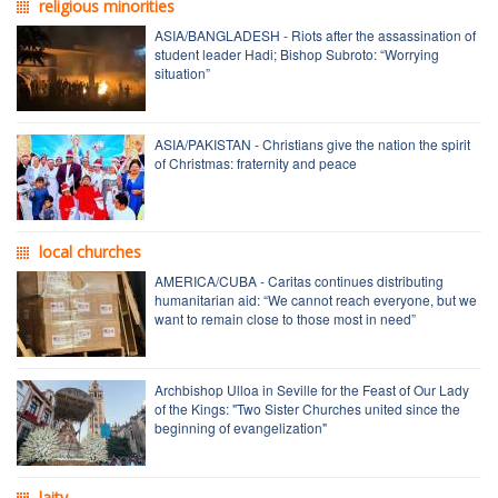
religious minorities
ASIA/BANGLADESH - Riots after the assassination of
student leader Hadi; Bishop Subroto: “Worrying
situation”
ASIA/PAKISTAN - Christians give the nation the spirit
of Christmas: fraternity and peace
local churches
AMERICA/CUBA - Caritas continues distributing
humanitarian aid: “We cannot reach everyone, but we
want to remain close to those most in need”
Archbishop Ulloa in Seville for the Feast of Our Lady
of the Kings: "Two Sister Churches united since the
beginning of evangelization"
laity