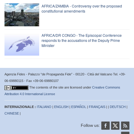
AFRICA/ZAMBIA - Controversy over the proposed
constitutional amendments
AFRICA/DR CONGO - The Episcopal Conference
responds to the accusations of the Deputy Prime
Minister
Agenzia Fides - Palazzo “de Propaganda Fide” - 00120 - Città del Vaticano Tel. +39-
06-69880115 - Fax +39-06-69880107
The contents of the site are licensed under
Creative Commons
Attribution 4.0 International License
INTERNAZIONALE :
ITALIANO
|
ENGLISH
|
ESPAÑOL
|
FRANÇAIS
| |
DEUTSCH
|
CHINESE
|
Follow us: