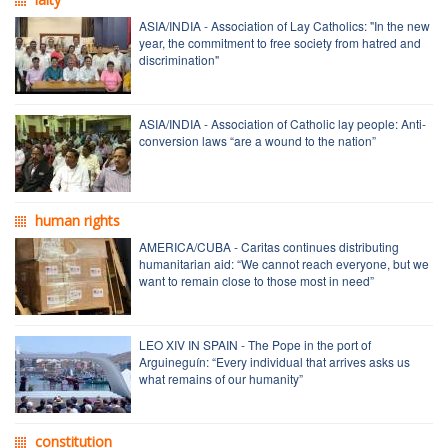
ASIA/INDIA - Association of Lay Catholics: "In the new
year, the commitment to free society from hatred and
discrimination"
ASIA/INDIA - Association of Catholic lay people: Anti-
conversion laws “are a wound to the nation”
human rights
AMERICA/CUBA - Caritas continues distributing
humanitarian aid: “We cannot reach everyone, but we
want to remain close to those most in need”
LEO XIV IN SPAIN - The Pope in the port of
Arguineguín: “Every individual that arrives asks us
what remains of our humanity”
constitution