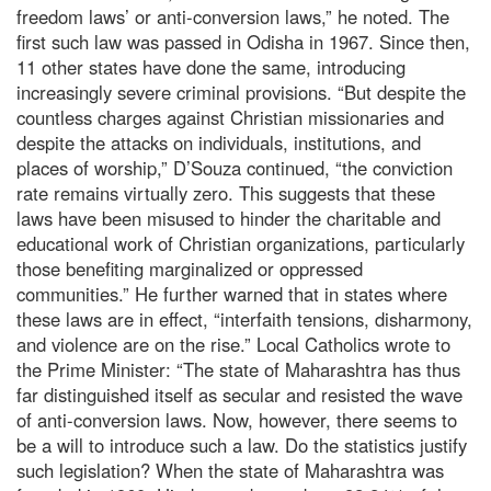
freedom laws’ or anti-conversion laws,” he noted. The
first such law was passed in Odisha in 1967. Since then,
11 other states have done the same, introducing
increasingly severe criminal provisions. “But despite the
countless charges against Christian missionaries and
despite the attacks on individuals, institutions, and
places of worship,” D’Souza continued, “the conviction
rate remains virtually zero. This suggests that these
laws have been misused to hinder the charitable and
educational work of Christian organizations, particularly
those benefiting marginalized or oppressed
communities.” He further warned that in states where
these laws are in effect, “interfaith tensions, disharmony,
and violence are on the rise.” Local Catholics wrote to
the Prime Minister: “The state of Maharashtra has thus
far distinguished itself as secular and resisted the wave
of anti-conversion laws. Now, however, there seems to
be a will to introduce such a law. Do the statistics justify
such legislation? When the state of Maharashtra was