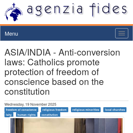
Menu
Toggl
naviga
ASIA/INDIA - Anti-conversion
laws: Catholics promote
protection of freedom of
conscience based on the
constitution
Wednesday, 19 November 2025
freedom of conscience
religious freedom
religious minorities
local churches
laity
human rights
constitution