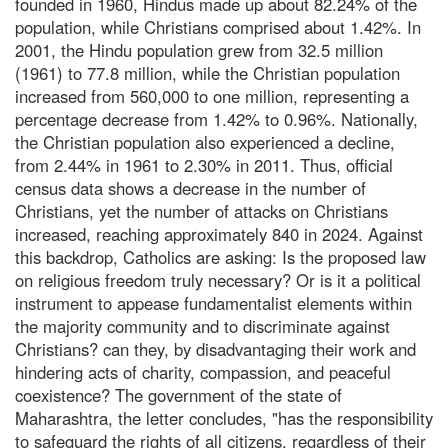
founded in 1960, Hindus made up about 82.24% of the
population, while Christians comprised about 1.42%. In
2001, the Hindu population grew from 32.5 million
(1961) to 77.8 million, while the Christian population
increased from 560,000 to one million, representing a
percentage decrease from 1.42% to 0.96%. Nationally,
the Christian population also experienced a decline,
from 2.44% in 1961 to 2.30% in 2011. Thus, official
census data shows a decrease in the number of
Christians, yet the number of attacks on Christians
increased, reaching approximately 840 in 2024. Against
this backdrop, Catholics are asking: Is the proposed law
on religious freedom truly necessary? Or is it a political
instrument to appease fundamentalist elements within
the majority community and to discriminate against
Christians? can they, by disadvantaging their work and
hindering acts of charity, compassion, and peaceful
coexistence? The government of the state of
Maharashtra, the letter concludes, "has the responsibility
to safeguard the rights of all citizens, regardless of their