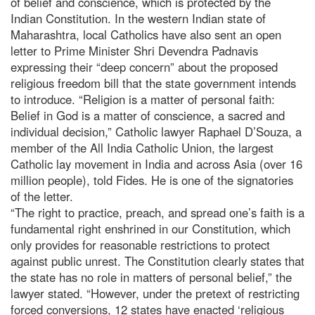
of belief and conscience, which is protected by the
Indian Constitution. In the western Indian state of
Maharashtra, local Catholics have also sent an open
letter to Prime Minister Shri Devendra Padnavis
expressing their “deep concern” about the proposed
religious freedom bill that the state government intends
to introduce. “Religion is a matter of personal faith:
Belief in God is a matter of conscience, a sacred and
individual decision,” Catholic lawyer Raphael D’Souza, a
member of the All India Catholic Union, the largest
Catholic lay movement in India and across Asia (over 16
million people), told Fides. He is one of the signatories
of the letter.
“The right to practice, preach, and spread one’s faith is a
fundamental right enshrined in our Constitution, which
only provides for reasonable restrictions to protect
against public unrest. The Constitution clearly states that
the state has no role in matters of personal belief,” the
lawyer stated. “However, under the pretext of restricting
forced conversions, 12 states have enacted ‘religious