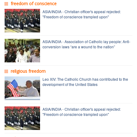
freedom of conscience
ASIA/INDIA - Christian officer's appeal rejected:
"Freedom of conscience trampled upon"
ASIA/INDIA - Association of Catholic lay people: Anti-
conversion laws “are a wound to the nation”
religious freedom
Leo XIV: The Catholic Church has contributed to the
development of the United States
ASIA/INDIA - Christian officer's appeal rejected:
"Freedom of conscience trampled upon"