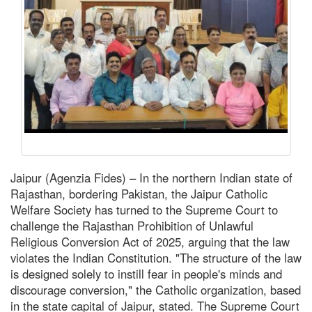
Jaipur (Agenzia Fides) – In the northern Indian state of
Rajasthan, bordering Pakistan, the Jaipur Catholic
Welfare Society has turned to the Supreme Court to
challenge the Rajasthan Prohibition of Unlawful
Religious Conversion Act of 2025, arguing that the law
violates the Indian Constitution. "The structure of the law
is designed solely to instill fear in people's minds and
discourage conversion," the Catholic organization, based
in the state capital of Jaipur, stated. The Supreme Court