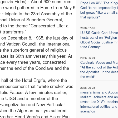
genzia Fides) - About 900 nuns from
Pope Leo XIV: The King
the world gathered in Rome from May 5
God "is not imposed by 
but grows "like a small 
participate in the 23rd Assembly of the
that sprouts"
ional Union of Superiors General,
d to the theme "Consecrated Life: a
2026-07-02
t transforms."
LUISS Guido Carli Unive
on December 8, 1965, the last day of
hosts panel on “Religion
Global Social Justice in 
nd Vatican Council, the International
21st Century”
 the superiors general of religious
rates its 60th anniversary this year. At
2026-06-24
ace every three years, consecrated
Cardinals Vesco and Ma
"At the school of the Act
her the end of the Conclave and the
the Apostles, in the dese
the world"
hall of the Hotel Ergife, where the
 announcement that "white smoke" was
2026-06-23
tolic Palace. A few minutes earlier,
messianisms and August
realism: scholars and an
 the UISG and a member of the
revisit Leo XIV’s teachi
 Evangelization and New Particular
international politics and
en the Algerian martyrs suffered
scenarios
rother Henri Vergès and Sister Paul-