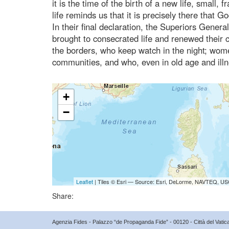
it is the time of the birth of a new life, small, 
life reminds us that it is precisely there tha
In their final declaration, the Superiors Gener
brought to consecrated life and renewed their 
the borders, who keep watch in the night; wom
communities, and who, even in old age and illn
+
−
Leaflet
| Tiles © Esri — Source: Esri, DeLorme, NAVTEQ, USG
Share:
Agenzia Fides - Palazzo “de Propaganda Fide” - 00120 - Città del Vat