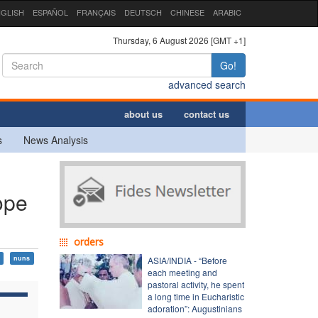
GLISH
ESPAÑOL
FRANÇAIS
DEUTSCH
CHINESE
ARABIC
Thursday, 6 August 2026 [GMT +1]
Go!
advanced search
about us
contact us
s
News Analysis
ope
orders
nuns
ASIA/INDIA - “Before
each meeting and
pastoral activity, he spent
a long time in Eucharistic
adoration”: Augustinians