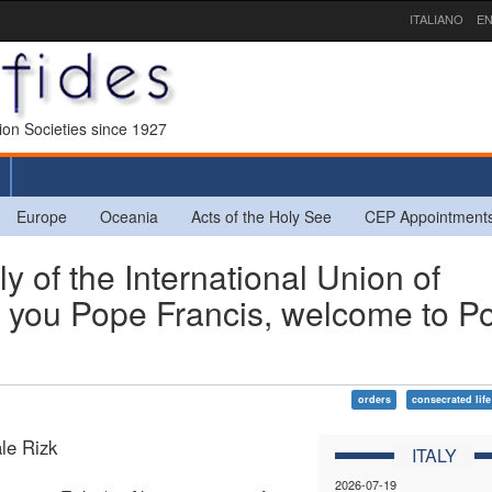
ITALIANO
EN
sion Societies since 1927
Europe
Oceania
Acts of the Holy See
CEP Appointment
of the International Union of
 you Pope Francis, welcome to P
orders
consecrated life
le Rizk
ITALY
2026-07-19