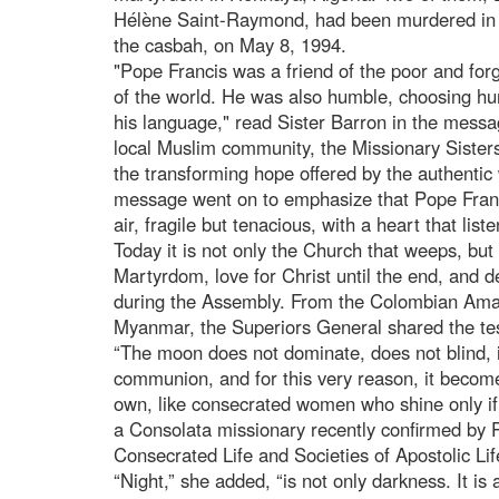
Hélène Saint-Raymond, had been murdered in the
the casbah, on May 8, 1994.
"Pope Francis was a friend of the poor and forg
of the world. He was also humble, choosing humi
his language," read Sister Barron in the messa
local Muslim community, the Missionary Sisters
the transforming hope offered by the authentic
message went on to emphasize that Pope Francis
air, fragile but tenacious, with a heart that li
Today it is not only the Church that weeps, but 
Martyrdom, love for Christ until the end, and
during the Assembly. From the Colombian Amaz
Myanmar, the Superiors General shared the testi
“The moon does not dominate, does not blind, it
communion, and for this very reason, it becomes 
own, like consecrated women who shine only if 
a Consolata missionary recently confirmed by Po
Consecrated Life and Societies of Apostolic Lif
“Night,” she added, “is not only darkness. It is a