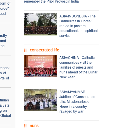
remember the Prior Provost in India
dom of
force"
seed
ASIA/INDONESIA - The
Carmelites in Flores:
rooted in pastoral,
educational and spiritual
rsity
service
 and
the
consecrated life
ASIA/CHINA - Catholic
communities visit the
families of priests and
rengo:
nuns ahead of the Lunar
s of
New Year
rts of
ASIA/MYANMAR -
Jubilee of Consecrated
inian
Life: Missionaries of
alysts
Hope in a country
ng on
ravaged by war
 Global
nuns