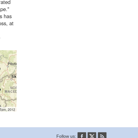
crated
ape."
is has
ss, at
)
mTom, 2012
Follow us: