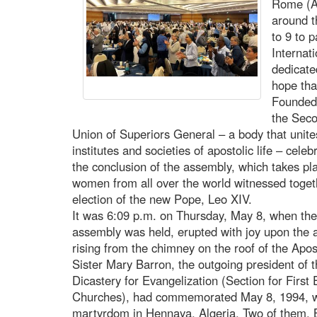
Rome (A
around 
to 9 to 
Internat
dedicate
hope tha
Founded 
the Seco
Union of Superiors General – a body that unites
institutes and societies of apostolic life – celeb
the conclusion of the assembly, which takes pl
women from all over the world witnessed toget
election of the new Pope, Leo XIV.
It was 6:09 p.m. on Thursday, May 8, when the 
assembly was held, erupted with joy upon the
rising from the chimney on the roof of the Apos
Sister Mary Barron, the outgoing president of
Dicastery for Evangelization (Section for First
Churches), had commemorated May 8, 1994, wh
martyrdom in Hennaya, Algeria. Two of them, B