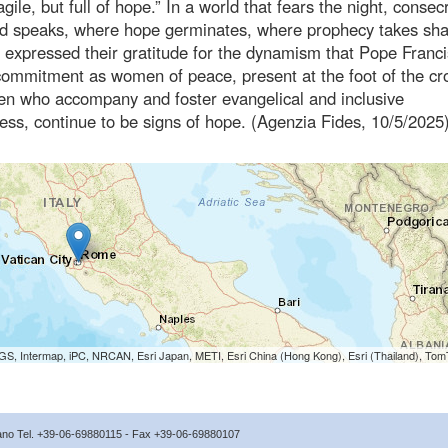
fragile, but full of hope.” In a world that fears the night, conse
t God speaks, where hope germinates, where prophecy takes sh
al expressed their gratitude for the dynamism that Pope Franc
commitment as women of peace, present at the foot of the cro
en who accompany and foster evangelical and inclusive
ess, continue to be signs of hope. (Agenzia Fides, 10/5/2025
S, Intermap, iPC, NRCAN, Esri Japan, METI, Esri China (Hong Kong), Esri (Thailand), To
icano Tel. +39-06-69880115 - Fax +39-06-69880107