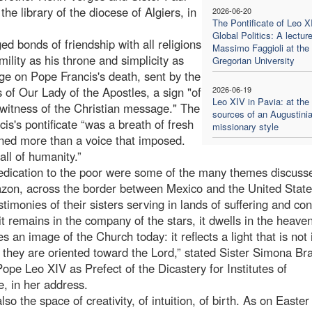
 library of the diocese of Algiers, in
2026-06-20
The Pontificate of Leo X
Global Politics: A lectur
ed bonds of friendship with all religions
Massimo Faggioli at the
lity as his throne and simplicity as
Gregorian University
ge on Pope Francis's death, sent by the
 of Our Lady of the Apostles, a sign "of
2026-06-19
Leo XIV in Pavia: at the
 witness of the Christian message." The
sources of an Augustini
's pontificate “was a breath of fresh
missionary style
stened more than a voice that imposed.
all of humanity.”
 dedication to the poor were some of the many themes discuss
on, across the border between Mexico and the United State
monies of their sisters serving in lands of suffering and conf
 remains in the company of the stars, it dwells in the heaven
an image of the Church today: it reflects a light that is not 
they are oriented toward the Lord,” stated Sister Simona Bra
pe Leo XIV as Prefect of the Dicastery for Institutes of
e, in her address.
lso the space of creativity, of intuition, of birth. As on Easter