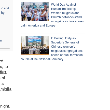
World Day Against
IV and
Human Trafficking:
e by
Women religious and
Church networks stand
alongside victims across
Latin America and Europe
In Beijing, thirty-six
an
Superiors General of
Chinese women’s
religious congregations
attend annual formation
course at the National Seminary
ed
s, to
lict.
 of
its
mbilla,
 night,