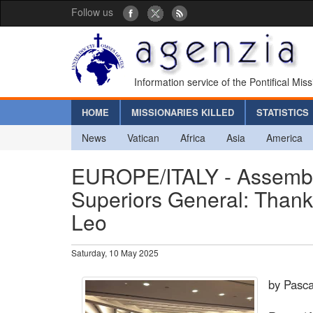
Follow us
Information service of the Pontifical Mis
HOME
MISSIONARIES KILLED
STATISTICS
News
Vatican
Africa
Asia
America
EUROPE/ITALY - Assembly 
Superiors General: Thank
Leo
Saturday, 10 May 2025
by Pasca