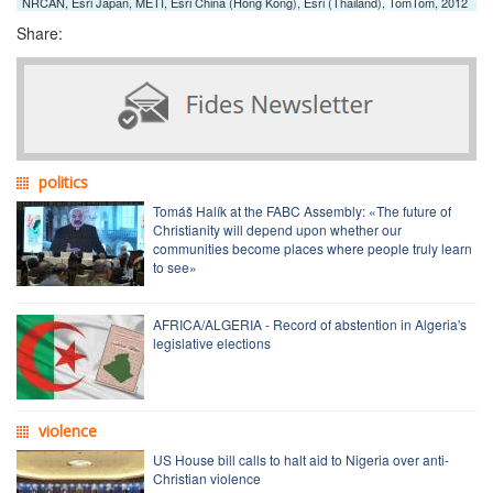
NRCAN, Esri Japan, METI, Esri China (Hong Kong), Esri (Thailand), TomTom, 2012
Share:
politics
Tomáš Halík at the FABC Assembly: «The future of
Christianity will depend upon whether our
communities become places where people truly learn
to see»
AFRICA/ALGERIA - Record of abstention in Algeria's
legislative elections
violence
US House bill calls to halt aid to Nigeria over anti-
Christian violence