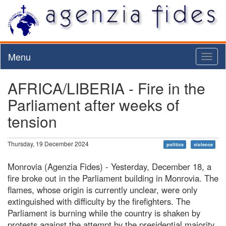
Menu
Toggl
naviga
AFRICA/LIBERIA - Fire in the
Parliament after weeks of
tension
Thursday, 19 December 2024
politics
violence
Monrovia (Agenzia Fides) - Yesterday, December 18, a
fire broke out in the Parliament building in Monrovia. The
flames, whose origin is currently unclear, were only
extinguished with difficulty by the firefighters. The
Parliament is burning while the country is shaken by
protests against the attempt by the presidential majority