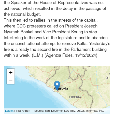
the Speaker of the House of Representatives was not
achieved, which resulted in the delay in the passage of
the national budget.
This then led to rallies in the streets of the capital,
where CDC protesters called on President Joseph
Nyumah Boakai and Vice President Koung to stop
interfering in the work of the legislature and to abandon
the unconstitutional attempt to remove Koffa. Yesterday's
fire is already the second fire in the Parliament building
within a week. (L.M.) (Agenzia Fides, 19/12/2024)
+
−
Leaflet
| Tiles © Esri — Source: Esri, DeLorme, NAVTEQ, USGS, Intermap, iPC,