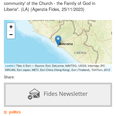
community' of the Church - the Family of God in
Liberia". (LA) (Agenzia Fides, 25/11/2023)
+
−
Leaflet
| Tiles © Esri — Source: Esri, DeLorme, NAVTEQ, USGS, Intermap, iPC,
NRCAN, Esri Japan, METI, Esri China (Hong Kong), Esri (Thailand), TomTom, 2012
Share:
politics