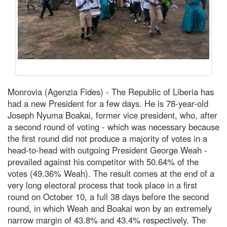
Monrovia (Agenzia Fides) - The Republic of Liberia has
had a new President for a few days. He is 78-year-old
Joseph Nyuma Boakai, former vice president, who, after
a second round of voting - which was necessary because
the first round did not produce a majority of votes in a
head-to-head with outgoing President George Weah -
prevailed against his competitor with 50.64% of the
votes (49.36% Weah). The result comes at the end of a
very long electoral process that took place in a first
round on October 10, a full 38 days before the second
round, in which Weah and Boakai won by an extremely
narrow margin of 43.8% and 43.4% respectively. The