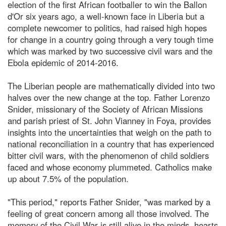
election of the first African footballer to win the Ballon
d'Or six years ago, a well-known face in Liberia but a
complete newcomer to politics, had raised high hopes
for change in a country going through a very tough time
which was marked by two successive civil wars and the
Ebola epidemic of 2014-2016.
The Liberian people are mathematically divided into two
halves over the new change at the top. Father Lorenzo
Snider, missionary of the Society of African Missions
and parish priest of St. John Vianney in Foya, provides
insights into the uncertainties that weigh on the path to
national reconciliation in a country that has experienced
bitter civil wars, with the phenomenon of child soldiers
faced and whose economy plummeted. Catholics make
up about 7.5% of the population.
"This period," reports Father Snider, "was marked by a
feeling of great concern among all those involved. The
memory of the Civil War is still alive in the minds, hearts