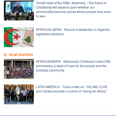
Tomáš Halík at the FABC Assembly: «The future of
Christianity will depend upon whether our
communities become places where people truly learn
to see»
AFRICA/ALGERIA - Record of abstention in Algeria's
legislative elections
local churches
AFRICA/NIGERIA - Missionary Childhood marks 25th
anniversary, a seed of hope for the people and the
ecclesial community
LATIN AMERICA - "Care unites us": CELAM, CLAR
and Caritas promote a culture of "caring for others"