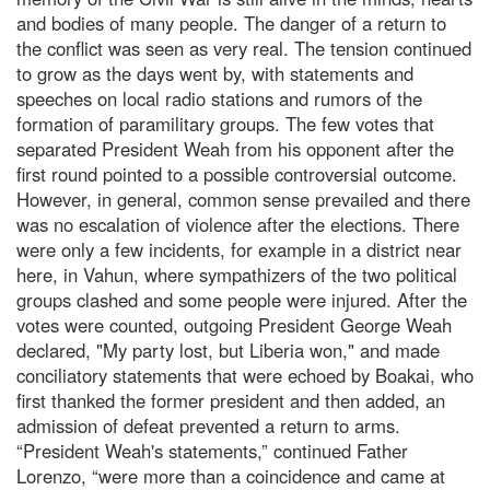
and bodies of many people. The danger of a return to
the conflict was seen as very real. The tension continued
to grow as the days went by, with statements and
speeches on local radio stations and rumors of the
formation of paramilitary groups. The few votes that
separated President Weah from his opponent after the
first round pointed to a possible controversial outcome.
However, in general, common sense prevailed and there
was no escalation of violence after the elections. There
were only a few incidents, for example in a district near
here, in Vahun, where sympathizers of the two political
groups clashed and some people were injured. After the
votes were counted, outgoing President George Weah
declared, "My party lost, but Liberia won," and made
conciliatory statements that were echoed by Boakai, who
first thanked the former president and then added, an
admission of defeat prevented a return to arms.
“President Weah's statements,” continued Father
Lorenzo, “were more than a coincidence and came at