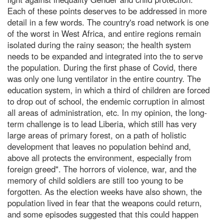
Each of these points deserves to be addressed in more
detail in a few words. The country's road network is one
of the worst in West Africa, and entire regions remain
isolated during the rainy season; the health system
needs to be expanded and integrated into the to serve
the population. During the first phase of Covid, there
was only one lung ventilator in the entire country. The
education system, in which a third of children are forced
to drop out of school, the endemic corruption in almost
all areas of administration, etc. In my opinion, the long-
term challenge is to lead Liberia, which still has very
large areas of primary forest, on a path of holistic
development that leaves no population behind and,
above all protects the environment, especially from
foreign greed". The horrors of violence, war, and the
memory of child soldiers are still too young to be
forgotten. As the election weeks have also shown, the
population lived in fear that the weapons could return,
and some episodes suggested that this could happen