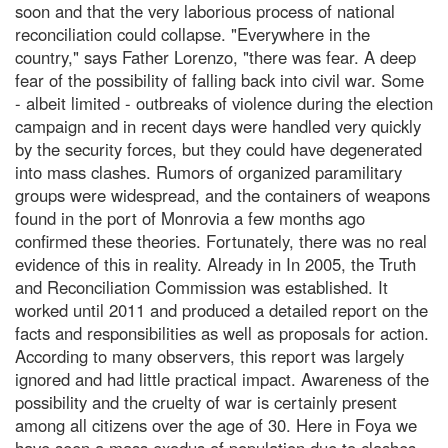
soon and that the very laborious process of national
reconciliation could collapse. "Everywhere in the
country," says Father Lorenzo, "there was fear. A deep
fear of the possibility of falling back into civil war. Some
- albeit limited - outbreaks of violence during the election
campaign and in recent days were handled very quickly
by the security forces, but they could have degenerated
into mass clashes. Rumors of organized paramilitary
groups were widespread, and the containers of weapons
found in the port of Monrovia a few months ago
confirmed these theories. Fortunately, there was no real
evidence of this in reality. Already in In 2005, the Truth
and Reconciliation Commission was established. It
worked until 2011 and produced a detailed report on the
facts and responsibilities as well as proposals for action.
According to many observers, this report was largely
ignored and had little practical impact. Awareness of the
possibility and the cruelty of war is certainly present
among all citizens over the age of 30. Here in Foya we
have seen a mass exodus of population due to clashes