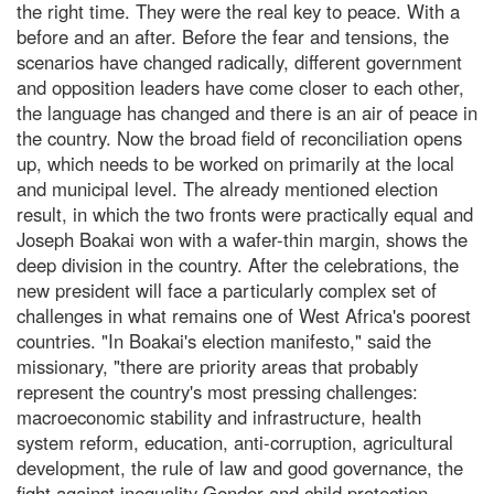
the right time. They were the real key to peace. With a
before and an after. Before the fear and tensions, the
scenarios have changed radically, different government
and opposition leaders have come closer to each other,
the language has changed and there is an air of peace in
the country. Now the broad field of reconciliation opens
up, which needs to be worked on primarily at the local
and municipal level. The already mentioned election
result, in which the two fronts were practically equal and
Joseph Boakai won with a wafer-thin margin, shows the
deep division in the country. After the celebrations, the
new president will face a particularly complex set of
challenges in what remains one of West Africa's poorest
countries. "In Boakai's election manifesto," said the
missionary, "there are priority areas that probably
represent the country's most pressing challenges:
macroeconomic stability and infrastructure, health
system reform, education, anti-corruption, agricultural
development, the rule of law and good governance, the
fight against inequality Gender and child protection.