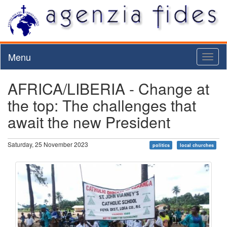
Menu
Toggl
naviga
AFRICA/LIBERIA - Change at
the top: The challenges that
await the new President
Saturday, 25 November 2023
politics
local churches