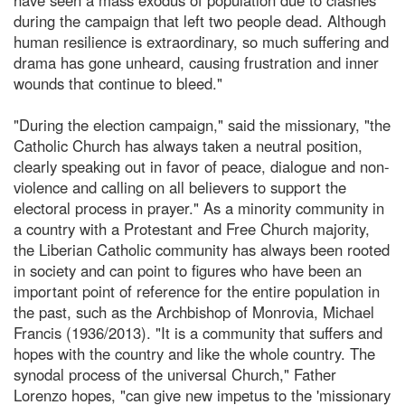
during the campaign that left two people dead. Although
human resilience is extraordinary, so much suffering and
drama has gone unheard, causing frustration and inner
wounds that continue to bleed."
"During the election campaign," said the missionary, "the
Catholic Church has always taken a neutral position,
clearly speaking out in favor of peace, dialogue and non-
violence and calling on all believers to support the
electoral process in prayer." As a minority community in
a country with a Protestant and Free Church majority,
the Liberian Catholic community has always been rooted
in society and can point to figures who have been an
important point of reference for the entire population in
the past, such as the Archbishop of Monrovia, Michael
Francis (1936/2013). "It is a community that suffers and
hopes with the country and like the whole country. The
synodal process of the universal Church," Father
Lorenzo hopes, "can give new impetus to the 'missionary