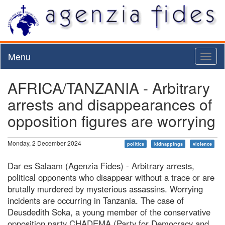
Menu
Toggl
naviga
AFRICA/TANZANIA - Arbitrary
arrests and disappearances of
opposition figures are worrying
Monday, 2 December 2024
politics
kidnappings
violence
Dar es Salaam (Agenzia Fides) - Arbitrary arrests,
political opponents who disappear without a trace or are
brutally murdered by mysterious assassins. Worrying
incidents are occurring in Tanzania. The case of
Deusdedith Soka, a young member of the conservative
opposition party CHADEMA (Party for Democracy and