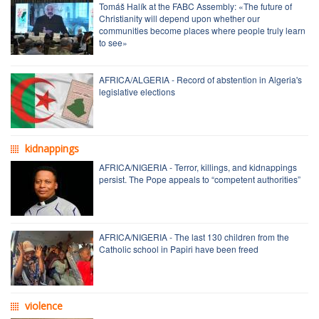
Tomáš Halík at the FABC Assembly: «The future of
Christianity will depend upon whether our
communities become places where people truly learn
to see»
AFRICA/ALGERIA - Record of abstention in Algeria's
legislative elections
kidnappings
AFRICA/NIGERIA - Terror, killings, and kidnappings
persist. The Pope appeals to “competent authorities”
AFRICA/NIGERIA - The last 130 children from the
Catholic school in Papiri have been freed
violence