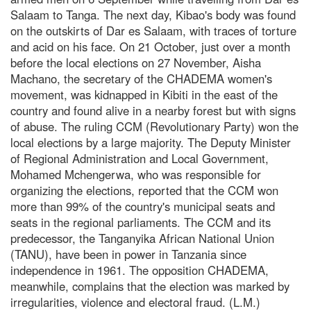
Salaam to Tanga. The next day, Kibao's body was found
on the outskirts of Dar es Salaam, with traces of torture
and acid on his face. On 21 October, just over a month
before the local elections on 27 November, Aisha
Machano, the secretary of the CHADEMA women's
movement, was kidnapped in Kibiti in the east of the
country and found alive in a nearby forest but with signs
of abuse. The ruling CCM (Revolutionary Party) won the
local elections by a large majority. The Deputy Minister
of Regional Administration and Local Government,
Mohamed Mchengerwa, who was responsible for
organizing the elections, reported that the CCM won
more than 99% of the country's municipal seats and
seats in the regional parliaments. The CCM and its
predecessor, the Tanganyika African National Union
(TANU), have been in power in Tanzania since
independence in 1961. The opposition CHADEMA,
meanwhile, complains that the election was marked by
irregularities, violence and electoral fraud. (L.M.)