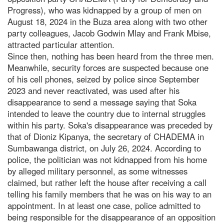
Progress), who was kidnapped by a group of men on
August 18, 2024 in the Buza area along with two other
party colleagues, Jacob Godwin Mlay and Frank Mbise,
attracted particular attention.
Since then, nothing has been heard from the three men.
Meanwhile, security forces are suspected because one
of his cell phones, seized by police since September
2023 and never reactivated, was used after his
disappearance to send a message saying that Soka
intended to leave the country due to internal struggles
within his party. Soka's disappearance was preceded by
that of Dioniz Kipanya, the secretary of CHADEMA in
Sumbawanga district, on July 26, 2024. According to
police, the politician was not kidnapped from his home
by alleged military personnel, as some witnesses
claimed, but rather left the house after receiving a call
telling his family members that he was on his way to an
appointment. In at least one case, police admitted to
being responsible for the disappearance of an opposition