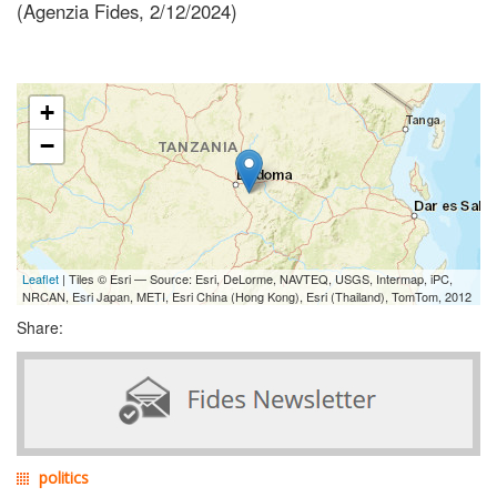
(Agenzia Fides, 2/12/2024)
+
−
Leaflet
| Tiles © Esri — Source: Esri, DeLorme, NAVTEQ, USGS, Intermap, iPC,
NRCAN, Esri Japan, METI, Esri China (Hong Kong), Esri (Thailand), TomTom, 2012
Share:
politics