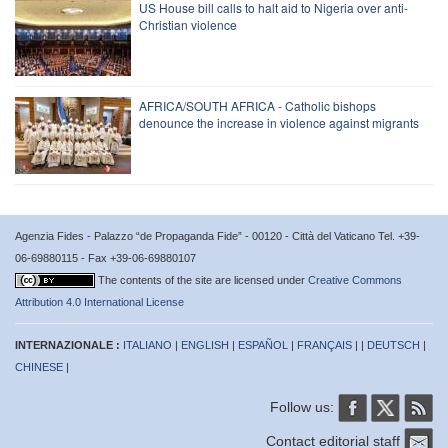
US House bill calls to halt aid to Nigeria over anti-
Christian violence
AFRICA/SOUTH AFRICA - Catholic bishops
denounce the increase in violence against migrants
Agenzia Fides - Palazzo “de Propaganda Fide” - 00120 - Città del Vaticano Tel. +39-
06-69880115 - Fax +39-06-69880107
The contents of the site are licensed under
Creative Commons
Attribution 4.0 International License
INTERNAZIONALE :
ITALIANO
|
ENGLISH
|
ESPAÑOL
|
FRANÇAIS
| |
DEUTSCH
|
CHINESE
|
Follow us:
Contact editorial staff