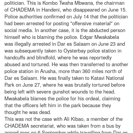
politician. This is Kombo Twaha Mbwana, the chairman
of CHADEMA in Handeni, who disappeared on June 15.
Police authorities confirmed on July 14 that the politician
had been arrested for posting "offensive material" on
social media. In another case, it is the abducted person
himself who is blaming the police. Edgar Mwakabela
was illegally arrested in Dar es Salaam on June 23 and
was subsequently taken to Oysterbay police station in
handcuffs and blindfold, where he was reportedly
abused and tortured. He was then transferred to another
police station in Arusha, more than 360 miles north of
Dar es Salaam. He was finally taken to Katavi National
Park on June 27, where he was brutally tortured before
being left with severe gunshot wounds to the head.
Mwakabela blames the police for his ordeal, claiming
that the officers left him in the park because they
thought he was dead.
This was not the case with Ali Kibao, a member of the
CHADEMA secretariat, who was taken from a bus by
armed men on 6 September while travelling from Dar es