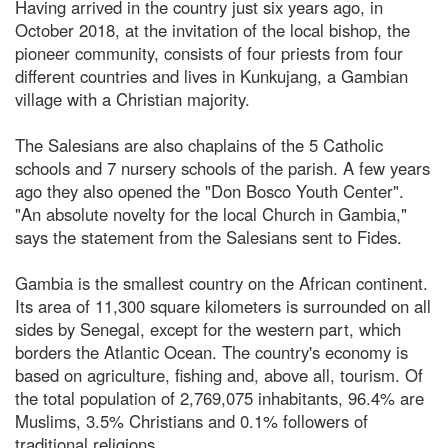
Having arrived in the country just six years ago, in
October 2018, at the invitation of the local bishop, the
pioneer community, consists of four priests from four
different countries and lives in Kunkujang, a Gambian
village with a Christian majority.
The Salesians are also chaplains of the 5 Catholic
schools and 7 nursery schools of the parish. A few years
ago they also opened the "Don Bosco Youth Center".
"An absolute novelty for the local Church in Gambia,"
says the statement from the Salesians sent to Fides.
Gambia is the smallest country on the African continent.
Its area of 11,300 square kilometers is surrounded on all
sides by Senegal, except for the western part, which
borders the Atlantic Ocean. The country's economy is
based on agriculture, fishing and, above all, tourism. Of
the total population of 2,769,075 inhabitants, 96.4% are
Muslims, 3.5% Christians and 0.1% followers of
traditional religions.