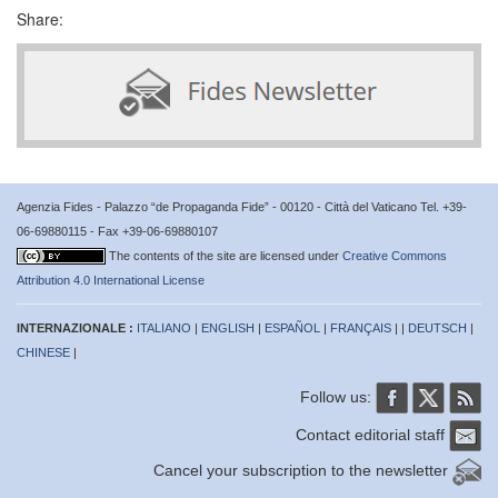
Share:
Agenzia Fides - Palazzo “de Propaganda Fide” - 00120 - Città del Vaticano Tel. +39-
06-69880115 - Fax +39-06-69880107
The contents of the site are licensed under
Creative Commons
Attribution 4.0 International License
INTERNAZIONALE :
ITALIANO
|
ENGLISH
|
ESPAÑOL
|
FRANÇAIS
| |
DEUTSCH
|
CHINESE
|
Follow us:
Contact editorial staff
Cancel your subscription to the newsletter