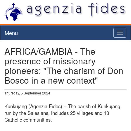
Menu
Toggl
naviga
AFRICA/GAMBIA - The
presence of missionary
pioneers: "The charism of Don
Bosco in a new context"
Thursday, 5 September 2024
Kunkujang (Agenzia Fides) – The parish of Kunkujang,
run by the Salesians, includes 25 villages and 13
Catholic communities.