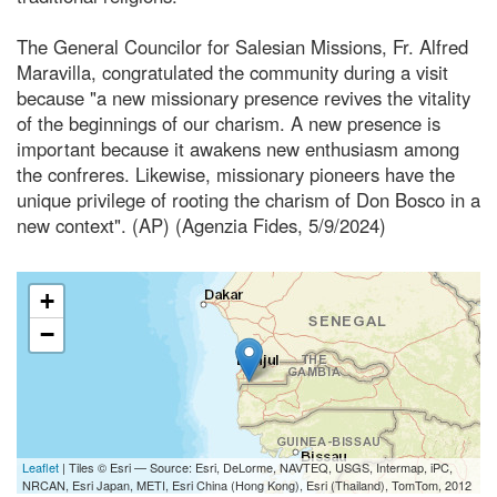
The General Councilor for Salesian Missions, Fr. Alfred
Maravilla, congratulated the community during a visit
because "a new missionary presence revives the vitality
of the beginnings of our charism. A new presence is
important because it awakens new enthusiasm among
the confreres. Likewise, missionary pioneers have the
unique privilege of rooting the charism of Don Bosco in a
new context". (AP) (Agenzia Fides, 5/9/2024)
+
−
Leaflet
| Tiles © Esri — Source: Esri, DeLorme, NAVTEQ, USGS, Intermap, iPC,
NRCAN, Esri Japan, METI, Esri China (Hong Kong), Esri (Thailand), TomTom, 2012