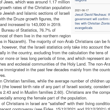
of Jews, which was around 1.17 million
growth rates of the Christian population
2021-06-17
he Jewish and Islamic sections of Israeli
Jesuit David Neuhaus: t
with the Druze growth figures, the
government will confirm 
ties with Christian Zionis
and increased to 143,000 in 2019.
evangelicals
 Bureau of Statistics, 76.7% of
most of them live in the northern region
ns in Nazareth). The majority of non-Arab Christians can be f
 however, that the Israeli statistics only take into account the
lly in the country, excluding from the calculation the tens of
for more or less long periods of time, and which represent an
hes and ecclesial communities of the Holy Land. The non-Ar
ve immigrated in the past few decades mainly from the countr
ves.
in Christian families, while the average number of children up
(the lowest birth rate of any part of Israeli society, consider
is 2.43 and in Muslim families 2.60). Christians are the comp
pecially among the female part of the population.
f Christians in Israel are "satisfied" with their living conditi
the recent controversy (see Fides, 15/12/2021 and 22/12/2021) t