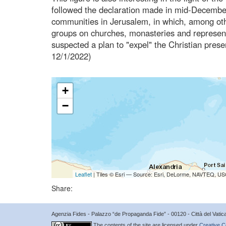
followed the declaration made in mid-December
communities in Jerusalem, in which, among othe
groups on churches, monasteries and representa
suspected a plan to "expel" the Christian pre
12/1/2022)
+
−
Leaflet
| Tiles © Esri — Source: Esri, DeLorme, NAVTEQ, USG
Share:
Agenzia Fides - Palazzo “de Propaganda Fide” - 00120 - Città del Vat
The contents of the site are licensed under
Creative C