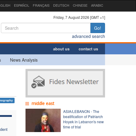
GLISH
ESPAÑOL
FRANÇAIS
DEUTSCH
CHINESE
ARABIC
Friday, 7 August 2026 [GMT +1]
Go!
advanced search
about us
contact us
s
News Analysis
mography
middle east
ASIA/LEBANON - The
beatification of Patriarch
Hoyek in Lebanon's new
time of trial
ident