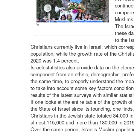
continue
compared
Muslims 
lpj
The Israe
these da
to the Is
Christians currently live in Israel, which corres
population, while the growth rate of the Christi
2020 was 1.4 percent.
Israeli statistics also provide data on the elem
component from an ethnic, demographic, profess
the same time, to properly understand the meani
to take into account some key factors condition
results of the latest surveys with similar statis
If one looks at the entire table of the growth o
the State of Israel since its founding, one find
Christians in the Jewish state totaled 34,000 i
almost 115,000 and more than 180,000 in 2019
Over the same period, Israel's Muslim populat