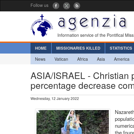
Follow us
Information service of the Pontifical Mis
HOME
MISSIONARIES KILLED
STATISTICS
News
Vatican
Africa
Asia
America
ASIA/ISRAEL - Christian p
percentage decrease comp
Wednesday, 12 January 2022
Nazareth
populatio
numerica
the foun