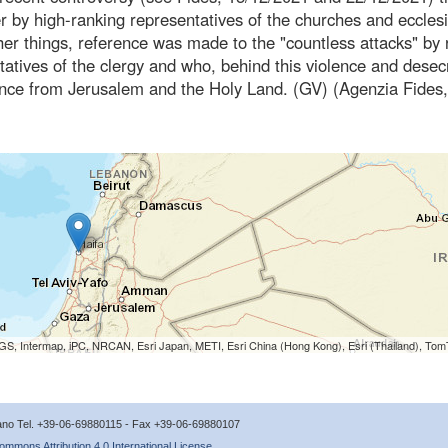
 by high-ranking representatives of the churches and ecclesi
r things, reference was made to the "countless attacks" by 
tives of the clergy and who, behind this violence and desec
sence from Jerusalem and the Holy Land. (GV) (Agenzia Fides,
S, Intermap, iPC, NRCAN, Esri Japan, METI, Esri China (Hong Kong), Esri (Thailand), To
icano Tel. +39-06-69880115 - Fax +39-06-69880107
ommons Attribution 4.0 International License