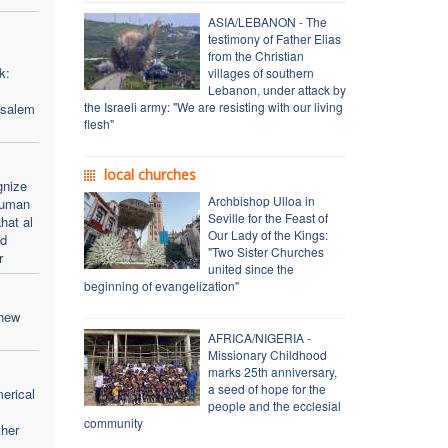
ASIA/LEBANON - The
testimony of Father Elias
from the Christian
k:
villages of southern
Lebanon, under attack by
the Israeli army: "We are resisting with our living
usalem
flesh"
local churches
gnize
Archbishop Ulloa in
human
Seville for the Feast of
hat al
Our Lady of the Kings:
nd
"Two Sister Churches
r
united since the
beginning of evangelization"
 new
AFRICA/NIGERIA -
Missionary Childhood
marks 25th anniversary,
a seed of hope for the
merical
people and the ecclesial
community
her