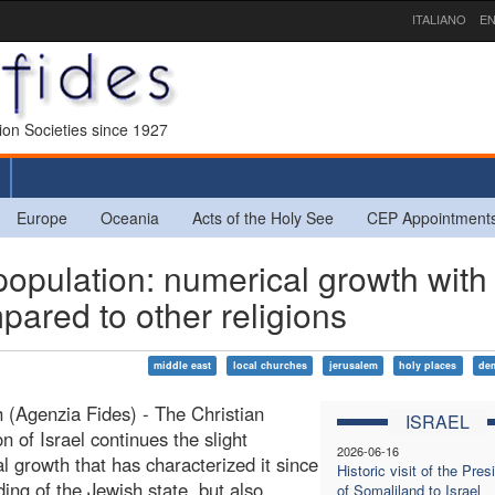
ITALIANO
EN
sion Societies since 1927
Europe
Oceania
Acts of the Holy See
CEP Appointment
opulation: numerical growth with
ared to other religions
middle east
local churches
jerusalem
holy places
de
 (Agenzia Fides) - The Christian
ISRAEL
n of Israel continues the slight
2026-06-16
l growth that has characterized it since
Historic visit of the Pres
ding of the Jewish state, but also
of Somaliland to Israel