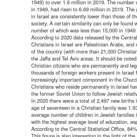
1949) to over 1.6 million in 2019. The number 
in 1949, had risen to 6.69 million in 2019. The 
in Israel are consistently lower than those of t
society. A certain similarity can only be found 
number of which was less than 15,000 in 1949 
According to 2020 data released by the Central
Christians in Israel are Palestinian Arabs, and 
of the country (with more than 21,000 Christia
the Jaffa and Tel Aviv areas. It should be noted,
Christian citizens who are permanently and lega
thousands of foreign workers present in Israel 
increasingly important component in the Churc
Christians who reside permanently in Israel ha
the former Soviet Union to follow Jewish relati
In 2020 there were a total of 2,497 new births 
age of seventeen in a Christian family was 1.93 
average number of children in Jewish families 
with the highest average level of education, es
According to the Central Statistical Office, 84% o
This figure is also interesting in the light of 