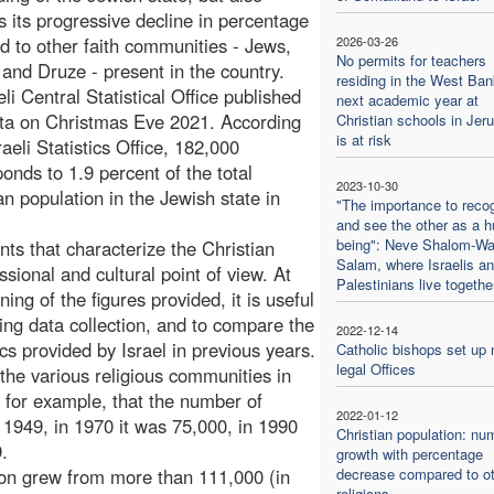
s its progressive decline in percentage
 to other faith communities - Jews,
2026-03-26
No permits for teachers
and Druze - present in the country.
residing in the West Ban
li Central Statistical Office published
next academic year at
ta on Christmas Eve 2021. According
Christian schools in Jer
is at risk
raeli Statistics Office, 182,000
ponds to 1.9 percent of the total
2023-10-30
an population in the Jewish state in
"The importance to reco
and see the other as a 
being": Neve Shalom-Wa
ents that characterize the Christian
Salam, where Israelis a
ional and cultural point of view. At
Palestinians live togethe
ng of the figures provided, it is useful
ing data collection, and to compare the
2022-12-14
tics provided by Israel in previous years.
Catholic bishops set up
legal Offices
f the various religious communities in
s, for example, that the number of
2022-01-12
n 1949, in 1970 it was 75,000, in 1990
Christian population: nu
.
growth with percentage
ion grew from more than 111,000 (in
decrease compared to ot
religions