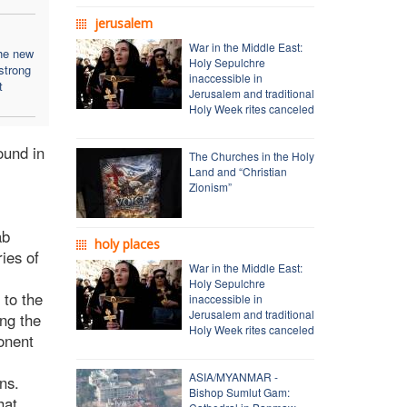
jerusalem
War in the Middle East:
he new
Holy Sepulchre
strong
inaccessible in
t
Jerusalem and traditional
Holy Week rites canceled
ound in
The Churches in the Holy
Land and “Christian
Zionism”
ab
holy places
ies of
War in the Middle East:
Holy Sepulchre
 to the
inaccessible in
Jerusalem and traditional
ing the
Holy Week rites canceled
onent
ASIA/MYANMAR -
ons.
Bishop Sumlut Gam:
hat