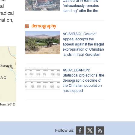
Cathedral in Banmaw
al
"miraculously remains
standing" after the fire
radical
ration,
demography
ASIA/IRAQ - Court of
Appeal accepts the
appeal against the illegal
expropriation of Christian
lands in Iraqi Kurdistan
ASIA/LEBANON:
Statistical projections: the
demographic decline of
the Christian population
has stopped
mTom, 2012
Follow us: