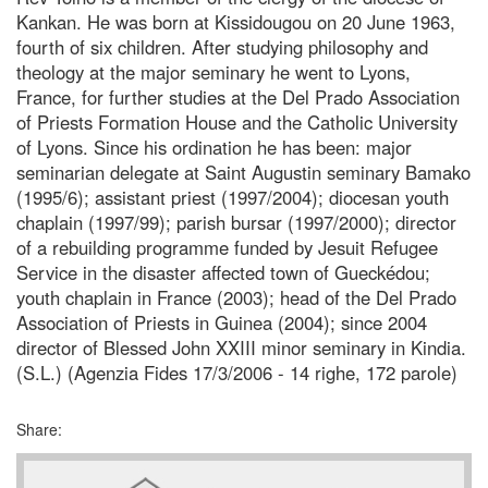
Kankan. He was born at Kissidougou on 20 June 1963,
fourth of six children. After studying philosophy and
theology at the major seminary he went to Lyons,
France, for further studies at the Del Prado Association
of Priests Formation House and the Catholic University
of Lyons. Since his ordination he has been: major
seminarian delegate at Saint Augustin seminary Bamako
(1995/6); assistant priest (1997/2004); diocesan youth
chaplain (1997/99); parish bursar (1997/2000); director
of a rebuilding programme funded by Jesuit Refugee
Service in the disaster affected town of Gueckédou;
youth chaplain in France (2003); head of the Del Prado
Association of Priests in Guinea (2004); since 2004
director of Blessed John XXIII minor seminary in Kindia.
(S.L.) (Agenzia Fides 17/3/2006 - 14 righe, 172 parole)
Share: