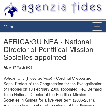
Menu
Toggl
naviga
AFRICA/GUINEA - National
Director of Pontifical Mission
Societies appointed
Friday, 17 March 2006
Vatican City (Fides Service) - Cardinal Crescenzio
Sepe, Prefect of the Congregation for the Evangelisation
of Peoples on 10 February 2006 appointed Rev. Bernard
Tolno National Director of the Pontifical Mission
Societies in Guinea for a five year term (2006-2011).
Rev Tolno is a member of the clergy of the diocese of