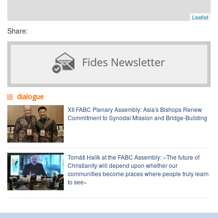
Leaflet
Share:
dialogue
XII FABC Plenary Assembly: Asia's Bishops Renew
Commitment to Synodal Mission and Bridge-Building
Tomáš Halík at the FABC Assembly: «The future of
Christianity will depend upon whether our
communities become places where people truly learn
to see»