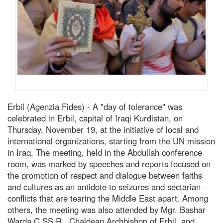
Erbil (Agenzia Fides) - A "day of tolerance" was
celebrated in Erbil, capital of Iraqi Kurdistan, on
Thursday, November 19, at the initiative of local and
international organizations, starting from the UN mission
in Iraq. The meeting, held in the Abdullah conference
room, was marked by speeches and reports focused on
the promotion of respect and dialogue between faiths
and cultures as an antidote to seizures and sectarian
conflicts that are tearing the Middle East apart. Among
others, the meeting was also attended by Mgr. Bashar
Warda C.SS.R., Chaldean Archbishop of Erbil, and