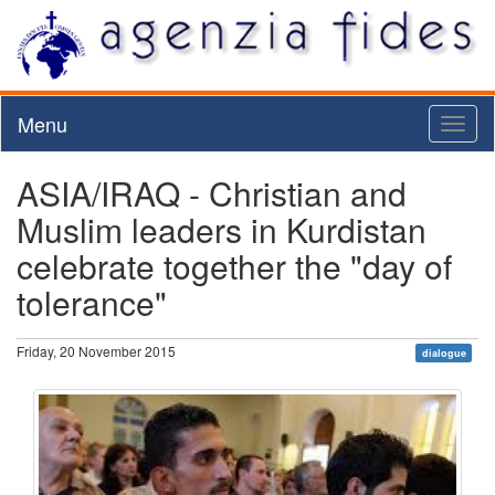
Menu
Toggl
naviga
ASIA/IRAQ - Christian and
Muslim leaders in Kurdistan
celebrate together the "day of
tolerance"
Friday, 20 November 2015
dialogue