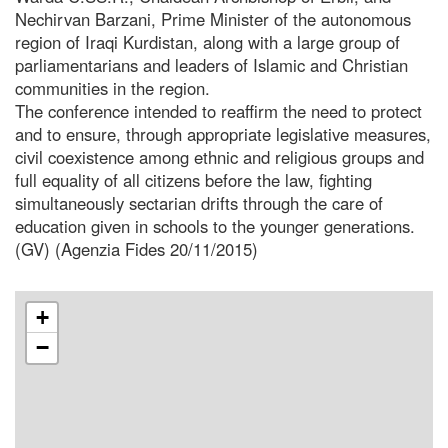
Nechirvan Barzani, Prime Minister of the autonomous
region of Iraqi Kurdistan, along with a large group of
parliamentarians and leaders of Islamic and Christian
communities in the region.
The conference intended to reaffirm the need to protect
and to ensure, through appropriate legislative measures,
civil coexistence among ethnic and religious groups and
full equality of all citizens before the law, fighting
simultaneously sectarian drifts through the care of
education given in schools to the younger generations.
(GV) (Agenzia Fides 20/11/2015)
+
−