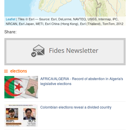
Leaflet
| Tiles © Esri — Source: Esri, DeLorme, NAVTEQ, USGS, Intermap, iPC,
NRCAN, Esri Japan, METI, Esri China (Hong Kong), Esri (Thailand), TomTom, 2012
Share:
elections
AFRICA/ALGERIA - Record of abstention in Algeria's
legislative elections
Colombian elections reveal a divided country