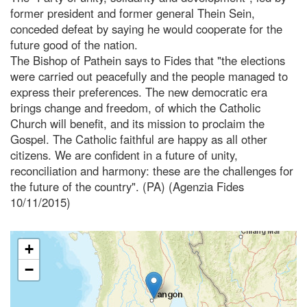
former president and former general Thein Sein,
conceded defeat by saying he would cooperate for the
future good of the nation.
The Bishop of Pathein says to Fides that "the elections
were carried out peacefully and the people managed to
express their preferences. The new democratic era
brings change and freedom, of which the Catholic
Church will benefit, and its mission to proclaim the
Gospel. The Catholic faithful are happy as all other
citizens. We are confident in a future of unity,
reconciliation and harmony: these are the challenges for
the future of the country". (PA) (Agenzia Fides
10/11/2015)
+
−