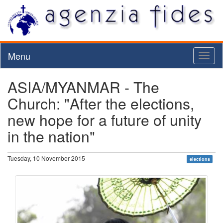
Menu
Toggl
naviga
ASIA/MYANMAR - The
Church: "After the elections,
new hope for a future of unity
in the nation"
Tuesday, 10 November 2015
elections