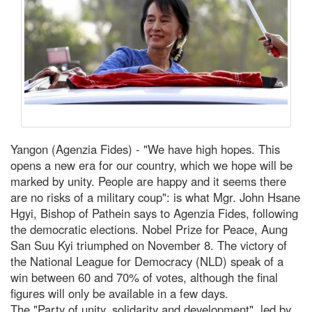
Yangon (Agenzia Fides) - "We have high hopes. This
opens a new era for our country, which we hope will be
marked by unity. People are happy and it seems there
are no risks of a military coup": is what Mgr. John Hsane
Hgyi, Bishop of Pathein says to Agenzia Fides, following
the democratic elections. Nobel Prize for Peace, Aung
San Suu Kyi triumphed on November 8. The victory of
the National League for Democracy (NLD) speak of a
win between 60 and 70% of votes, although the final
figures will only be available in a few days.
The "Party of unity, solidarity and development", led by