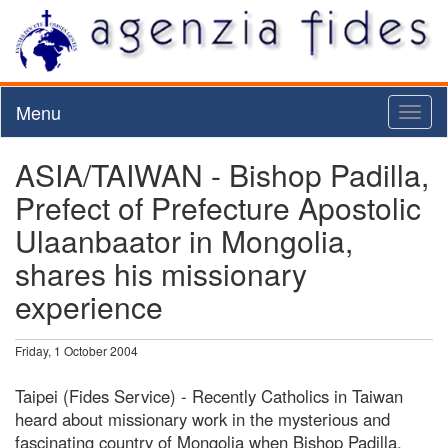
Menu
Toggl
naviga
ASIA/TAIWAN - Bishop Padilla,
Prefect of Prefecture Apostolic
Ulaanbaator in Mongolia,
shares his missionary
experience
Friday, 1 October 2004
Taipei (Fides Service) - Recently Catholics in Taiwan
heard about missionary work in the mysterious and
fascinating country of Mongolia when Bishop Padilla,