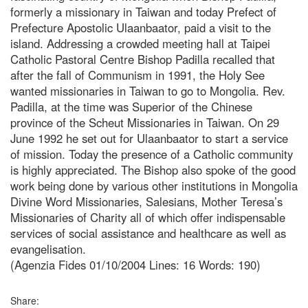
formerly a missionary in Taiwan and today Prefect of
Prefecture Apostolic Ulaanbaator, paid a visit to the
island. Addressing a crowded meeting hall at Taipei
Catholic Pastoral Centre Bishop Padilla recalled that
after the fall of Communism in 1991, the Holy See
wanted missionaries in Taiwan to go to Mongolia. Rev.
Padilla, at the time was Superior of the Chinese
province of the Scheut Missionaries in Taiwan. On 29
June 1992 he set out for Ulaanbaator to start a service
of mission. Today the presence of a Catholic community
is highly appreciated. The Bishop also spoke of the good
work being done by various other institutions in Mongolia
Divine Word Missionaries, Salesians, Mother Teresa’s
Missionaries of Charity all of which offer indispensable
services of social assistance and healthcare as well as
evangelisation.
(Agenzia Fides 01/10/2004 Lines: 16 Words: 190)
Share: