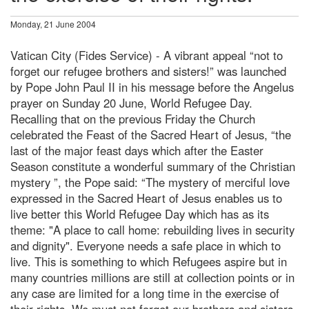
Monday, 21 June 2004
Vatican City (Fides Service) - A vibrant appeal “not to
forget our refugee brothers and sisters!” was launched
by Pope John Paul II in his message before the Angelus
prayer on Sunday 20 June, World Refugee Day.
Recalling that on the previous Friday the Church
celebrated the Feast of the Sacred Heart of Jesus, “the
last of the major feast days which after the Easter
Season constitute a wonderful summary of the Christian
mystery ”, the Pope said: “The mystery of merciful love
expressed in the Sacred Heart of Jesus enables us to
live better this World Refugee Day which has as its
theme: "A place to call home: rebuilding lives in security
and dignity". Everyone needs a safe place in which to
live. This is something to which Refugees aspire but in
many countries millions are still at collection points or in
any case are limited for a long time in the exercise of
their rights. We must not forget our brothers and sisters