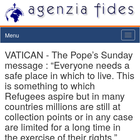
Menu
Toggl
naviga
VATICAN - The Pope’s Sunday
message : “Everyone needs a
safe place in which to live. This
is something to which
Refugees aspire but in many
countries millions are still at
collection points or in any case
are limited for a long time in
the exercise of their rights.”