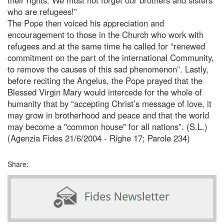
who are refugees!”
The Pope then voiced his appreciation and
encouragement to those in the Church who work with
refugees and at the same time he called for “renewed
commitment on the part of the international Community,
to remove the causes of this sad phenomenon”. Lastly,
before reciting the Angelus, the Pope prayed that the
Blessed Virgin Mary would intercede for the whole of
humanity that by “accepting Christ’s message of love, it
may grow in brotherhood and peace and that the world
may become a "common house" for all nations”. (S.L.)
(Agenzia Fides 21/6/2004 - Righe 17; Parole 234)
Share: