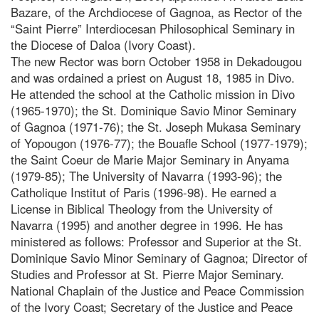
Bazare, of the Archdiocese of Gagnoa, as Rector of the
“Saint Pierre” Interdiocesan Philosophical Seminary in
the Diocese of Daloa (Ivory Coast).
The new Rector was born October 1958 in Dekadougou
and was ordained a priest on August 18, 1985 in Divo.
He attended the school at the Catholic mission in Divo
(1965-1970); the St. Dominique Savio Minor Seminary
of Gagnoa (1971-76); the St. Joseph Mukasa Seminary
of Yopougon (1976-77); the Bouafle School (1977-1979);
the Saint Coeur de Marie Major Seminary in Anyama
(1979-85); The University of Navarra (1993-96); the
Catholique Institut of Paris (1996-98). He earned a
License in Biblical Theology from the University of
Navarra (1995) and another degree in 1996. He has
ministered as follows: Professor and Superior at the St.
Dominique Savio Minor Seminary of Gagnoa; Director of
Studies and Professor at St. Pierre Major Seminary.
National Chaplain of the Justice and Peace Commission
of the Ivory Coast; Secretary of the Justice and Peace