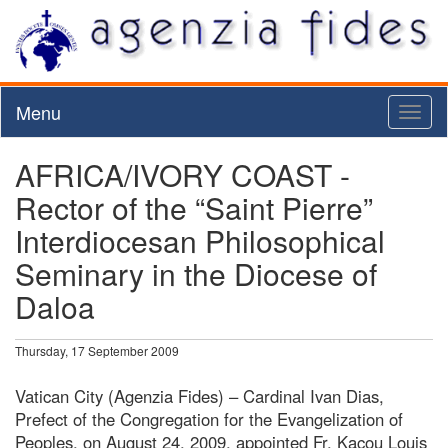
Menu
Toggl
naviga
AFRICA/IVORY COAST -
Rector of the “Saint Pierre”
Interdiocesan Philosophical
Seminary in the Diocese of
Daloa
Thursday, 17 September 2009
Vatican City (Agenzia Fides) – Cardinal Ivan Dias,
Prefect of the Congregation for the Evangelization of
Peoples, on August 24, 2009, appointed Fr. Kacou Louis