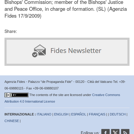
Bishops' Commission; member of the Bishops' Justice
and Peace Office, in charge of formation. (SL) (Agenzia
Fides 17/9/2009)
Share:
Agenzia Fides - Palazzo “de Propaganda Fide” - 00120 - Città del Vaticano Tel. +39-
06-69880115 - Fax +39-06-69880107
The contents of the site are licensed under
Creative Commons
Attribution 4.0 International License
INTERNAZIONALE :
ITALIANO
|
ENGLISH
|
ESPAÑOL
|
FRANÇAIS
| |
DEUTSCH
|
CHINESE
|
Follow us: