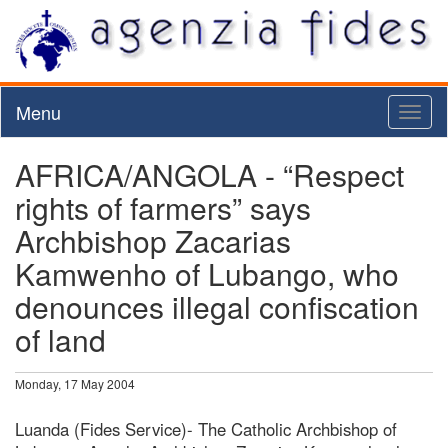
Menu
Toggl
naviga
AFRICA/ANGOLA - “Respect
rights of farmers” says
Archbishop Zacarias
Kamwenho of Lubango, who
denounces illegal confiscation
of land
Monday, 17 May 2004
Luanda (Fides Service)- The Catholic Archbishop of