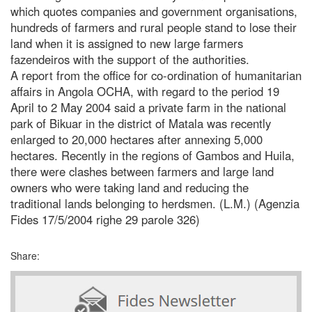
which quotes companies and government organisations,
hundreds of farmers and rural people stand to lose their
land when it is assigned to new large farmers
fazendeiros with the support of the authorities.
A report from the office for co-ordination of humanitarian
affairs in Angola OCHA, with regard to the period 19
April to 2 May 2004 said a private farm in the national
park of Bikuar in the district of Matala was recently
enlarged to 20,000 hectares after annexing 5,000
hectares. Recently in the regions of Gambos and Huila,
there were clashes between farmers and large land
owners who were taking land and reducing the
traditional lands belonging to herdsmen. (L.M.) (Agenzia
Fides 17/5/2004 righe 29 parole 326)
Share: