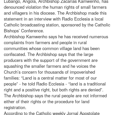
Lubango, Angola, Archbishop Zacarias Kamwenho, has
denounced violation the human rights of small farmers
and villagers in his diocese. The Archbishop made this
statement in an interview with Radio Ecclesia a local
Catholic broadcasting station, sponsored by the Catholic
Bishops’ Conference.
Archbishop Kamwenho says he has received numerous
complaints from farmers and people in rural
communities whose common village land has been
confiscated. The Archbishop says that the large
producers with the support of the government are
squashing the smaller farmers and he voices the
Church’s concern for thousands of impoverished
families: “Land is a central matter for most of our
people” - he told Radio Ecclesia - “land is a traditional
right and a positive right, but both rights are denied”.
The Archbishop says the rural people are not informed
either of their rights or the procedure for land
registration.
According to the Catholic weekly Jornal Apostolate