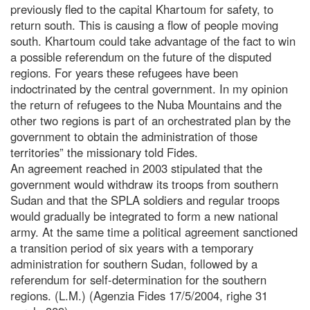
previously fled to the capital Khartoum for safety, to
return south. This is causing a flow of people moving
south. Khartoum could take advantage of the fact to win
a possible referendum on the future of the disputed
regions. For years these refugees have been
indoctrinated by the central government. In my opinion
the return of refugees to the Nuba Mountains and the
other two regions is part of an orchestrated plan by the
government to obtain the administration of those
territories” the missionary told Fides.
An agreement reached in 2003 stipulated that the
government would withdraw its troops from southern
Sudan and that the SPLA soldiers and regular troops
would gradually be integrated to form a new national
army. At the same time a political agreement sanctioned
a transition period of six years with a temporary
administration for southern Sudan, followed by a
referendum for self-determination for the southern
regions. (L.M.) (Agenzia Fides 17/5/2004, righe 31