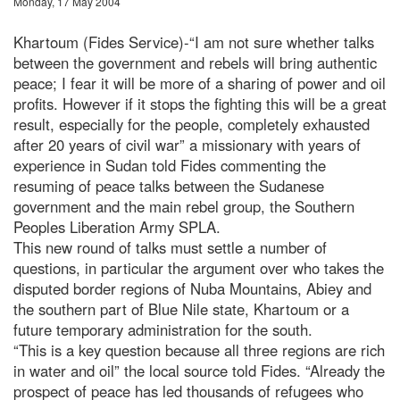
Monday, 17 May 2004
Khartoum (Fides Service)-“I am not sure whether talks
between the government and rebels will bring authentic
peace; I fear it will be more of a sharing of power and oil
profits. However if it stops the fighting this will be a great
result, especially for the people, completely exhausted
after 20 years of civil war” a missionary with years of
experience in Sudan told Fides commenting the
resuming of peace talks between the Sudanese
government and the main rebel group, the Southern
Peoples Liberation Army SPLA.
This new round of talks must settle a number of
questions, in particular the argument over who takes the
disputed border regions of Nuba Mountains, Abiey and
the southern part of Blue Nile state, Khartoum or a
future temporary administration for the south.
“This is a key question because all three regions are rich
in water and oil” the local source told Fides. “Already the
prospect of peace has led thousands of refugees who