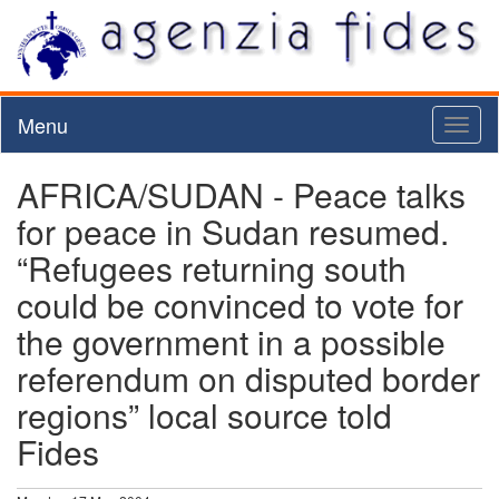
Menu
Toggl
naviga
AFRICA/SUDAN - Peace talks
for peace in Sudan resumed.
“Refugees returning south
could be convinced to vote for
the government in a possible
referendum on disputed border
regions” local source told
Fides