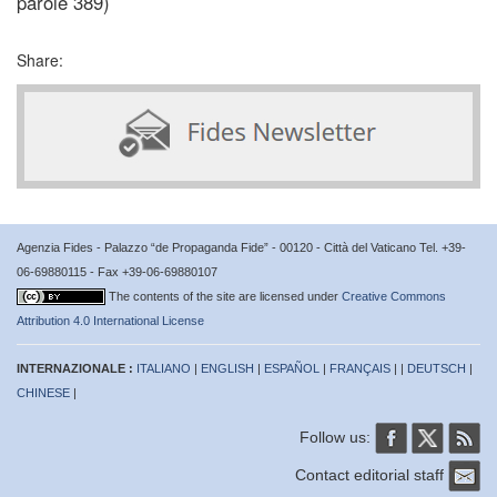
parole 389)
Share:
Agenzia Fides - Palazzo “de Propaganda Fide” - 00120 - Città del Vaticano Tel. +39-
06-69880115 - Fax +39-06-69880107
The contents of the site are licensed under
Creative Commons
Attribution 4.0 International License
INTERNAZIONALE :
ITALIANO
|
ENGLISH
|
ESPAÑOL
|
FRANÇAIS
| |
DEUTSCH
|
CHINESE
|
Follow us:
Contact editorial staff